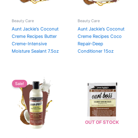
Beauty Care
Beauty Care
Aunt Jackie’s Coconut
Aunt Jackie’s Coconut
Creme Recipes Butter
Creme Recipes Coco
Creme-Intensive
Repair-Deep
Moisture Sealant 7.5oz
Conditioner 15oz
Sale!
OUT OF STOCK