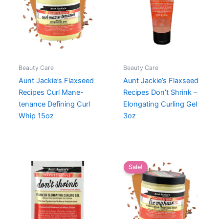
Beauty Care
Beauty Care
Aunt Jackie’s Flaxseed
Aunt Jackie’s Flaxseed
Recipes Curl Mane-
Recipes Don’t Shrink –
tenance Defining Curl
Elongating Curling Gel
Whip 15oz
3oz
Sale!