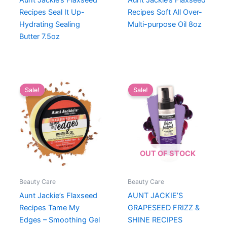
Aunt Jackie’s Flaxseed
Aunt Jackie’s Flaxseed
Recipes Seal It Up-
Recipes Soft All Over-
Hydrating Sealing
Multi-purpose Oil 8oz
Butter 7.5oz
Sale!
Sale!
OUT OF STOCK
Beauty Care
Beauty Care
Aunt Jackie’s Flaxseed
AUNT JACKIE’S
Recipes Tame My
GRAPESEED FRIZZ &
Edges – Smoothing Gel
SHINE RECIPES