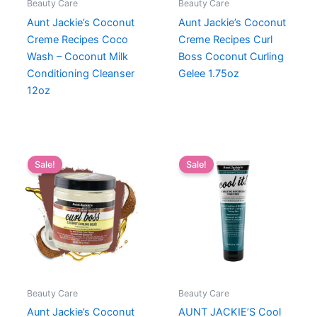
Beauty Care
Beauty Care
Aunt Jackie’s Coconut
Aunt Jackie’s Coconut
Creme Recipes Coco
Creme Recipes Curl
Wash – Coconut Milk
Boss Coconut Curling
Conditioning Cleanser
Gelee 1.75oz
12oz
Sale!
Sale!
Beauty Care
Beauty Care
Aunt Jackie’s Coconut
AUNT JACKIE’S Cool