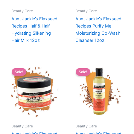
Beauty Care
Beauty Care
Aunt Jackie’s Flaxseed
Aunt Jackie’s Flaxseed
Recipes Half & Half-
Recipes Purify Me-
Hydrating Silkening
Moisturizing Co-Wash
Hair Milk 12oz
Cleanser 12oz
Sale!
Sale!
Beauty Care
Beauty Care