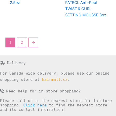
2.5oz
PATROL Anti-Poof
TWIST & CURL
SETTING MOUSSE 8oz
1
2
→
Delivery
For Canada wide delivery, please use our online
shopping store at
hairmall.ca
.
Need help for in-store shopping?
Please call us to the nearest store for in-store
shopping.
Click here
to find the nearest store
and its contact information!