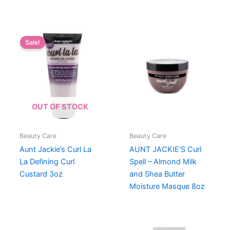
Sale!
OUT OF STOCK
Beauty Care
Beauty Care
Aunt Jackie’s Curl La
AUNT JACKIE’S Curl
La Defining Curl
Spell – Almond Milk
Custard 3oz
and Shea Butter
Moisture Masque 8oz