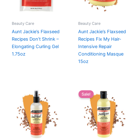
Beauty Care
Beauty Care
Aunt Jackie’s Flaxseed
Aunt Jackie’s Flaxseed
Recipes Don’t Shrink –
Recipes Fix My Hair-
Elongating Curling Gel
Intensive Repair
1.75oz
Conditioning Masque
15oz
Sale!