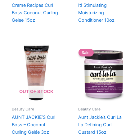
Creme Recipes Curl
It! Stimulating
Boss Coconut Curling
Moisturizing
Gelee 15oz
Conditioner 10oz
Sale!
OUT OF STOCK
Beauty Care
Beauty Care
AUNT JACKIE’S Curl
Aunt Jackie’s Curl La
Boss – Coconut
La Defining Curl
Curling Gelée 3oz
Custard 15oz