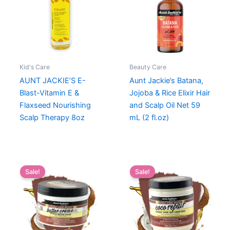
Kid's Care
Beauty Care
AUNT JACKIE’S E-
Aunt Jackie’s Batana,
Blast-Vitamin E &
Jojoba & Rice Elixir Hair
Flaxseed Nourishing
and Scalp Oil Net 59
Scalp Therapy 8oz
mL (2 fl.oz)
Sale!
Sale!