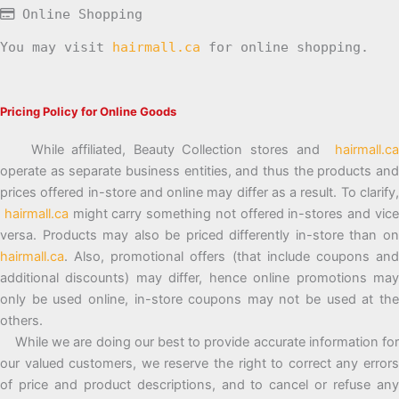
Online Shopping
You may visit
hairmall.ca
for online shopping.
Pricing Policy for Online Goods
While affiliated, Beauty Collection stores and
hairmall.ca
operate as separate business entities, and thus the products and
prices offered in-store and online may differ as a result. To clarify,
hairmall.ca
might carry something not offered in-stores and vic
versa. Products may also be priced differently in-store than on
hairmall.ca
. Also, promotional offers (that include coupons and
additional discounts) may differ, hence online promotions may
only be used online, in-store coupons may not be used at the
others.
While we are doing our best to provide accurate information for
our valued customers, we reserve the right to correct any errors
of price and product descriptions, and to cancel or refuse any