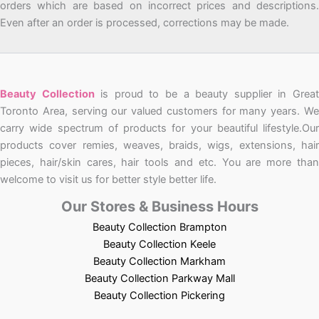
orders which are based on incorrect prices and descriptions.
Even after an order is processed, corrections may be made.
Beauty Collection
is proud to be a beauty supplier in Grea
Toronto Area, serving our valued customers for many years. We
carry wide spectrum of products for your beautiful lifestyle.Our
products cover remies, weaves, braids, wigs, extensions, hair
pieces, hair/skin cares, hair tools and etc. You are more than
welcome to visit us for better style better life.
Our Stores & Business Hours
Beauty Collection Brampton
Beauty Collection Keele
Beauty Collection Markham
Beauty Collection Parkway Mall
Beauty Collection Pickering