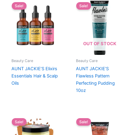
Sale!
Sale!
OUT OF STOCK
Beauty Care
Beauty Care
AUNT JACKIE’S Elixirs
AUNT JACKIE’S
Essentials Hair & Scalp
Flawless Pattern
Oils
Perfecting Pudding
10oz
Sale!
Sale!