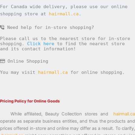
For Canada wide delivery, please use our online
shopping store at
hairmall.ca
.
Need help for in-store shopping?
Please call us to the nearest store for in-store
shopping.
Click here
to find the nearest store
and its contact information!
Online Shopping
You may visit
hairmall.ca
for online shopping.
Pricing Policy for Online Goods
While affiliated, Beauty Collection stores and
hairmall.ca
operate as separate business entities, and thus the products and
prices offered in-store and online may differ as a result. To clarify,