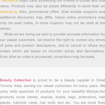
hairmall.ca
might carry something not offered in-stores and vic
versa. Products may also be priced differently in-store than on
hairmall.ca
. Also, promotional offers (that include coupons and
additional discounts) may differ, hence online promotions may
only be used online, in-store coupons may not be used at the
others.
While we are doing our best to provide accurate information for
our valued customers, we reserve the right to correct any errors
of price and product descriptions, and to cancel or refuse any
orders which are based on incorrect prices and descriptions.
Even after an order is processed, corrections may be made.
Beauty Collection
is proud to be a beauty supplier in Grea
Toronto Area, serving our valued customers for many years. We
carry wide spectrum of products for your beautiful lifestyle.Our
products cover remies, weaves, braids, wigs, extensions, hair
pieces, hair/skin cares, hair tools and etc. You are more than