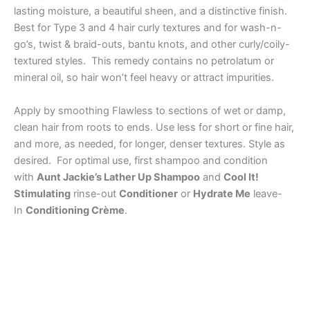
lasting moisture, a beautiful sheen, and a distinctive finish.
Best for Type 3 and 4 hair curly textures and for wash-n-
go’s, twist & braid-outs, bantu knots, and other curly/coily-
textured styles. This remedy contains no petrolatum or
mineral oil, so hair won’t feel heavy or attract impurities.
Apply by smoothing Flawless to sections of wet or damp,
clean hair from roots to ends. Use less for short or fine hair,
and more, as needed, for longer, denser textures. Style as
desired. For optimal use, first shampoo and condition
with
Aunt Jackie’s Lather Up Shampoo
and
Cool It!
Stimulating
rinse-out
Conditioner
or
Hydrate Me
leave-
In
Conditioning Crème
.