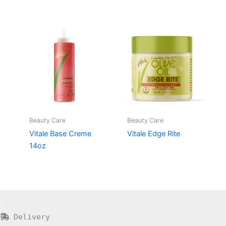
Beauty Care
Beauty Care
Vitale Base Creme
Vitale Edge Rite
14oz
Delivery