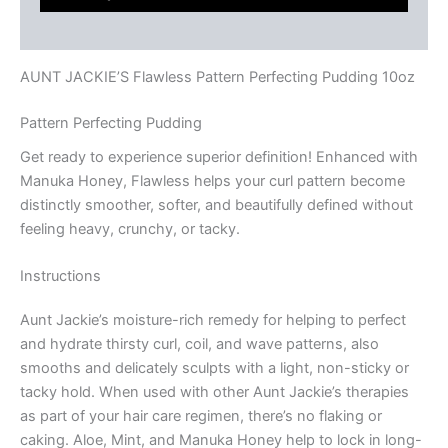
Reviews (0)
AUNT JACKIE’S Flawless Pattern Perfecting Pudding 10oz
Pattern Perfecting Pudding
Get ready to experience superior definition! Enhanced with
Manuka Honey, Flawless helps your curl pattern become
distinctly smoother, softer, and beautifully defined without
feeling heavy, crunchy, or tacky.
Instructions
Aunt Jackie’s moisture-rich remedy for helping to perfect
and hydrate thirsty curl, coil, and wave patterns, also
smooths and delicately sculpts with a light, non-sticky or
tacky hold. When used with other Aunt Jackie’s therapies
as part of your hair care regimen, there’s no flaking or
caking. Aloe, Mint, and Manuka Honey help to lock in long-