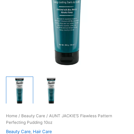
Home
/
Beauty Care
/ AUNT JACKIE’S Flawless Pattern
Perfecting Pudding 10oz
Beauty Care
,
Hair Care