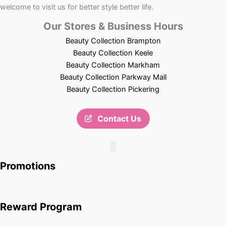
welcome to visit us for better style better life.
Our Stores & Business Hours
Beauty Collection Brampton
Beauty Collection Keele
Beauty Collection Markham
Beauty Collection Parkway Mall
Beauty Collection Pickering
Contact Us
Promotions
Reward Program