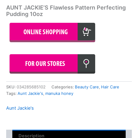
AUNT JACKIE’S Flawless Pattern Perfecting
Pudding 10oz
SKU:
034285685102
Categories:
Beauty Care
,
Hair Care
Tags:
Aunt Jackie's
,
manuka honey
Aunt Jackie's
Description