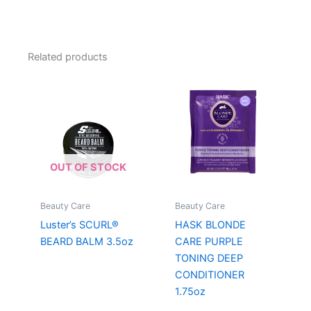
Related products
OUT OF STOCK
Beauty Care
Beauty Care
Luster’s SCURL®
HASK BLONDE
BEARD BALM 3.5oz
CARE PURPLE
TONING DEEP
CONDITIONER
1.75oz