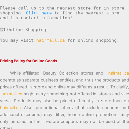
Please call us to the nearest store for in-store
shopping.
Click here
to find the nearest store
and its contact information!
Online Shopping
You may visit
hairmall.ca
for online shopping.
Pricing Policy for Online Goods
While affiliated, Beauty Collection stores and
hairmall.ca
operate as separate business entities, and thus the products and
prices offered in-store and online may differ as a result. To clarify,
hairmall.ca
might carry something not offered in-stores and vic
versa. Products may also be priced differently in-store than on
hairmall.ca
. Also, promotional offers (that include coupons and
additional discounts) may differ, hence online promotions may
only be used online, in-store coupons may not be used at the
others.