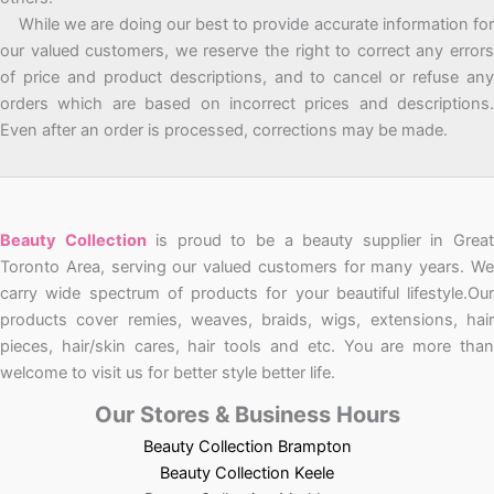
While we are doing our best to provide accurate information for
our valued customers, we reserve the right to correct any errors
of price and product descriptions, and to cancel or refuse any
orders which are based on incorrect prices and descriptions.
Even after an order is processed, corrections may be made.
Beauty Collection
is proud to be a beauty supplier in Grea
Toronto Area, serving our valued customers for many years. We
carry wide spectrum of products for your beautiful lifestyle.Our
products cover remies, weaves, braids, wigs, extensions, hair
pieces, hair/skin cares, hair tools and etc. You are more than
welcome to visit us for better style better life.
Our Stores & Business Hours
Beauty Collection Brampton
Beauty Collection Keele