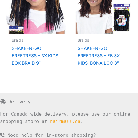
Braids
Braids
SHAKE-N-GO
SHAKE-N-GO
FREETRESS – 3X KIDS
FREETRESS – FB 3X
BOX BRAID 9″
KIDS-BONA LOC 8″
Delivery
For Canada wide delivery, please use our online
shopping store at
hairmall.ca
.
Need help for in-store shopping?