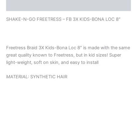
Reviews (0)
SHAKE-N-GO FREETRESS – FB 3X KIDS-BONA LOC 8″
Freetress Braid 3X Kids-Bona Loc 8″ is made with the same
great quality known to Freetress, but in kid sizes! Super
light-weight, soft on skin, and easy to install
MATERIAL:
SYNTHETIC HAIR