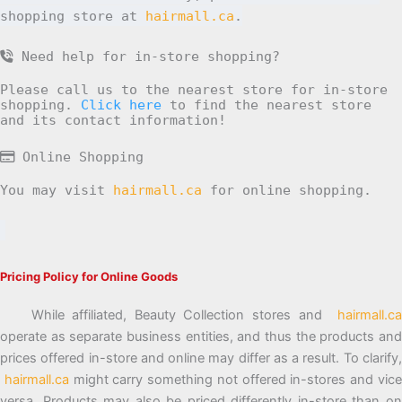
shopping store at
hairmall.ca
.
Need help for in-store shopping?
Please call us to the nearest store for in-store
shopping.
Click here
to find the nearest store
and its contact information!
Online Shopping
You may visit
hairmall.ca
for online shopping.
Pricing Policy for Online Goods
While affiliated, Beauty Collection stores and
hairmall.ca
operate as separate business entities, and thus the products and
prices offered in-store and online may differ as a result. To clarify,
hairmall.ca
might carry something not offered in-stores and vic
versa. Products may also be priced differently in-store than on