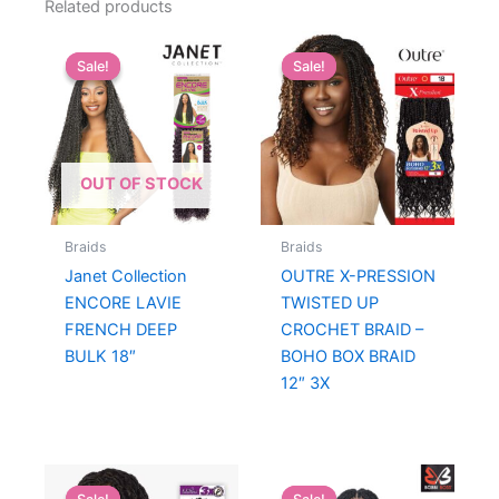
Related products
Sale!
Sale!
Sale!
Sale!
OUT OF STOCK
Braids
Braids
Janet Collection
OUTRE X-PRESSION
ENCORE LAVIE
TWISTED UP
FRENCH DEEP
CROCHET BRAID –
BULK 18″
BOHO BOX BRAID
12″ 3X