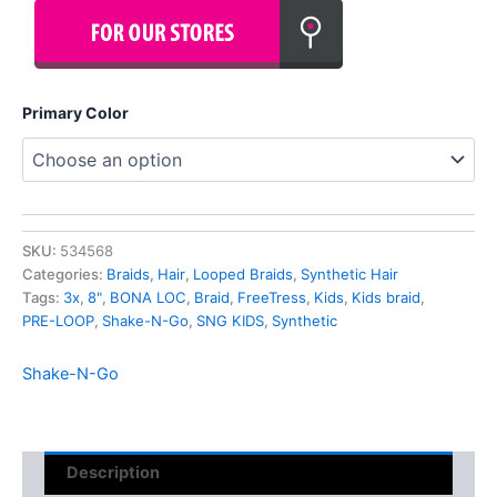
Primary Color
SKU:
534568
Categories:
Braids
,
Hair
,
Looped Braids
,
Synthetic Hair
Tags:
3x
,
8"
,
BONA LOC
,
Braid
,
FreeTress
,
Kids
,
Kids braid
,
PRE-LOOP
,
Shake-N-Go
,
SNG KIDS
,
Synthetic
Shake-N-Go
Description