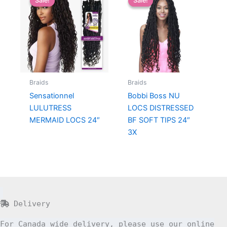
Sale!
Sale!
Sale!
Sale!
Braids
Braids
Sensationnel
Bobbi Boss NU
LULUTRESS
LOCS DISTRESSED
MERMAID LOCS 24″
BF SOFT TIPS 24″
3X
Delivery
For Canada wide delivery, please use our online