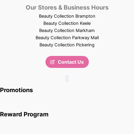
Our Stores & Business Hours
Beauty Collection Brampton
Beauty Collection Keele
Beauty Collection Markham
Beauty Collection Parkway Mall
Beauty Collection Pickering
Contact Us
Promotions
Reward Program