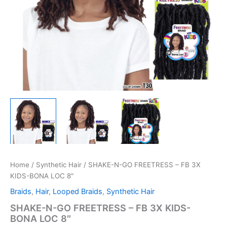
Home
/
Synthetic Hair
/ SHAKE-N-GO FREETRESS – FB 3X
KIDS-BONA LOC 8″
Braids
,
Hair
,
Looped Braids
,
Synthetic Hair
SHAKE-N-GO FREETRESS – FB 3X KIDS-
BONA LOC 8″