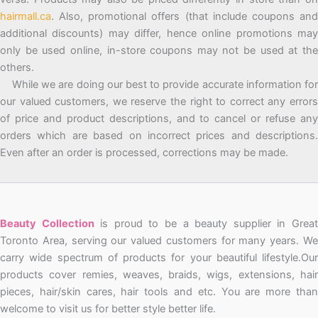
hairmall.ca
. Also, promotional offers (that include coupons and
additional discounts) may differ, hence online promotions may
only be used online, in-store coupons may not be used at the
others.
While we are doing our best to provide accurate information for
our valued customers, we reserve the right to correct any errors
of price and product descriptions, and to cancel or refuse any
orders which are based on incorrect prices and descriptions.
Even after an order is processed, corrections may be made.
Beauty Collection
is proud to be a beauty supplier in Grea
Toronto Area, serving our valued customers for many years. We
carry wide spectrum of products for your beautiful lifestyle.Our
products cover remies, weaves, braids, wigs, extensions, hair
pieces, hair/skin cares, hair tools and etc. You are more than
welcome to visit us for better style better life.