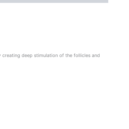
 creating deep stimulation of the follicles and