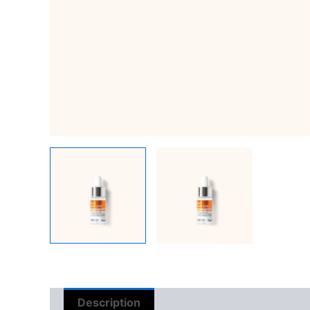
Description
Reviews (0)