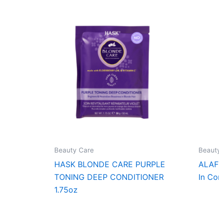
Beauty Care
Beaut
HASK BLONDE CARE PURPLE
ALAF
TONING DEEP CONDITIONER
In Co
1.75oz