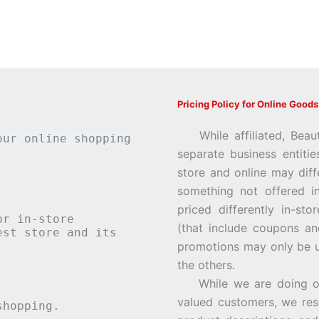
Pricing Policy for Online Goods
While affiliated, Beau
our online shopping
separate business entiti
store and online may diff
something not offered i
priced differently in-st
or in-store
(that include coupons an
st store and its
promotions may only be u
the others.
While we are doing our 
valued customers, we rese
hopping.