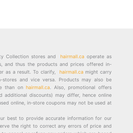
ty Collection stores and
hairmall.ca
operate as
es, and thus the products and prices offered in-
er as a result. To clarify,
hairmall.ca
might carry
n-stores and vice versa. Products may also be
ore than on
hairmall.ca
. Also, promotional offers
d additional discounts) may differ, hence online
sed online, in-store coupons may not be used at
best to provide accurate information for our
rve the right to correct any errors of price and