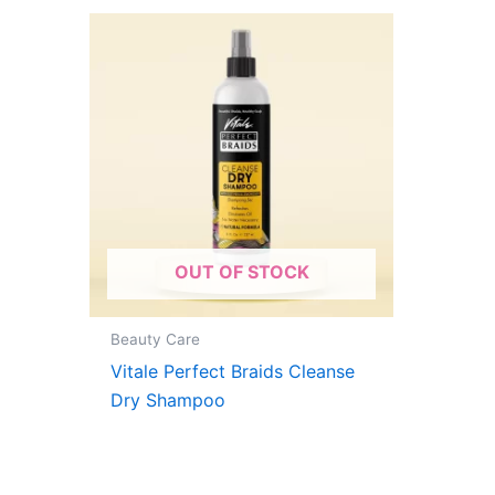
OUT OF STOCK
Beauty Care
Vitale Perfect Braids Cleanse
Dry Shampoo