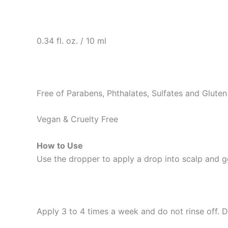
0.34 fl. oz. / 10 ml
Free of Parabens, Phthalates, Sulfates and Gluten
Vegan & Cruelty Free
How to Use
Use the dropper to apply a drop into scalp and g
Apply 3 to 4 times a week and do not rinse off. 