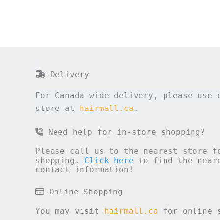
Delivery
For Canada wide delivery, please use 
store at
hairmall.ca
.
Need help for in-store shopping?
Please call us to the nearest store f
shopping.
Click here
to find the neare
contact information!
Online Shopping
You may visit
hairmall.ca
for online s