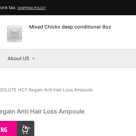
ore tax.
SHIPPING POLICY
Mixed Chicks deep conditioner 8oz
About US
SOLUTE HOT Regain Anti Hair Loss Ampoule
ain Anti Hair Loss Ampoule