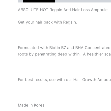
ABSOLUTE HOT Regain Anti Hair Loss Ampoule
Get your hair back with Regain.
Formulated with Biotin B7 and BHA Concentrated
roots by penetrating deep within. A healthier scal
For best results, use with our Hair Growth Ampou
Made in Korea