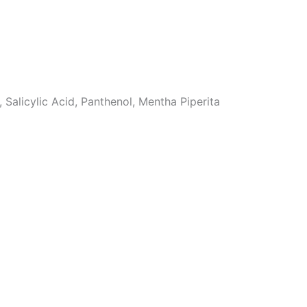
Salicylic Acid, Panthenol, Mentha Piperita