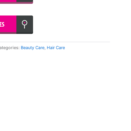
ategories:
Beauty Care
,
Hair Care