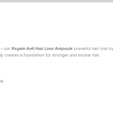
 – our
Regain
Anti Hair Loss Ampoule
prevents hair loss by
p creates a foundation for stronger and thicker hair.
le.