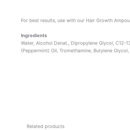
For best results, use with our Hair Growth Ampou
Ingredients
Water, Alcohol Denat., Dipropylene Glycol, C12-1
(Peppermint) Oil, Tromethamine, Butylene Glycol,
Related products