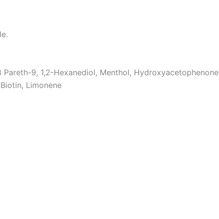
le.
3 Pareth-9, 1,2-Hexanediol, Menthol, Hydroxyacetophenone, 
 Biotin, Limonene