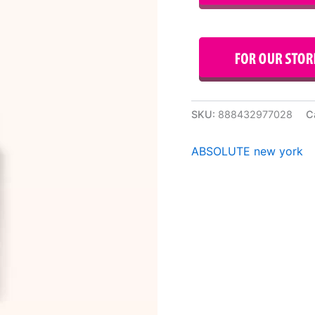
SKU:
888432977028
C
ABSOLUTE new york