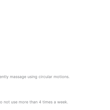
ently massage using circular motions.
Do not use more than 4 times a week.