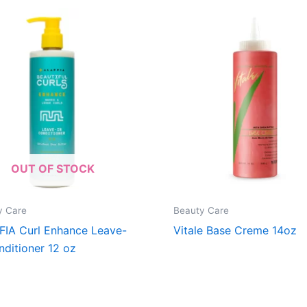
OUT OF STOCK
y Care
Beauty Care
FIA Curl Enhance Leave-
Vitale Base Creme 14oz
nditioner 12 oz