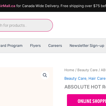
irMall.ca
for Canada Wide Delivery. Free shipping over $75 bef
ard Program
Flyers
Careers
Newsletter Sign-up
Home
/
Beauty Care
/ AB
Beauty Care
,
Hair Care
ABSOLUTE HOT Reg