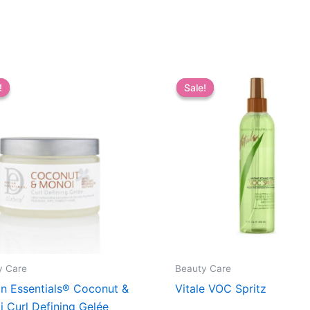
!
!
Sale!
Sale!
y Care
Beauty Care
n Essentials® Coconut &
Vitale VOC Spritz
 Curl Defining Gelée