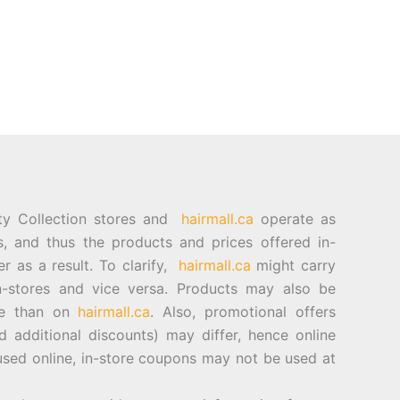
ty Collection stores and
hairmall.ca
operate as
es, and thus the products and prices offered in-
er as a result. To clarify,
hairmall.ca
might carry
n-stores and vice versa. Products may also be
ore than on
hairmall.ca
. Also, promotional offers
d additional discounts) may differ, hence online
sed online, in-store coupons may not be used at