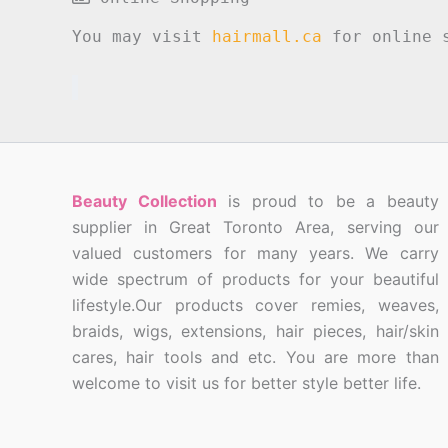
You may visit
hairmall.ca
for online s
Beauty Collection
is proud to be a beauty
supplier in Great Toronto Area, serving our
valued customers for many years. We carry
wide spectrum of products for your beautiful
lifestyle.Our products cover remies, weaves,
braids, wigs, extensions, hair pieces, hair/skin
cares, hair tools and etc. You are more than
welcome to visit us for better style better life.