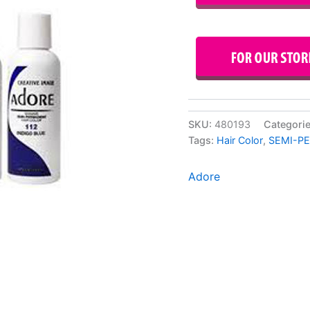
SKU:
480193
Categori
Tags:
Hair Color
,
SEMI-P
Adore