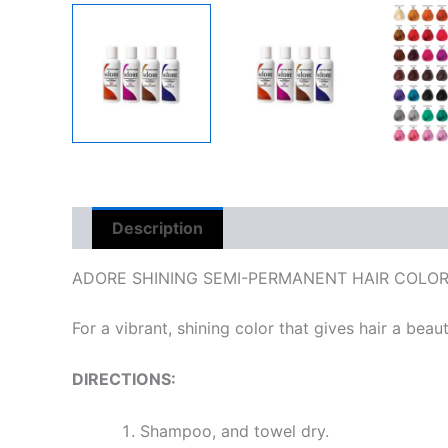
Description
Reviews (0)
ADORE SHINING SEMI-PERMANENT HAIR COLO
For a vibrant, shining color that gives hair a beauti
DIRECTIONS:
Shampoo, and towel dry.