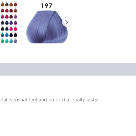
R
ful, sensual feel and color that really lasts!