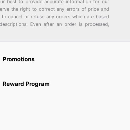
best to provide accurate information for our
rve the right to correct any errors of price and
d to cancel or refuse any orders which are based
descriptions. Even after an order is processed,
Promotions
Reward Program