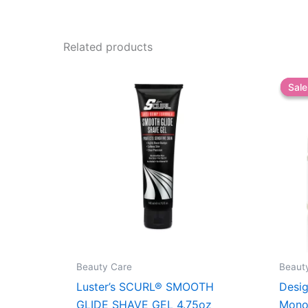
Related products
Sale
Sale
Beauty Care
Beaut
Luster’s SCURL® SMOOTH
Desig
GLIDE SHAVE GEL 4.75oz
Monoi