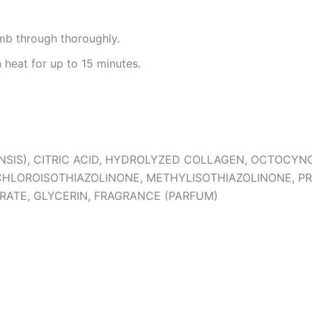
omb through thoroughly.
 heat for up to 15 minutes.
NSIS), CITRIC ACID, HYDROLYZED COLLAGEN, OCTOCY
CHLOROISOTHIAZOLINONE, METHYLISOTHIAZOLINONE, P
RATE, GLYCERIN, FRAGRANCE (PARFUM)