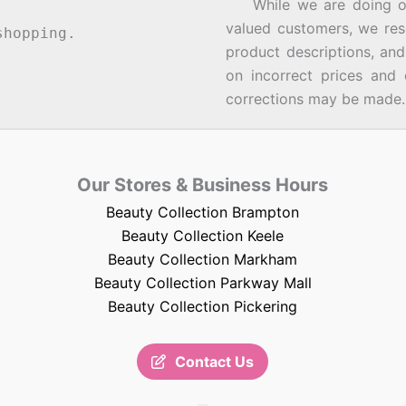
While we are doing our 
valued customers, we rese
hopping.
product descriptions, an
on incorrect prices and 
corrections may be made.
Our Stores & Business Hours
Beauty Collection Brampton
Beauty Collection Keele
Beauty Collection Markham
Beauty Collection Parkway Mall
Beauty Collection Pickering
Contact Us