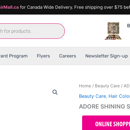
irMall.ca
for Canada Wide Delivery. Free shipping over $75 bef
B
ard Program
Flyers
Careers
Newsletter Sign-up
Home
/
Beauty Care
/ AD
Beauty Care
,
Hair Colo
ADORE SHINING 