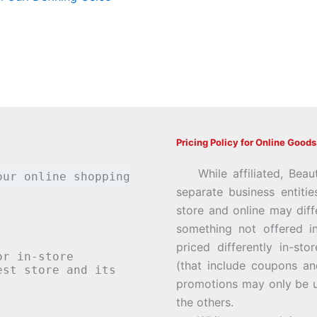
Pricing Policy for Online Goods
While affiliated, Beau
our online shopping
separate business entiti
store and online may diff
something not offered i
priced differently in-st
or in-store
(that include coupons an
st store and its
promotions may only be u
the others.