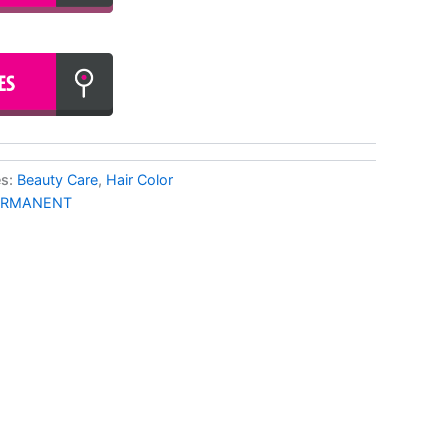
es:
Beauty Care
,
Hair Color
ERMANENT