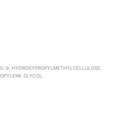
NOL-9, HYDROXYPROPYLMETHYLCELLULOSE,
ROPYLENE GLYCOL,