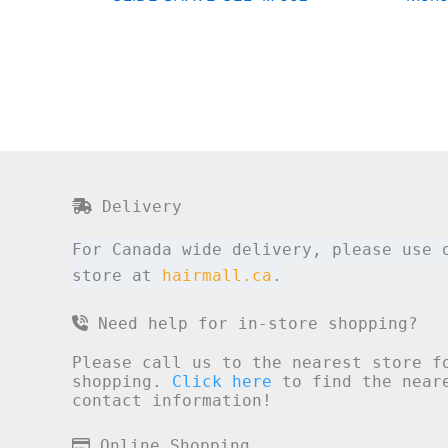
Delivery
For Canada wide delivery, please use 
store at
hairmall.ca
.
Need help for in-store shopping?
Please call us to the nearest store f
shopping.
Click here
to find the neare
contact information!
Online Shopping