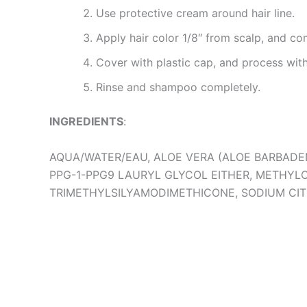
Use protective cream around hair line.
Apply hair color 1/8″ from scalp, and c
Cover with plastic cap, and process with
Rinse and shampoo completely.
INGREDIENTS
:
AQUA/WATER/EAU, ALOE VERA (ALOE BARBADE
PPG-1-PPG9 LAURYL GLYCOL EITHER, METHYL
TRIMETHYLSILYAMODIMETHICONE, SODIUM CIT