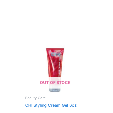
OUT OF STOCK
Beauty Care
CHI Styling Cream Gel 6oz