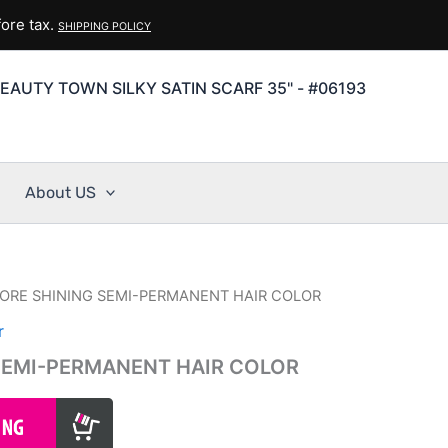
ore tax.
SHIPPING POLICY
EAUTY TOWN SILKY SATIN SCARF 35" - #06193
About US
ORE SHINING SEMI-PERMANENT HAIR COLOR
r
SEMI-PERMANENT HAIR COLOR