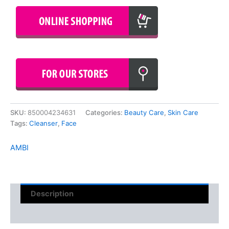
SKU:
850004234631
Categories:
Beauty Care
,
Skin Care
Tags:
Cleanser
,
Face
AMBI
Description
Reviews (0)