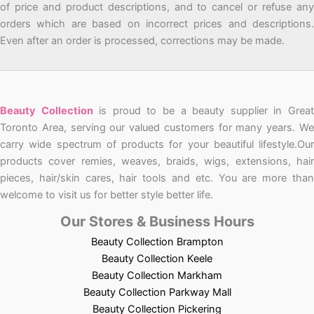
of price and product descriptions, and to cancel or refuse any
orders which are based on incorrect prices and descriptions.
Even after an order is processed, corrections may be made.
Beauty Collection
is proud to be a beauty supplier in Grea
Toronto Area, serving our valued customers for many years. We
carry wide spectrum of products for your beautiful lifestyle.Our
products cover remies, weaves, braids, wigs, extensions, hair
pieces, hair/skin cares, hair tools and etc. You are more than
welcome to visit us for better style better life.
Our Stores & Business Hours
Beauty Collection Brampton
Beauty Collection Keele
Beauty Collection Markham
Beauty Collection Parkway Mall
Beauty Collection Pickering