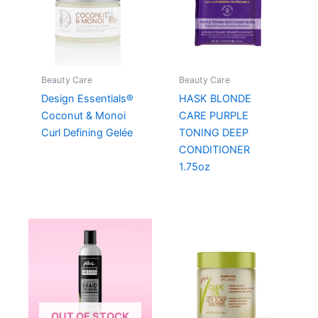
Beauty Care
Beauty Care
Design Essentials®
HASK BLONDE
Coconut & Monoi
CARE PURPLE
Curl Defining Gelée
TONING DEEP
CONDITIONER
1.75oz
OUT OF STOCK