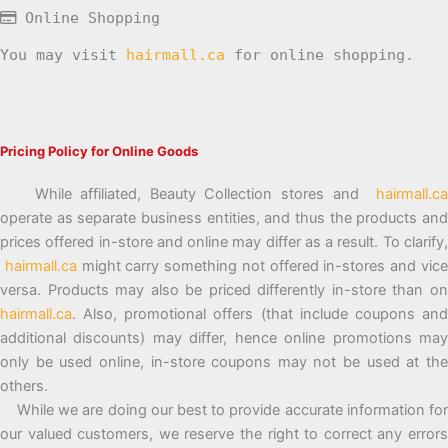
Online Shopping
You may visit
hairmall.ca
for online shopping.
Pricing Policy for Online Goods
While affiliated, Beauty Collection stores and
hairmall.ca
operate as separate business entities, and thus the products and
prices offered in-store and online may differ as a result. To clarify,
hairmall.ca
might carry something not offered in-stores and vic
versa. Products may also be priced differently in-store than on
hairmall.ca
. Also, promotional offers (that include coupons and
additional discounts) may differ, hence online promotions may
only be used online, in-store coupons may not be used at the
others.
While we are doing our best to provide accurate information for
our valued customers, we reserve the right to correct any errors