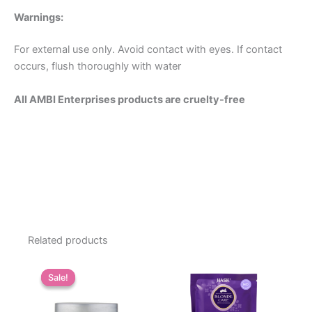
Warnings:
For external use only. Avoid contact with eyes. If contact
occurs, flush thoroughly with water
All AMBI Enterprises products are cruelty-free
Related products
Sale!
Sale!