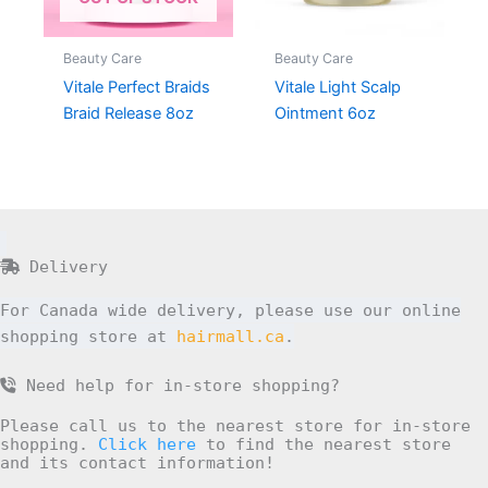
Beauty Care
Beauty Care
Vitale Perfect Braids
Vitale Light Scalp
Braid Release 8oz
Ointment 6oz
Delivery
For Canada wide delivery, please use our online
shopping store at
hairmall.ca
.
Need help for in-store shopping?
Please call us to the nearest store for in-store
shopping.
Click here
to find the nearest store
and its contact information!