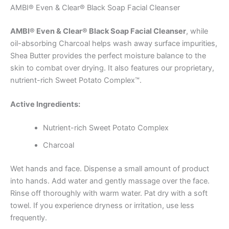
AMBI® Even & Clear® Black Soap Facial Cleanser
AMBI® Even & Clear® Black Soap Facial Cleanser
, while
oil-absorbing Charcoal helps wash away surface impurities,
Shea Butter provides the perfect moisture balance to the
skin to combat over drying. It also features our proprietary,
nutrient-rich Sweet Potato Complex™.
Active Ingredients:
Nutrient-rich Sweet Potato Complex
Charcoal
Wet hands and face. Dispense a small amount of product
into hands. Add water and gently massage over the face.
Rinse off thoroughly with warm water. Pat dry with a soft
towel. If you experience dryness or irritation, use less
frequently.