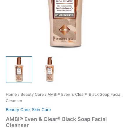
Home
/
Beauty Care
/ AMBI® Even & Clear® Black Soap Facial
Cleanser
Beauty Care
,
Skin Care
AMBI® Even & Clear® Black Soap Facial
Cleanser