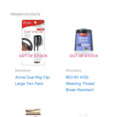
Related products
OUT OF STOCK
OUT OF STOCK
Miscellany
Miscellany
Annie Dual Wig Clip
RED BY KISS
Large Two Pairs
Weaving Thread
Break-Resistant