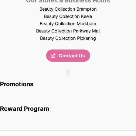
Our Stores & Business Hours
Beauty Collection Brampton
Beauty Collection Keele
Beauty Collection Markham
Beauty Collection Parkway Mall
Beauty Collection Pickering
Contact Us
Promotions
Reward Program