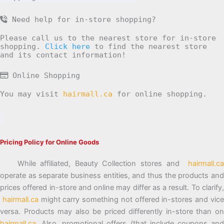
Need help for in-store shopping?
Please call us to the nearest store for in-store
shopping.
Click here
to find the nearest store
and its contact information!
Online Shopping
You may visit
hairmall.ca
for online shopping.
Pricing Policy for Online Goods
While affiliated, Beauty Collection stores and
hairmall.ca
operate as separate business entities, and thus the products and
prices offered in-store and online may differ as a result. To clarify,
hairmall.ca
might carry something not offered in-stores and vic
versa. Products may also be priced differently in-store than on
hairmall.ca
. Also, promotional offers (that include coupons and