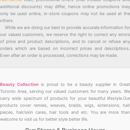
additional discounts) may differ, hence online promotions may
only be used online, in-store coupons may not be used at the
others.
While we are doing our best to provide accurate information for
our valued customers, we reserve the right to correct any errors
of price and product descriptions, and to cancel or refuse any
orders which are based on incorrect prices and descriptions.
Even after an order is processed, corrections may be made.
Beauty Collection
is proud to be a beauty supplier in Grea
Toronto Area, serving our valued customers for many years. We
carry wide spectrum of products for your beautiful lifestyle.Our
products cover remies, weaves, braids, wigs, extensions, hair
pieces, hair/skin cares, hair tools and etc. You are more than
welcome to visit us for better style better life.