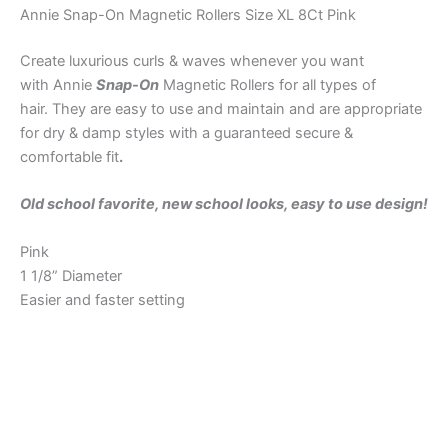
Annie Snap-On Magnetic Rollers Size XL 8Ct Pink
Create luxurious curls & waves whenever you want
with Annie
Snap-On
Magnetic Rollers for all types of
hair. They are easy to use and maintain and are appropriate
for dry & damp styles with a guaranteed secure &
comfortable fit
.
Old school favorite, new school looks, easy to use design!
Pink
1 1/8” Diameter
Easier and faster setting