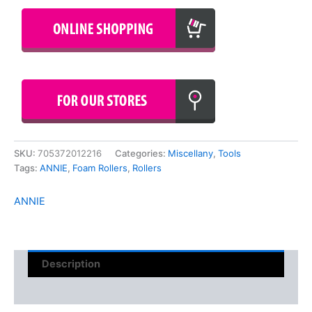
SKU:
705372012216
Categories:
Miscellany
,
Tools
Tags:
ANNIE
,
Foam Rollers
,
Rollers
ANNIE
Description
Reviews (0)