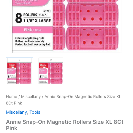
Home
/
Miscellany
/ Annie Snap-On Magnetic Rollers Size XL
8Ct Pink
Miscellany
,
Tools
Annie Snap-On Magnetic Rollers Size XL 8Ct
Pink