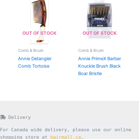
OUT OF STOCK
OUT OF STOCK
Comb & Brush
Comb & Brush
Annie Detangler
Annie PrimeX Barber
Comb Tortoise
Knuckle Brush Black
Boar Bristle
Delivery
For Canada wide delivery, please use our online
shopping store at
hairmall.ca
.