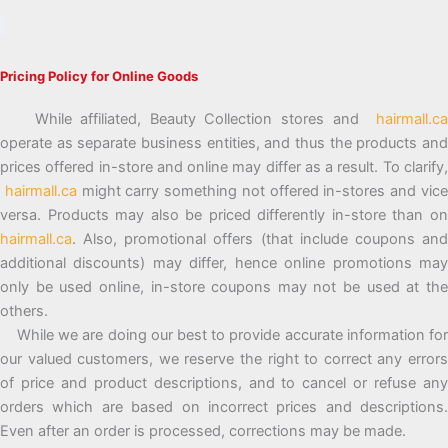
Pricing Policy for Online Goods
While affiliated, Beauty Collection stores and
hairmall.ca
operate as separate business entities, and thus the products and
prices offered in-store and online may differ as a result. To clarify,
hairmall.ca
might carry something not offered in-stores and vic
versa. Products may also be priced differently in-store than on
hairmall.ca
. Also, promotional offers (that include coupons and
additional discounts) may differ, hence online promotions may
only be used online, in-store coupons may not be used at the
others.
While we are doing our best to provide accurate information for
our valued customers, we reserve the right to correct any errors
of price and product descriptions, and to cancel or refuse any
orders which are based on incorrect prices and descriptions.
Even after an order is processed, corrections may be made.