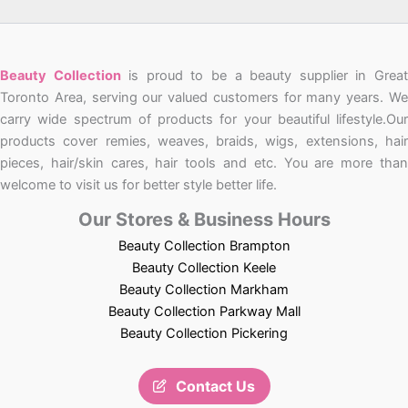
Beauty Collection
is proud to be a beauty supplier in Grea
Toronto Area, serving our valued customers for many years. We
carry wide spectrum of products for your beautiful lifestyle.Our
products cover remies, weaves, braids, wigs, extensions, hair
pieces, hair/skin cares, hair tools and etc. You are more than
welcome to visit us for better style better life.
Our Stores & Business Hours
Beauty Collection Brampton
Beauty Collection Keele
Beauty Collection Markham
Beauty Collection Parkway Mall
Beauty Collection Pickering
Contact Us