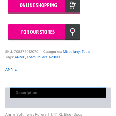
SKU:
705372012070
Categories:
Miscellany
,
Tools
Tags:
ANNIE
,
Foam Rollers
,
Rollers
ANNIE
Description
Reviews (0)
Annie Soft Twist Rollers 1 1/4″ XL Blue (3pcs)