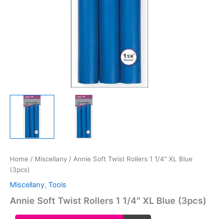
Home
/
Miscellany
/ Annie Soft Twist Rollers 1 1/4″ XL Blue
(3pcs)
Miscellany
,
Tools
Annie Soft Twist Rollers 1 1/4″ XL Blue (3pcs)