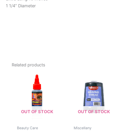
1 1/4” Diameter
Related products
OUT OF STOCK
OUT OF STOCK
Beauty Care
Miscellany