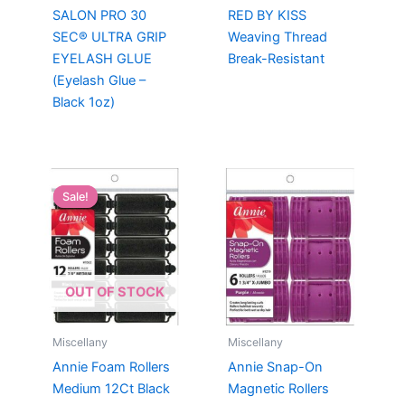
SALON PRO 30
RED BY KISS
SEC® ULTRA GRIP
Weaving Thread
EYELASH GLUE
Break-Resistant
(Eyelash Glue –
Black 1oz)
Sale!
Sale!
OUT OF STOCK
Miscellany
Miscellany
Annie Foam Rollers
Annie Snap-On
Medium 12Ct Black
Magnetic Rollers