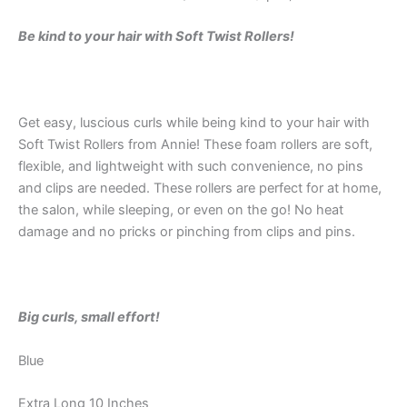
Be kind to your hair with Soft Twist Rollers!
Get easy, luscious curls while being kind to your hair with
Soft Twist Rollers from Annie! These foam rollers are soft,
flexible, and lightweight with such convenience, no pins
and clips are needed. These rollers are perfect for at home,
the salon, while sleeping, or even on the go! No heat
damage and no pricks or pinching from clips and pins.
Big curls, small effort!
Blue
Extra Long 10 Inches