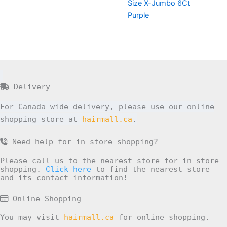
Size X-Jumbo 6Ct
Purple
Delivery
For Canada wide delivery, please use our online
shopping store at
hairmall.ca
.
Need help for in-store shopping?
Please call us to the nearest store for in-store
shopping.
Click here
to find the nearest store
and its contact information!
Online Shopping
You may visit
hairmall.ca
for online shopping.