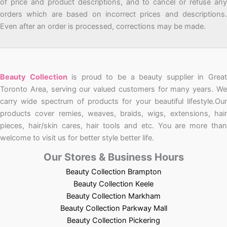
of price and product descriptions, and to cancel or refuse any
orders which are based on incorrect prices and descriptions.
Even after an order is processed, corrections may be made.
Beauty Collection
is proud to be a beauty supplier in Grea
Toronto Area, serving our valued customers for many years. We
carry wide spectrum of products for your beautiful lifestyle.Our
products cover remies, weaves, braids, wigs, extensions, hair
pieces, hair/skin cares, hair tools and etc. You are more than
welcome to visit us for better style better life.
Our Stores & Business Hours
Beauty Collection Brampton
Beauty Collection Keele
Beauty Collection Markham
Beauty Collection Parkway Mall
Beauty Collection Pickering