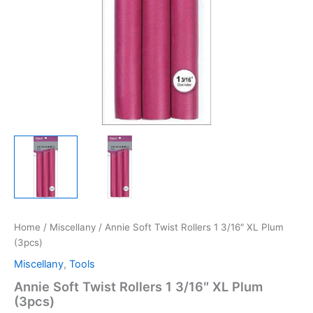
Home
/
Miscellany
/ Annie Soft Twist Rollers 1 3/16″ XL Plum
(3pcs)
Miscellany
,
Tools
Annie Soft Twist Rollers 1 3/16″ XL Plum
(3pcs)