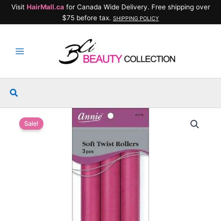
Skip
Visit
HairMall.ca
for Canada Wide Delivery. Free shipping over
to
$75 before tax.
SHIPPING POLICY
content
Search
Sale!