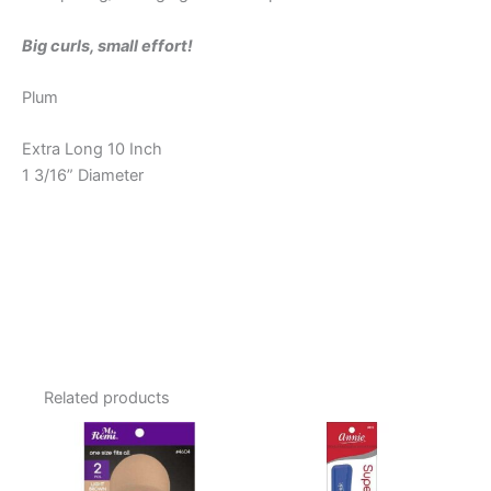
Big curls, small effort!
Plum
Extra Long 10 Inch
1 3/16” Diameter
Related products