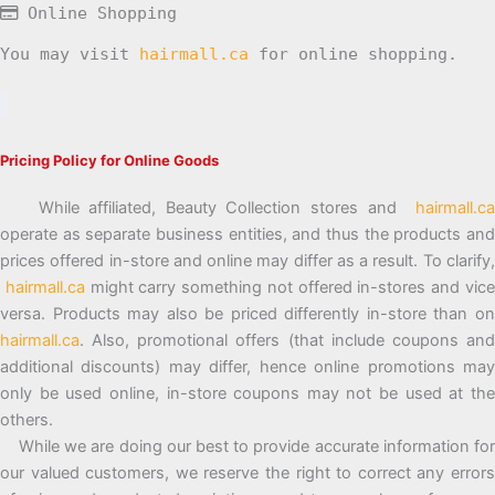
Online Shopping
You may visit
hairmall.ca
for online shopping.
Pricing Policy for Online Goods
While affiliated, Beauty Collection stores and
hairmall.ca
operate as separate business entities, and thus the products and
prices offered in-store and online may differ as a result. To clarify,
hairmall.ca
might carry something not offered in-stores and vic
versa. Products may also be priced differently in-store than on
hairmall.ca
. Also, promotional offers (that include coupons and
additional discounts) may differ, hence online promotions may
only be used online, in-store coupons may not be used at the
others.
While we are doing our best to provide accurate information for
our valued customers, we reserve the right to correct any errors