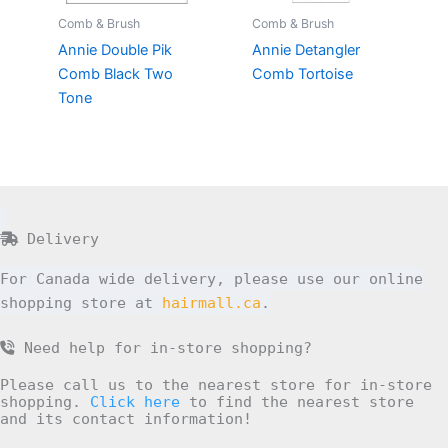
Comb & Brush
Comb & Brush
Annie Double Pik
Annie Detangler
Comb Black Two
Comb Tortoise
Tone
Delivery
For Canada wide delivery, please use our online
shopping store at
hairmall.ca
.
Need help for in-store shopping?
Please call us to the nearest store for in-store
shopping.
Click here
to find the nearest store
and its contact information!