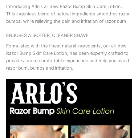
Introducing Arlo’s all new Razor Bump Skin Care Lotion.
This ingenious blend of natural ingredients smoothes razor
bumps, while relieving the pain and irritation of razor burn.
ENSURES A SOFTER, CLEANER SHAVE
Formulated with the finest natural ingredients, our all-new
Razor Bump Skin Care Lotion, has been expertly crafted to
provide a more comfortable experience and help you avoid
razor burn, bumps and irritation.