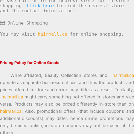
Please call us to the nearest store for in-store
shopping.
Click here
to find the nearest store
and its contact information!
Online Shopping
You may visit
hairmall.ca
for online shopping.
Pricing Policy for Online Goods
While affiliated, Beauty Collection stores and
hairmall.ca
operate as separate business entities, and thus the products and
prices offered in-store and online may differ as a result. To clarify,
hairmall.ca
might carry something not offered in-stores and vic
versa. Products may also be priced differently in-store than on
hairmall.ca
. Also, promotional offers (that include coupons and
additional discounts) may differ, hence online promotions may
only be used online, in-store coupons may not be used at the
others.