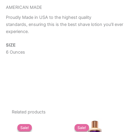
AMERICAN MADE
Proudly Made in USA to the highest quality
standards, ensuring this is the best shave lotion you’ll ever
experience.
SIZE
6 Ounces
Related products
Sale!
Sale!
Sale!
Sale!