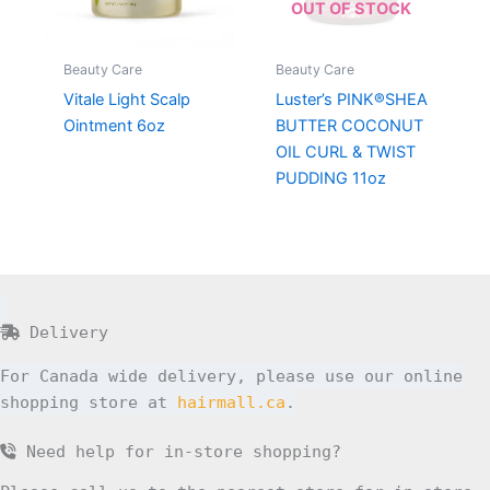
OUT OF STOCK
Beauty Care
Beauty Care
Vitale Light Scalp
Luster’s PINK®SHEA
Ointment 6oz
BUTTER COCONUT
OIL CURL & TWIST
PUDDING 11oz
Delivery
For Canada wide delivery, please use our online
shopping store at
hairmall.ca
.
Need help for in-store shopping?