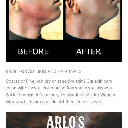
IDEAL FOR ALL SKIN AND HAIR TYPES
Coarse or Fine hair, dry or sensitive skin? Our skin care
lotion will give you the irritation free shave you deserve.
While formulated for a man, it’s also fantastic for Women
who want a bump and blemish free shave as well!