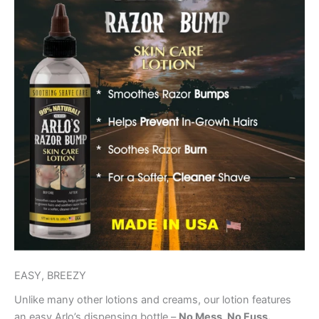
EASY, BREEZY
Unlike many other lotions and creams, our lotion features
an easy Arlo’s dispensing bottle –
No Mess, No Fuss.