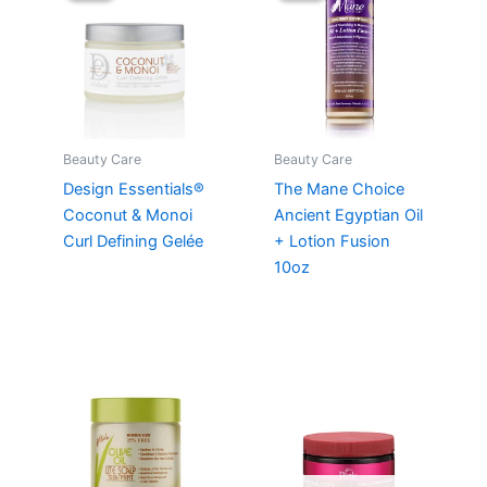
Beauty Care
Beauty Care
Design Essentials®
The Mane Choice
Coconut & Monoi
Ancient Egyptian Oil
Curl Defining Gelée
+ Lotion Fusion
10oz