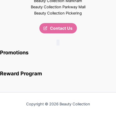
Beauty Collection Markham
Beauty Collection Parkway Mall
Beauty Collection Pickering
Contact Us
Promotions
Reward Program
Copyright © 2026 Beauty Collection