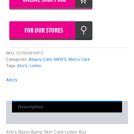
SKU:
021959910813
Categories:
Beauty Care
,
MEN'S
,
Men's Care
Tags:
Alro's
,
Lotion
Alro's
Description
Reviews (0)
Arlo’s Razor Bump Skin Care Lotion 6oz