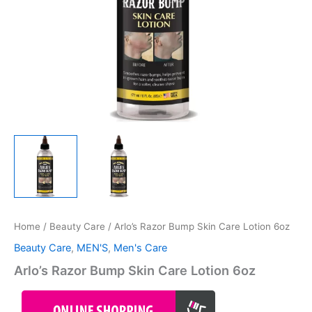
Home
/
Beauty Care
/ Arlo’s Razor Bump Skin Care Lotion 6oz
Beauty Care
,
MEN'S
,
Men's Care
Arlo’s Razor Bump Skin Care Lotion 6oz