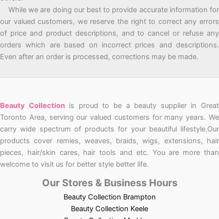
While we are doing our best to provide accurate information for
our valued customers, we reserve the right to correct any errors
of price and product descriptions, and to cancel or refuse any
orders which are based on incorrect prices and descriptions.
Even after an order is processed, corrections may be made.
Beauty Collection
is proud to be a beauty supplier in Grea
Toronto Area, serving our valued customers for many years. We
carry wide spectrum of products for your beautiful lifestyle.Our
products cover remies, weaves, braids, wigs, extensions, hair
pieces, hair/skin cares, hair tools and etc. You are more than
welcome to visit us for better style better life.
Our Stores & Business Hours
Beauty Collection Brampton
Beauty Collection Keele