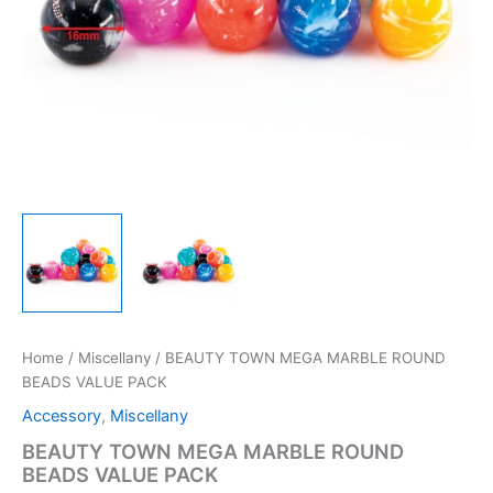
Home
/
Miscellany
/ BEAUTY TOWN MEGA MARBLE ROUND
BEADS VALUE PACK
Accessory
,
Miscellany
BEAUTY TOWN MEGA MARBLE ROUND
BEADS VALUE PACK