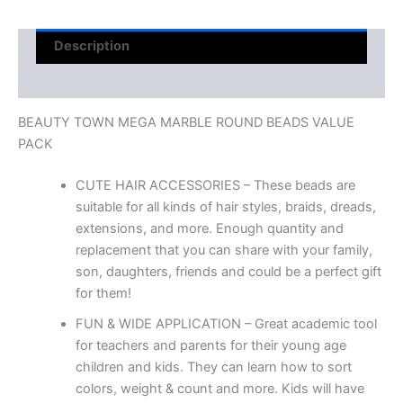
Description
Reviews (0)
BEAUTY TOWN MEGA MARBLE ROUND BEADS VALUE
PACK
CUTE HAIR ACCESSORIES – These beads are
suitable for all kinds of hair styles, braids, dreads,
extensions, and more. Enough quantity and
replacement that you can share with your family,
son, daughters, friends and could be a perfect gift
for them!
FUN & WIDE APPLICATION – Great academic tool
for teachers and parents for their young age
children and kids. They can learn how to sort
colors, weight & count and more. Kids will have