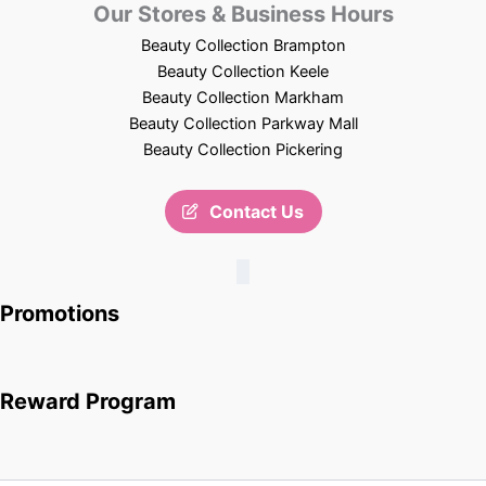
Our Stores & Business Hours
Beauty Collection Brampton
Beauty Collection Keele
Beauty Collection Markham
Beauty Collection Parkway Mall
Beauty Collection Pickering
Contact Us
Promotions
Reward Program