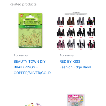
Related products
Accessory
Accessory
BEAUTY TOWN DIY
RED BY KISS
BRAID RINGS –
Fashion Edge Band
COPPER/SILVER/GOLD