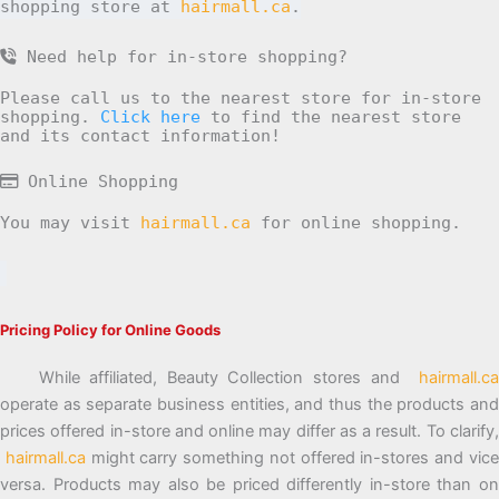
shopping store at
hairmall.ca
.
Need help for in-store shopping?
Please call us to the nearest store for in-store
shopping.
Click here
to find the nearest store
and its contact information!
Online Shopping
You may visit
hairmall.ca
for online shopping.
Pricing Policy for Online Goods
While affiliated, Beauty Collection stores and
hairmall.ca
operate as separate business entities, and thus the products and
prices offered in-store and online may differ as a result. To clarify,
hairmall.ca
might carry something not offered in-stores and vic
versa. Products may also be priced differently in-store than on