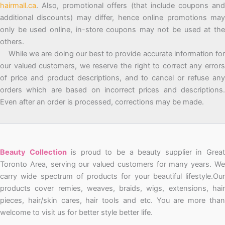
hairmall.ca
. Also, promotional offers (that include coupons and
additional discounts) may differ, hence online promotions may
only be used online, in-store coupons may not be used at the
others.
While we are doing our best to provide accurate information for
our valued customers, we reserve the right to correct any errors
of price and product descriptions, and to cancel or refuse any
orders which are based on incorrect prices and descriptions.
Even after an order is processed, corrections may be made.
Beauty Collection
is proud to be a beauty supplier in Grea
Toronto Area, serving our valued customers for many years. We
carry wide spectrum of products for your beautiful lifestyle.Our
products cover remies, weaves, braids, wigs, extensions, hair
pieces, hair/skin cares, hair tools and etc. You are more than
welcome to visit us for better style better life.