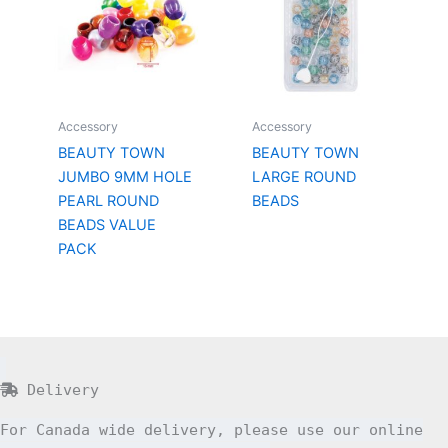
Accessory
Accessory
BEAUTY TOWN
BEAUTY TOWN
JUMBO 9MM HOLE
LARGE ROUND
PEARL ROUND
BEADS
BEADS VALUE
PACK
Delivery
For Canada wide delivery, please use our online