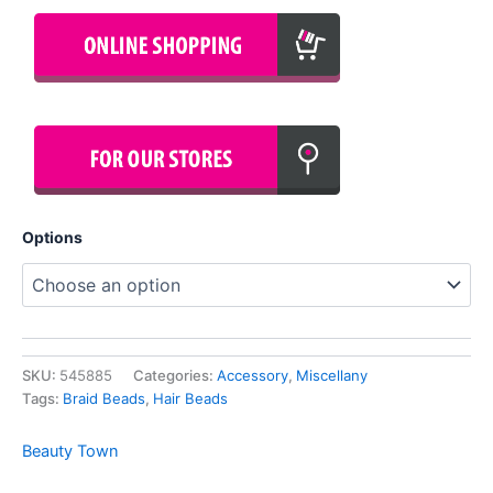
Options
SKU:
545885
Categories:
Accessory
,
Miscellany
Tags:
Braid Beads
,
Hair Beads
Beauty Town