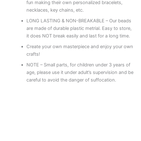
fun making their own personalized bracelets,
necklaces, key chains, etc.
LONG LASTING & NON-BREAKABLE – Our beads
are made of durable plastic metrial. Easy to store,
it does NOT break easily and last for a long time.
Create your own masterpiece and enjoy your own
crafts!
NOTE – Small parts, for children under 3 years of
age, please use it under adult’s supervision and be
careful to avoid the danger of suffocation.