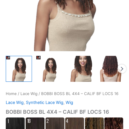
Home
/
Lace Wig
/ BOBBI BOSS BL 4X4 – CALIF BF LOCS 16
Lace Wig
,
Synthetic Lace Wig
,
Wig
BOBBI BOSS BL 4X4 – CALIF BF LOCS 16