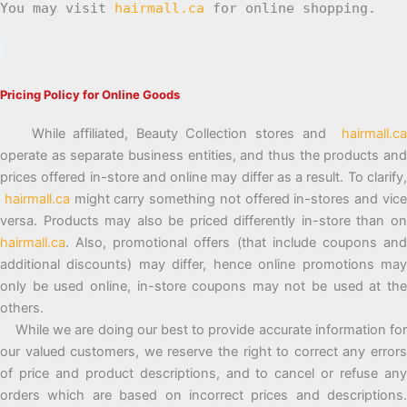
You may visit
hairmall.ca
for online shopping.
Pricing Policy for Online Goods
While affiliated, Beauty Collection stores and
hairmall.ca
operate as separate business entities, and thus the products and
prices offered in-store and online may differ as a result. To clarify,
hairmall.ca
might carry something not offered in-stores and vic
versa. Products may also be priced differently in-store than on
hairmall.ca
. Also, promotional offers (that include coupons and
additional discounts) may differ, hence online promotions may
only be used online, in-store coupons may not be used at the
others.
While we are doing our best to provide accurate information for
our valued customers, we reserve the right to correct any errors
of price and product descriptions, and to cancel or refuse any
orders which are based on incorrect prices and descriptions.