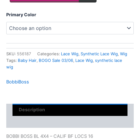
Primary Color
SKU:
556187
Categories:
Lace Wig
,
Synthetic Lace Wig
,
Wig
Tags:
Baby Hair
,
BOGO Sale 03/06
,
Lace Wig
,
synthetic lace
wig
BobbiBoss
Description
Reviews (0)
BOBBI BOSS BL 4X4 – CALIF BF LOCS 16