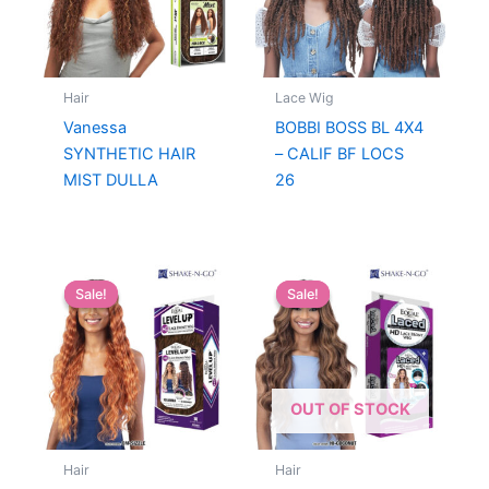
Hair
Lace Wig
Vanessa
BOBBI BOSS BL 4X4
SYNTHETIC HAIR
– CALIF BF LOCS
MIST DULLA
26
Sale!
Sale!
Sale!
Sale!
OUT OF STOCK
Hair
Hair