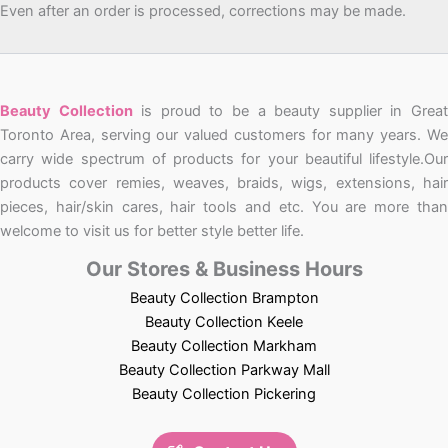
Even after an order is processed, corrections may be made.
Beauty Collection
is proud to be a beauty supplier in Grea
Toronto Area, serving our valued customers for many years. We
carry wide spectrum of products for your beautiful lifestyle.Our
products cover remies, weaves, braids, wigs, extensions, hair
pieces, hair/skin cares, hair tools and etc. You are more than
welcome to visit us for better style better life.
Our Stores & Business Hours
Beauty Collection Brampton
Beauty Collection Keele
Beauty Collection Markham
Beauty Collection Parkway Mall
Beauty Collection Pickering