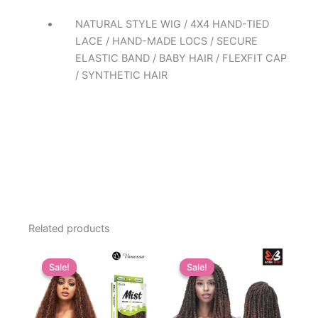
NATURAL STYLE WIG / 4X4 HAND-TIED
LACE / HAND-MADE LOCS / SECURE
ELASTIC BAND / BABY HAIR / FLEXFIT CAP
/ SYNTHETIC HAIR
Related products
Sale!
Sale!
Sale!
Sale!