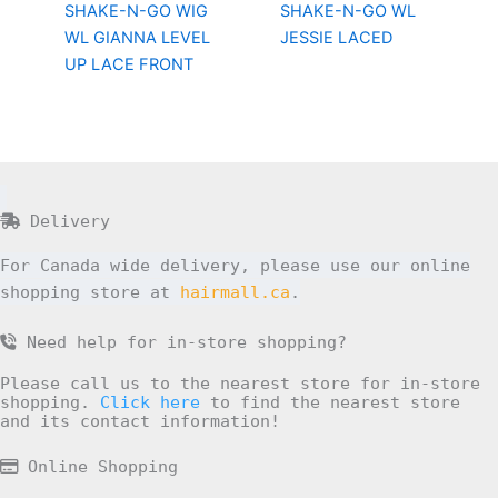
SHAKE-N-GO WIG
SHAKE-N-GO WL
WL GIANNA LEVEL
JESSIE LACED
UP LACE FRONT
Delivery
For Canada wide delivery, please use our online
shopping store at
hairmall.ca
.
Need help for in-store shopping?
Please call us to the nearest store for in-store
shopping.
Click here
to find the nearest store
and its contact information!
Online Shopping