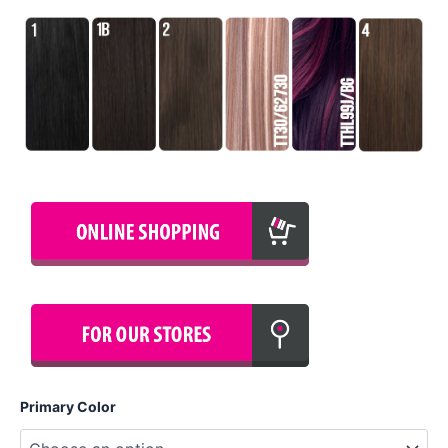
Primary Color