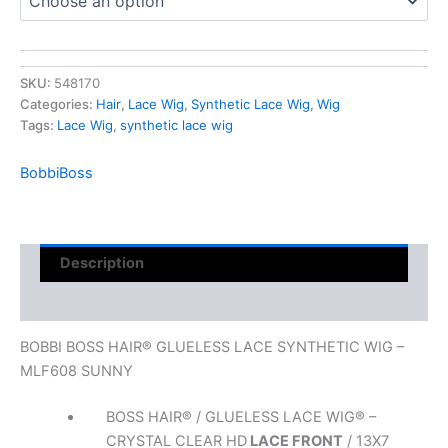
SKU:
548170
Categories:
Hair
,
Lace Wig
,
Synthetic Lace Wig
,
Wig
Tags:
Lace Wig
,
synthetic lace wig
BobbiBoss
Description
Reviews (0)
BOBBI BOSS HAIR® GLUELESS LACE SYNTHETIC WIG –
MLF608 SUNNY
BOSS HAIR® / GLUELESS LACE WIG® –
CRYSTAL CLEAR HD
LACE FRONT
/ 13X7