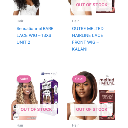
OUT OF STOCK
Hair
Hair
Sensationnel BARE
OUTRE MELTED
LACE WIG – 13X6
HAIRLINE LACE
UNIT 2
FRONT WIG –
KALANI
Sale!
Sale!
Sale!
Sale!
OUT OF STOCK
OUT OF STOCK
Hair
Hair