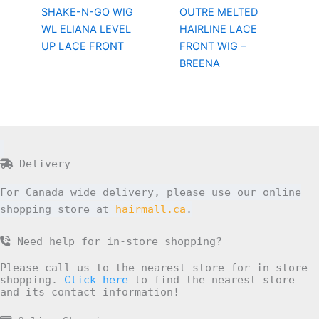
SHAKE-N-GO WIG
OUTRE MELTED
WL ELIANA LEVEL
HAIRLINE LACE
UP LACE FRONT
FRONT WIG –
BREENA
Delivery
For Canada wide delivery, please use our online
shopping store at
hairmall.ca
.
Need help for in-store shopping?
Please call us to the nearest store for in-store
shopping.
Click here
to find the nearest store
and its contact information!