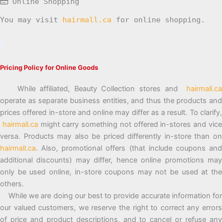
Online Shopping
You may visit
hairmall.ca
for online shopping.
Pricing Policy for Online Goods
While affiliated, Beauty Collection stores and
hairmall.ca
operate as separate business entities, and thus the products and
prices offered in-store and online may differ as a result. To clarify,
hairmall.ca
might carry something not offered in-stores and vic
versa. Products may also be priced differently in-store than on
hairmall.ca
. Also, promotional offers (that include coupons and
additional discounts) may differ, hence online promotions may
only be used online, in-store coupons may not be used at the
others.
While we are doing our best to provide accurate information for
our valued customers, we reserve the right to correct any errors
of price and product descriptions, and to cancel or refuse any