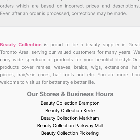
orders which are based on incorrect prices and descriptions.
Even after an order is processed, corrections may be made.
Beauty Collection
is proud to be a beauty supplier in Grea
Toronto Area, serving our valued customers for many years. We
carry wide spectrum of products for your beautiful lifestyle.Our
products cover remies, weaves, braids, wigs, extensions, hair
pieces, hair/skin cares, hair tools and etc. You are more than
welcome to visit us for better style better life.
Our Stores & Business Hours
Beauty Collection Brampton
Beauty Collection Keele
Beauty Collection Markham
Beauty Collection Parkway Mall
Beauty Collection Pickering