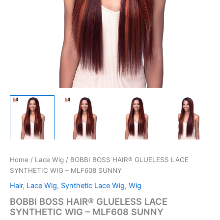
Home
/
Lace Wig
/ BOBBI BOSS HAIR® GLUELESS LACE
SYNTHETIC WIG – MLF608 SUNNY
Hair
,
Lace Wig
,
Synthetic Lace Wig
,
Wig
BOBBI BOSS HAIR® GLUELESS LACE
SYNTHETIC WIG – MLF608 SUNNY