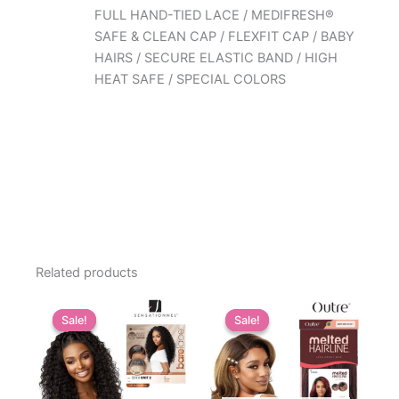
FULL HAND-TIED LACE / MEDIFRESH®
SAFE & CLEAN CAP / FLEXFIT CAP / BABY
HAIRS / SECURE ELASTIC BAND / HIGH
HEAT SAFE / SPECIAL COLORS
Related products
Sale!
Sale!
Sale!
Sale!