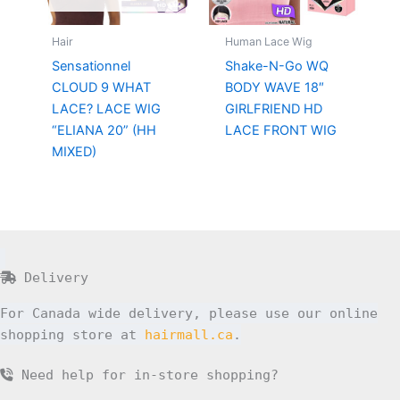
Hair
Human Lace Wig
Sensationnel
Shake-N-Go WQ
CLOUD 9 WHAT
BODY WAVE 18″
LACE? LACE WIG
GIRLFRIEND HD
“ELIANA 20” (HH
LACE FRONT WIG
MIXED)
Delivery
For Canada wide delivery, please use our online
shopping store at
hairmall.ca
.
Need help for in-store shopping?