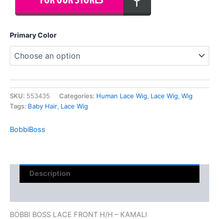
Primary Color
SKU:
553435
Categories:
Human Lace Wig
,
Lace Wig
,
Wig
Tags:
Baby Hair
,
Lace Wig
BobbiBoss
Description
Reviews (0)
BOBBI BOSS LACE FRONT H/H – KAMALI