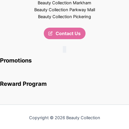
Beauty Collection Markham
Beauty Collection Parkway Mall
Beauty Collection Pickering
Contact Us
Promotions
Reward Program
Copyright © 2026 Beauty Collection