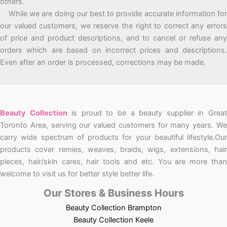
others.
While we are doing our best to provide accurate information for
our valued customers, we reserve the right to correct any errors
of price and product descriptions, and to cancel or refuse any
orders which are based on incorrect prices and descriptions.
Even after an order is processed, corrections may be made.
Beauty Collection
is proud to be a beauty supplier in Grea
Toronto Area, serving our valued customers for many years. We
carry wide spectrum of products for your beautiful lifestyle.Our
products cover remies, weaves, braids, wigs, extensions, hair
pieces, hair/skin cares, hair tools and etc. You are more than
welcome to visit us for better style better life.
Our Stores & Business Hours
Beauty Collection Brampton
Beauty Collection Keele