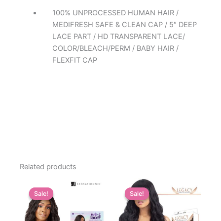
100% UNPROCESSED HUMAN HAIR /
MEDIFRESH SAFE & CLEAN CAP / 5″ DEEP
LACE PART / HD TRANSPARENT LACE/
COLOR/BLEACH/PERM / BABY HAIR /
FLEXFIT CAP
Related products
Sale!
Sale!
Sale!
Sale!