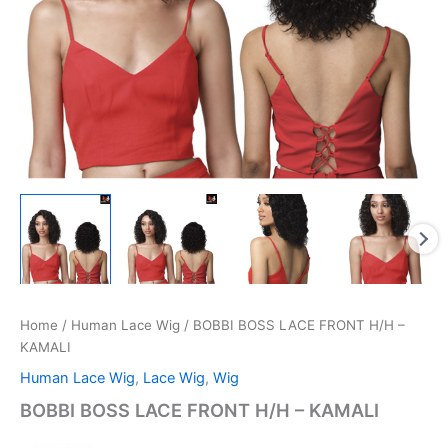
Home
/
Human Lace Wig
/ BOBBI BOSS LACE FRONT H/H –
KAMALI
Human Lace Wig
,
Lace Wig
,
Wig
BOBBI BOSS LACE FRONT H/H – KAMALI