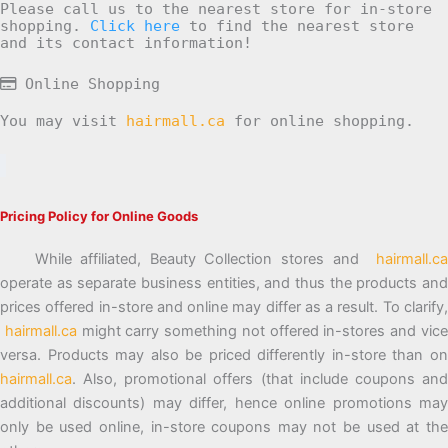
Please call us to the nearest store for in-store
shopping.
Click here
to find the nearest store
and its contact information!
Online Shopping
You may visit
hairmall.ca
for online shopping.
Pricing Policy for Online Goods
While affiliated, Beauty Collection stores and
hairmall.ca
operate as separate business entities, and thus the products and
prices offered in-store and online may differ as a result. To clarify,
hairmall.ca
might carry something not offered in-stores and vic
versa. Products may also be priced differently in-store than on
hairmall.ca
. Also, promotional offers (that include coupons and
additional discounts) may differ, hence online promotions may
only be used online, in-store coupons may not be used at the