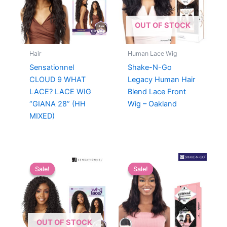
OUT OF STOCK
Hair
Human Lace Wig
Sensationnel
Shake-N-Go
CLOUD 9 WHAT
Legacy Human Hair
LACE? LACE WIG
Blend Lace Front
“GIANA 28” (HH
Wig – Oakland
MIXED)
Sale!
Sale!
Sale!
Sale!
OUT OF STOCK