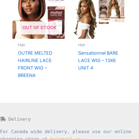
OUT OF STOCK
Hair
Hair
OUTRE MELTED
Sensationnel BARE
HAIRLINE LACE
LACE WIG – 13X6
FRONT WIG –
UNIT 4
BREENA
Delivery
For Canada wide delivery, please use our online
shopping store at
hairmall.ca
.