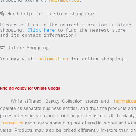
Need help for in-store shopping?
Please call us to the nearest store for in-store
shopping.
Click here
to find the nearest store
and its contact information!
Online Shopping
You may visit
hairmall.ca
for online shopping.
Pricing Policy for Online Goods
While affiliated, Beauty Collection stores and
hairmall.ca
operate as separate business entities, and thus the products and
prices offered in-store and online may differ as a result. To clarify,
hairmall.ca
might carry something not offered in-stores and vic
versa. Products may also be priced differently in-store than on