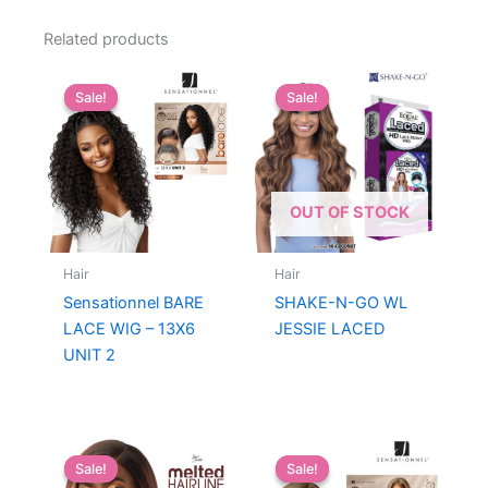
Related products
Sale!
Sale!
Sale!
Sale!
OUT OF STOCK
Hair
Hair
Sensationnel BARE
SHAKE-N-GO WL
LACE WIG – 13X6
JESSIE LACED
UNIT 2
Sale!
Sale!
Sale!
Sale!