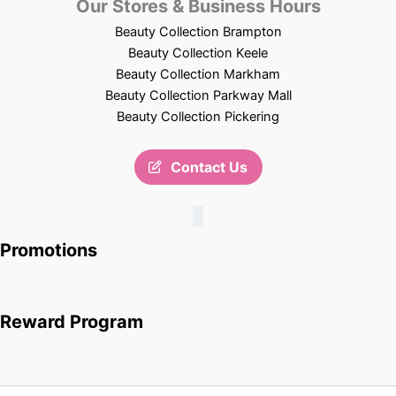
Our Stores & Business Hours
Beauty Collection Brampton
Beauty Collection Keele
Beauty Collection Markham
Beauty Collection Parkway Mall
Beauty Collection Pickering
Contact Us
Promotions
Reward Program