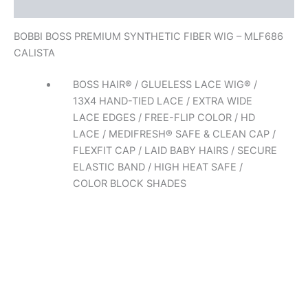
Reviews (0)
BOBBI BOSS PREMIUM SYNTHETIC FIBER WIG – MLF686
CALISTA
BOSS HAIR® / GLUELESS LACE WIG® /
13X4 HAND-TIED LACE / EXTRA WIDE
LACE EDGES / FREE-FLIP COLOR / HD
LACE / MEDIFRESH® SAFE & CLEAN CAP /
FLEXFIT CAP / LAID BABY HAIRS / SECURE
ELASTIC BAND / HIGH HEAT SAFE /
COLOR BLOCK SHADES