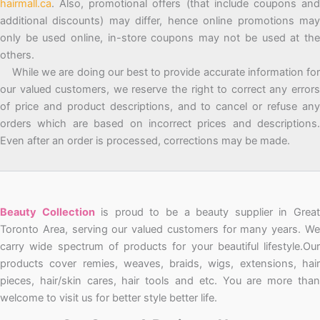
hairmall.ca
. Also, promotional offers (that include coupons and
additional discounts) may differ, hence online promotions may
only be used online, in-store coupons may not be used at the
others.
While we are doing our best to provide accurate information for
our valued customers, we reserve the right to correct any errors
of price and product descriptions, and to cancel or refuse any
orders which are based on incorrect prices and descriptions.
Even after an order is processed, corrections may be made.
Beauty Collection
is proud to be a beauty supplier in Grea
Toronto Area, serving our valued customers for many years. We
carry wide spectrum of products for your beautiful lifestyle.Our
products cover remies, weaves, braids, wigs, extensions, hair
pieces, hair/skin cares, hair tools and etc. You are more than
welcome to visit us for better style better life.