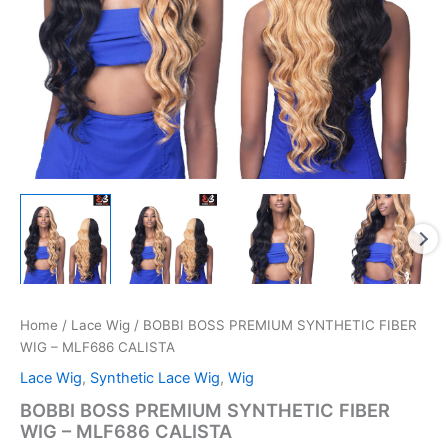
Home
/
Lace Wig
/ BOBBI BOSS PREMIUM SYNTHETIC FIBER
WIG – MLF686 CALISTA
Lace Wig
,
Synthetic Lace Wig
,
Wig
BOBBI BOSS PREMIUM SYNTHETIC FIBER
WIG – MLF686 CALISTA