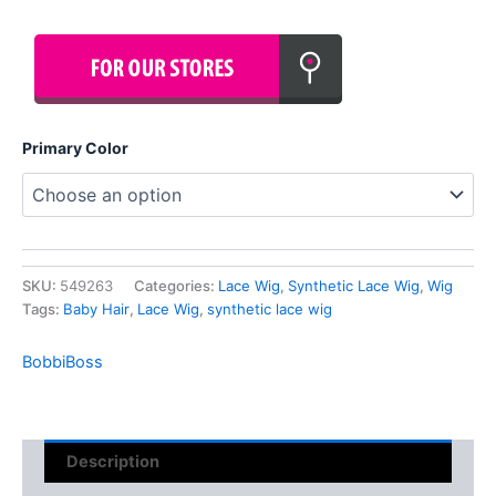
Primary Color
SKU:
549263
Categories:
Lace Wig
,
Synthetic Lace Wig
,
Wig
Tags:
Baby Hair
,
Lace Wig
,
synthetic lace wig
BobbiBoss
Description