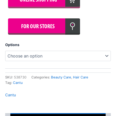
Options
SKU:
538730
Categories:
Beauty Care
,
Hair Care
Tag:
Cantu
Cantu