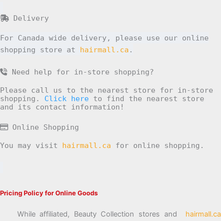
Delivery
For Canada wide delivery, please use our online
shopping store at
hairmall.ca
.
Need help for in-store shopping?
Please call us to the nearest store for in-store
shopping.
Click here
to find the nearest store
and its contact information!
Online Shopping
You may visit
hairmall.ca
for online shopping.
Pricing Policy for Online Goods
While affiliated, Beauty Collection stores and
hairmall.ca