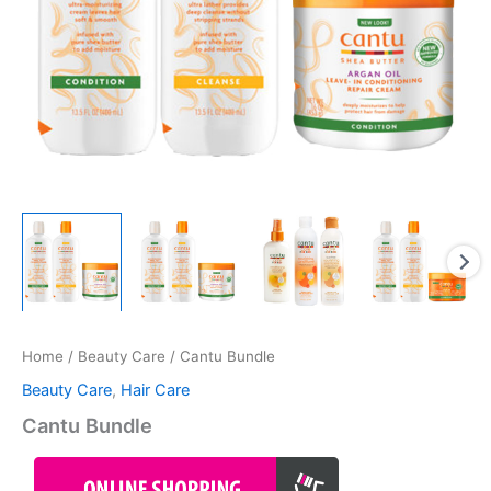
Home
/
Beauty Care
/ Cantu Bundle
Beauty Care
,
Hair Care
Cantu Bundle