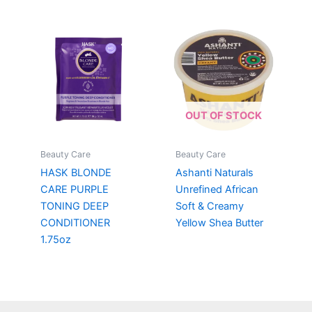
OUT OF STOCK
Beauty Care
Beauty Care
HASK BLONDE
Ashanti Naturals
CARE PURPLE
Unrefined African
TONING DEEP
Soft & Creamy
CONDITIONER
Yellow Shea Butter
1.75oz