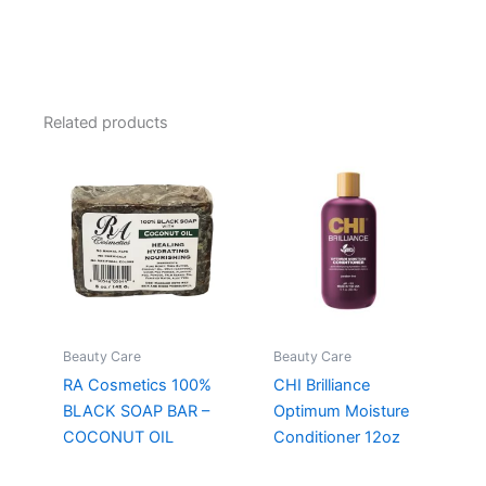
Related products
Beauty Care
Beauty Care
RA Cosmetics 100%
CHI Brilliance
BLACK SOAP BAR –
Optimum Moisture
COCONUT OIL
Conditioner 12oz