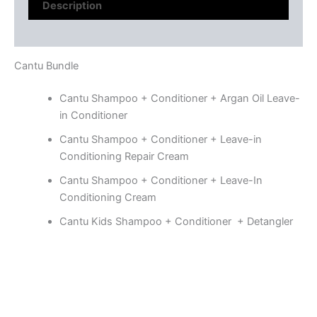
Description
Reviews (0)
Cantu Bundle
Cantu Shampoo + Conditioner + Argan Oil Leave-
in Conditioner
Cantu Shampoo + Conditioner + Leave-in
Conditioning Repair Cream
Cantu Shampoo + Conditioner + Leave-In
Conditioning Cream
Cantu Kids Shampoo + Conditioner + Detangler