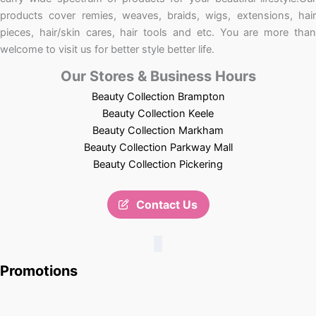
products cover remies, weaves, braids, wigs, extensions, hair
pieces, hair/skin cares, hair tools and etc. You are more than
welcome to visit us for better style better life.
Our Stores & Business Hours
Beauty Collection Brampton
Beauty Collection Keele
Beauty Collection Markham
Beauty Collection Parkway Mall
Beauty Collection Pickering
Contact Us
Promotions