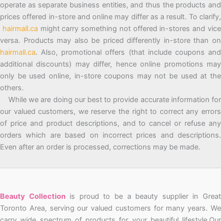
operate as separate business entities, and thus the products and
prices offered in-store and online may differ as a result. To clarify,
hairmall.ca
might carry something not offered in-stores and vic
versa. Products may also be priced differently in-store than on
hairmall.ca
. Also, promotional offers (that include coupons and
additional discounts) may differ, hence online promotions may
only be used online, in-store coupons may not be used at the
others.
While we are doing our best to provide accurate information for
our valued customers, we reserve the right to correct any errors
of price and product descriptions, and to cancel or refuse any
orders which are based on incorrect prices and descriptions.
Even after an order is processed, corrections may be made.
Beauty Collection
is proud to be a beauty supplier in Grea
Toronto Area, serving our valued customers for many years. We
carry wide spectrum of products for your beautiful lifestyle.Our