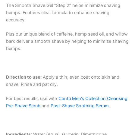
The Smooth Shave Gel “Step 2” helps minimize shaving
bumps. Features clear formula to enhance shaving
accuracy.
Plus our unique blend of caffeine, hemp seed oil, and willow
bark deliver a smooth shave by helping to minimize shaving
bumps.
Direction to use:
Apply a thin, even coat onto skin and
shave. Rinse and pat dry.
For best results, use with
Cantu Men’s Collection Cleansing
Pre-Shave Scrub
and
Post-Shave Soothing Serum
.
Ingredients
: Water (Aqua), Glycerin, Dimethicone,