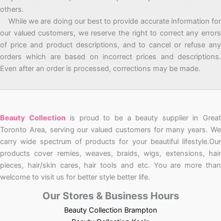
others.
While we are doing our best to provide accurate information for
our valued customers, we reserve the right to correct any errors
of price and product descriptions, and to cancel or refuse any
orders which are based on incorrect prices and descriptions.
Even after an order is processed, corrections may be made.
Beauty Collection
is proud to be a beauty supplier in Grea
Toronto Area, serving our valued customers for many years. We
carry wide spectrum of products for your beautiful lifestyle.Our
products cover remies, weaves, braids, wigs, extensions, hair
pieces, hair/skin cares, hair tools and etc. You are more than
welcome to visit us for better style better life.
Our Stores & Business Hours
Beauty Collection Brampton