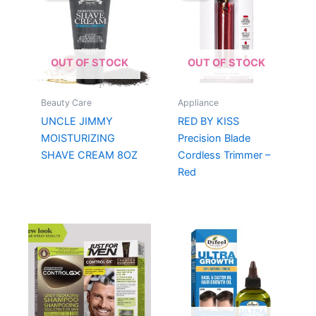
OUT OF STOCK
OUT OF STOCK
Beauty Care
Appliance
UNCLE JIMMY
RED BY KISS
MOISTURIZING
Precision Blade
SHAVE CREAM 8OZ
Cordless Trimmer –
Red