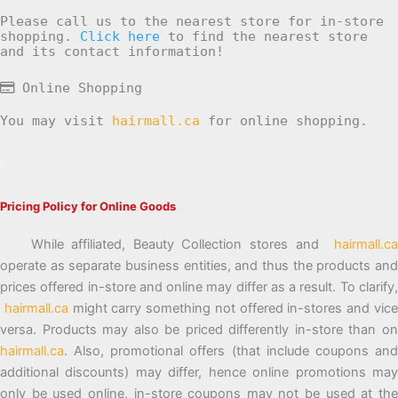
Please call us to the nearest store for in-store
shopping.
Click here
to find the nearest store
and its contact information!
Online Shopping
You may visit
hairmall.ca
for online shopping.
Pricing Policy for Online Goods
While affiliated, Beauty Collection stores and
hairmall.ca
operate as separate business entities, and thus the products and
prices offered in-store and online may differ as a result. To clarify,
hairmall.ca
might carry something not offered in-stores and vic
versa. Products may also be priced differently in-store than on
hairmall.ca
. Also, promotional offers (that include coupons and
additional discounts) may differ, hence online promotions may
only be used online, in-store coupons may not be used at the