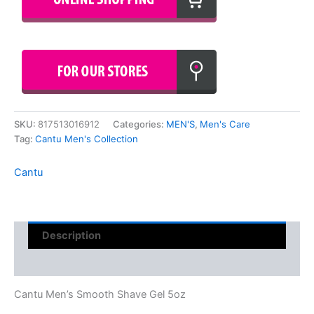
SKU:
817513016912
Categories:
MEN'S
,
Men's Care
Tag:
Cantu Men's Collection
Cantu
Description
Reviews (0)
Cantu Men’s Smooth Shave Gel 5oz