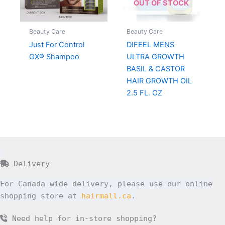
OUT OF STOCK
Beauty Care
Beauty Care
Just For Control
DIFEEL MENS
GX® Shampoo
ULTRA GROWTH
BASIL & CASTOR
HAIR GROWTH OIL
2.5 FL. OZ
Delivery
For Canada wide delivery, please use our online
shopping store at
hairmall.ca
.
Need help for in-store shopping?