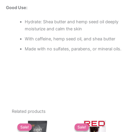
Good Use:
Hydrate: Shea butter and hemp seed oil deeply
moisturize and calm the skin
With caffeine, hemp seed oil, and shea butter
Made with no sulfates, parabens, or mineral oils.
Related products
Sale!
Sale!
Sale!
Sale!