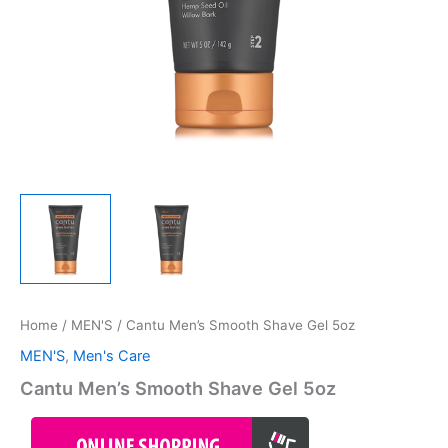
Home
/
MEN'S
/ Cantu Men’s Smooth Shave Gel 5oz
MEN'S
,
Men's Care
Cantu Men’s Smooth Shave Gel 5oz