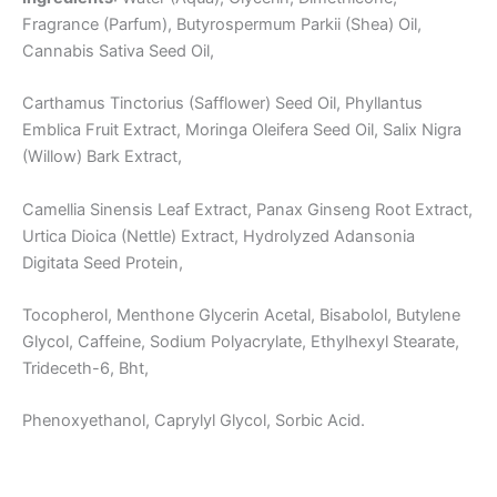
Fragrance (Parfum), Butyrospermum Parkii (Shea) Oil,
Cannabis Sativa Seed Oil,
Carthamus Tinctorius (Safflower) Seed Oil, Phyllantus
Emblica Fruit Extract, Moringa Oleifera Seed Oil, Salix Nigra
(Willow) Bark Extract,
Camellia Sinensis Leaf Extract, Panax Ginseng Root Extract,
Urtica Dioica (Nettle) Extract, Hydrolyzed Adansonia
Digitata Seed Protein,
Tocopherol, Menthone Glycerin Acetal, Bisabolol, Butylene
Glycol, Caffeine, Sodium Polyacrylate, Ethylhexyl Stearate,
Trideceth-6, Bht,
Phenoxyethanol, Caprylyl Glycol, Sorbic Acid.