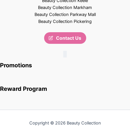
Beauty Collection Keele
Beauty Collection Markham
Beauty Collection Parkway Mall
Beauty Collection Pickering
Contact Us
Promotions
Reward Program
Copyright © 2026 Beauty Collection