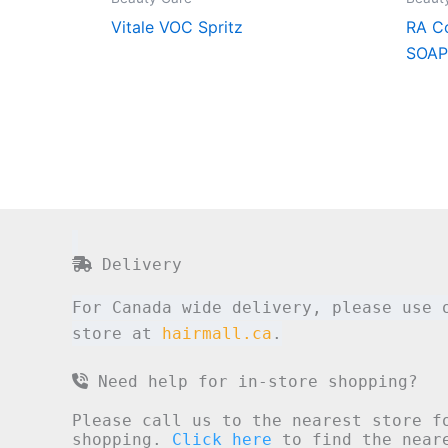
Vitale VOC Spritz
RA C
SOAP
Delivery
For Canada wide delivery, please use 
store at
hairmall.ca
.
Need help for in-store shopping?
Please call us to the nearest store f
shopping.
Click here
to find the neare