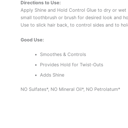
Directions to Use:
Apply Shine and Hold Control Glue to dry or wet h
small toothbrush or brush for desired look and ho
Use to slick hair back, to control sides and to hol
Good Use:
Smoothes & Controls
Provides Hold for Twist-Outs
Adds Shine
NO Sulfates*, NO Mineral Oil*, NO Petrolatum*