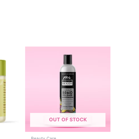
OUT OF STOCK
Beauty Care