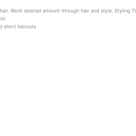
air. Work desired amount through hair and style. Styling T
ld.
d short haircuts.