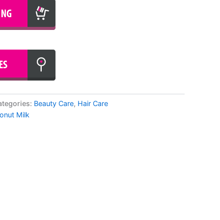
ategories:
Beauty Care
,
Hair Care
onut Milk