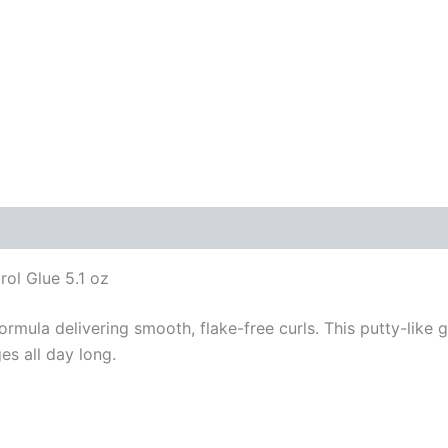
ol Glue 5.1 oz
ula delivering smooth, flake-free curls. This putty-like ge
es all day long.