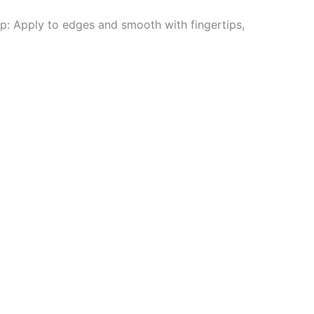
ip: Apply to edges and smooth with fingertips,