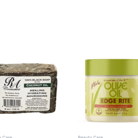
y Care
Beauty Care