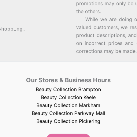
promotions may only be u
the others.
While we are doing our 
valued customers, we rese
hopping.
product descriptions, an
on incorrect prices and 
corrections may be made.
Our Stores & Business Hours
Beauty Collection Brampton
Beauty Collection Keele
Beauty Collection Markham
Beauty Collection Parkway Mall
Beauty Collection Pickering