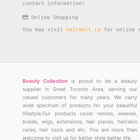
contact information!
Online Shopping
You may visit
hairmall.ca
for online s
Beauty Collection
is proud to be a beauty
supplier in Great Toronto Area, serving our
valued customers for many years. We carry
wide spectrum of products for your beautiful
lifestyle.Our products cover remies, weaves,
braids, wigs, extensions, hair pieces, hair/skin
cares, hair tools and etc. You are more than
welcome to visit us for better style better life.