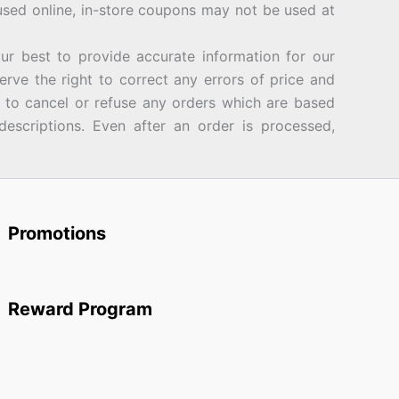
sed online, in-store coupons may not be used at
best to provide accurate information for our
rve the right to correct any errors of price and
d to cancel or refuse any orders which are based
descriptions. Even after an order is processed,
Promotions
Reward Program