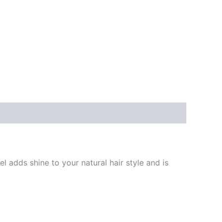
l adds shine to your natural hair style and is