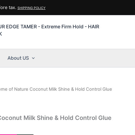
ore tax.
SHIPPING POLICY
R EDGE TAMER - Extreme Firm Hold - HAIR
K
About US
eme of Nature Coconut Milk Shine & Hold Control Glue
oconut Milk Shine & Hold Control Glue