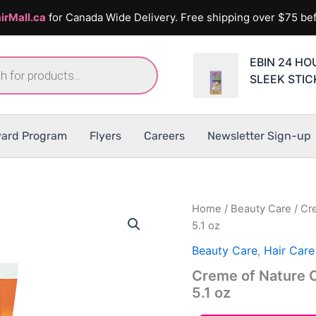
irMall.ca
for Canada Wide Delivery. Free shipping over $75 bef
EBIN 24 HOU
SLEEK STIC
ard Program
Flyers
Careers
Newsletter Sign-up
Home
/
Beauty Care
/ Cr
5.1 oz
Beauty Care
,
Hair Care
Creme of Nature C
5.1 oz