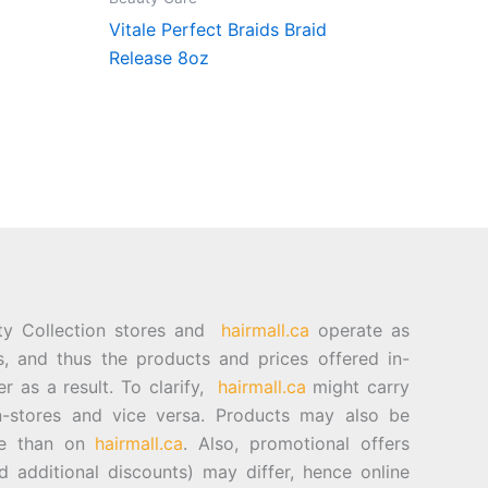
Vitale Perfect Braids Braid
Release 8oz
ty Collection stores and
hairmall.ca
operate as
es, and thus the products and prices offered in-
er as a result. To clarify,
hairmall.ca
might carry
n-stores and vice versa. Products may also be
ore than on
hairmall.ca
. Also, promotional offers
d additional discounts) may differ, hence online