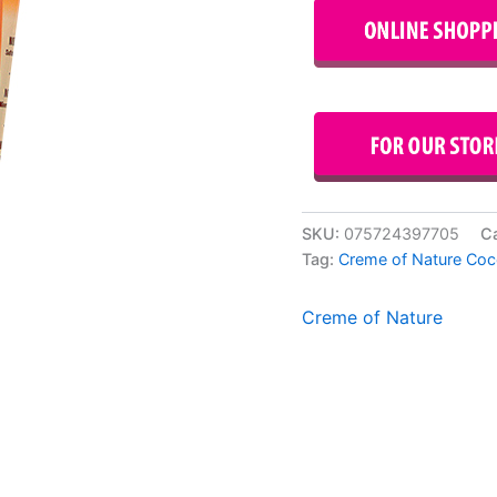
SKU:
075724397705
C
Tag:
Creme of Nature Coc
Creme of Nature