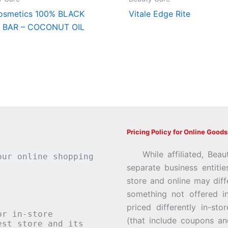
osmetics 100% BLACK
Vitale Edge Rite
 BAR – COCONUT OIL
Pricing Policy for Online Goods
While affiliated, Beau
our online shopping
separate business entiti
store and online may diff
something not offered i
priced differently in-st
or in-store
(that include coupons an
st store and its