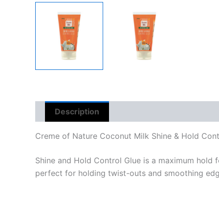
Description
Reviews (0)
Creme of Nature Coconut Milk Shine & Hold Contr
Shine and Hold Control Glue is a maximum hold form
perfect for holding twist-outs and smoothing edg