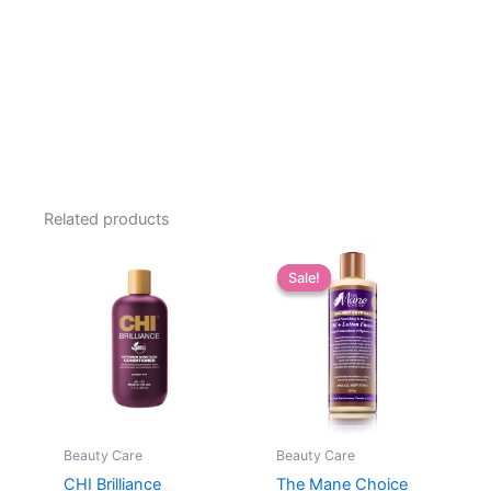
Related products
Sale!
Sale!
Beauty Care
Beauty Care
CHI Brilliance
The Mane Choice