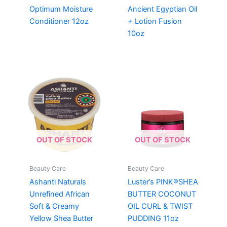
Optimum Moisture
Ancient Egyptian Oil
Conditioner 12oz
+ Lotion Fusion
10oz
OUT OF STOCK
OUT OF STOCK
Beauty Care
Beauty Care
Ashanti Naturals
Luster’s PINK®SHEA
Unrefined African
BUTTER COCONUT
Soft & Creamy
OIL CURL & TWIST
Yellow Shea Butter
PUDDING 11oz