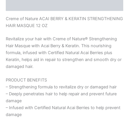
Reviews (0)
Creme of Nature ACAI BERRY & KERATIN STRENGTHENING
HAIR MASQUE 12 OZ
Revitalize your hair with Creme of Nature® Strengthening
Hair Masque with Acai Berry & Keratin. This nourishing
formula, infused with Certified Natural Acai Berries plus
Keratin, helps aid in repair to strengthen and smooth dry or
damaged hair.
PRODUCT BENEFITS
– Strengthening formula to revitalize dry or damaged hair
– Deeply penetrates hair to help repair and prevent future
damage
– Infused with Certified Natural Acai Berries to help prevent
damage