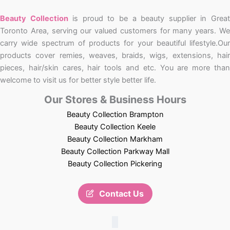
Beauty Collection
is proud to be a beauty supplier in Grea
Toronto Area, serving our valued customers for many years. We
carry wide spectrum of products for your beautiful lifestyle.Our
products cover remies, weaves, braids, wigs, extensions, hair
pieces, hair/skin cares, hair tools and etc. You are more than
welcome to visit us for better style better life.
Our Stores & Business Hours
Beauty Collection Brampton
Beauty Collection Keele
Beauty Collection Markham
Beauty Collection Parkway Mall
Beauty Collection Pickering
Contact Us