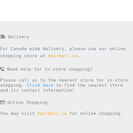
Delivery
For Canada wide delivery, please use our online
shopping store at
hairmall.ca
.
Need help for in-store shopping?
Please call us to the nearest store for in-store
shopping.
Click here
to find the nearest store
and its contact information!
Online Shopping
You may visit
hairmall.ca
for online shopping.