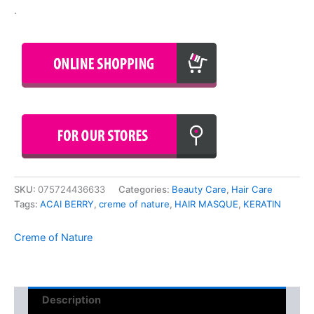
.
SKU:
075724436633
Categories:
Beauty Care
,
Hair Care
Tags:
ACAI BERRY
,
creme of nature
,
HAIR MASQUE
,
KERATIN
Creme of Nature
Description