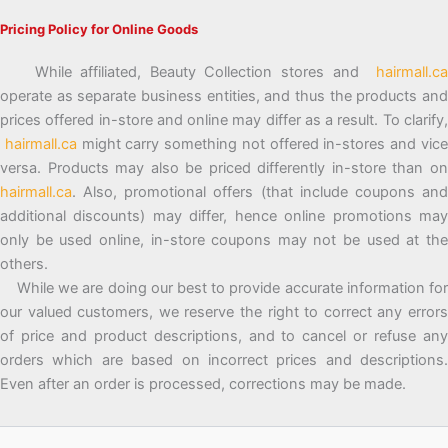
Pricing Policy for Online Goods
While affiliated, Beauty Collection stores and
hairmall.ca
operate as separate business entities, and thus the products and
prices offered in-store and online may differ as a result. To clarify,
hairmall.ca
might carry something not offered in-stores and vic
versa. Products may also be priced differently in-store than on
hairmall.ca
. Also, promotional offers (that include coupons and
additional discounts) may differ, hence online promotions may
only be used online, in-store coupons may not be used at the
others.
While we are doing our best to provide accurate information for
our valued customers, we reserve the right to correct any errors
of price and product descriptions, and to cancel or refuse any
orders which are based on incorrect prices and descriptions.
Even after an order is processed, corrections may be made.