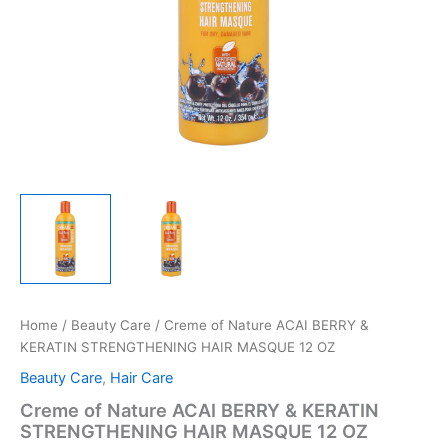
Home
/
Beauty Care
/ Creme of Nature ACAI BERRY &
KERATIN STRENGTHENING HAIR MASQUE 12 OZ
Beauty Care
,
Hair Care
Creme of Nature ACAI BERRY & KERATIN
STRENGTHENING HAIR MASQUE 12 OZ