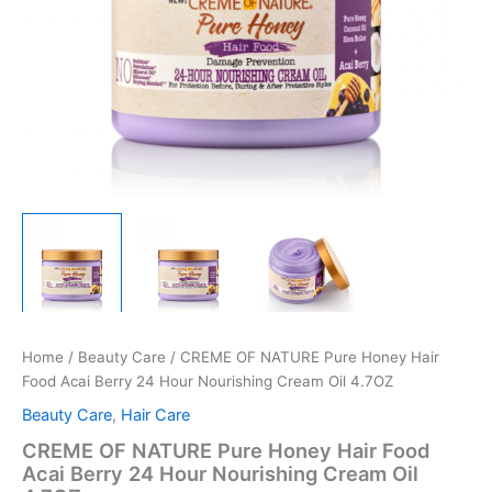
Home
/
Beauty Care
/ CREME OF NATURE Pure Honey Hair
Food Acai Berry 24 Hour Nourishing Cream Oil 4.7OZ
Beauty Care
,
Hair Care
CREME OF NATURE Pure Honey Hair Food
Acai Berry 24 Hour Nourishing Cream Oil