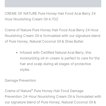
Reviews (0)
CREME OF NATURE Pure Honey Hair Food Acai Berry 24
Hour Nourishing Cream Oil 4.7OZ
Creme of Nature Pure Honey Hair Food Acai Berry 24 Hour
Nourishing Cream Oil is formulated with our signature blend
of Pure Honey, Natural Coconut Oil & Shea Butter.
Infused with Certified Natural Acai Berry, this
moisturizing oil-in-cream is perfect to care for the
hair and scalp during all stages of protective
styles.
Damage Prevention
®
Creme of Nature
Pure Honey Hair Food Damage
Prevention 24-Hour Nourishing Cream Oil is formulated with
our signature blend of Pure Honey, Natural Coconut Oil &