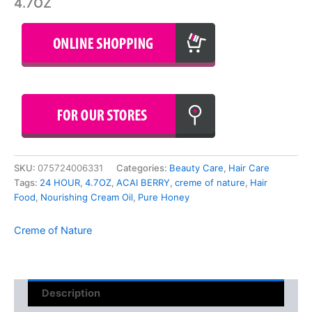
4.7OZ
SKU:
075724006331
Categories:
Beauty Care
,
Hair Care
Tags:
24 HOUR
,
4.7OZ
,
ACAI BERRY
,
creme of nature
,
Hair
Food
,
Nourishing Cream Oil
,
Pure Honey
Creme of Nature
Description