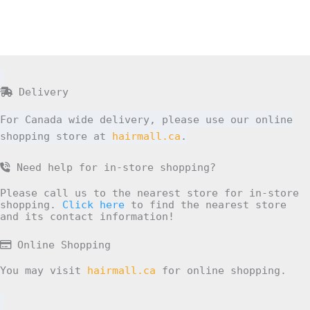
Delivery
For Canada wide delivery, please use our online
shopping store at
hairmall.ca
.
Need help for in-store shopping?
Please call us to the nearest store for in-store
shopping.
Click here
to find the nearest store
and its contact information!
Online Shopping
You may visit
hairmall.ca
for online shopping.