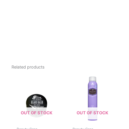
Related products
OUT OF STOCK
OUT OF STOCK