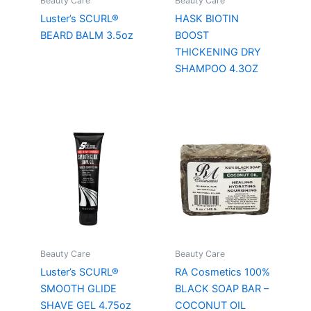
Beauty Care
Beauty Care
Luster’s SCURL®
HASK BIOTIN
BEARD BALM 3.5oz
BOOST
THICKENING DRY
SHAMPOO 4.3OZ
Beauty Care
Beauty Care
Luster’s SCURL®
RA Cosmetics 100%
SMOOTH GLIDE
BLACK SOAP BAR –
SHAVE GEL 4.75oz
COCONUT OIL