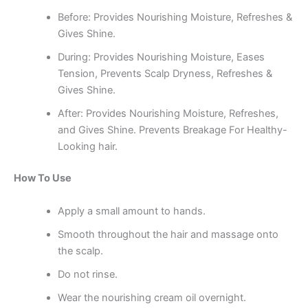
Before: Provides Nourishing Moisture, Refreshes &
Gives Shine.
During: Provides Nourishing Moisture, Eases
Tension, Prevents Scalp Dryness, Refreshes &
Gives Shine.
After: Provides Nourishing Moisture, Refreshes,
and Gives Shine. Prevents Breakage For Healthy-
Looking hair.
How To Use
Apply a small amount to hands.
Smooth throughout the hair and massage onto
the scalp.
Do not rinse.
Wear the nourishing cream oil overnight.