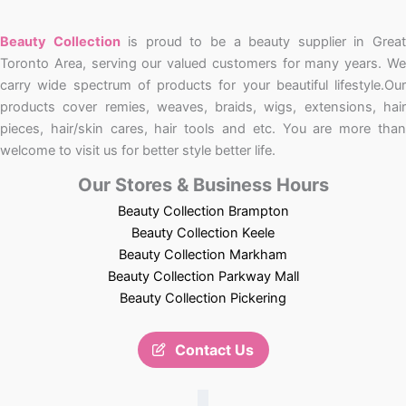
Beauty Collection
is proud to be a beauty supplier in Grea
Toronto Area, serving our valued customers for many years. We
carry wide spectrum of products for your beautiful lifestyle.Our
products cover remies, weaves, braids, wigs, extensions, hair
pieces, hair/skin cares, hair tools and etc. You are more than
welcome to visit us for better style better life.
Our Stores & Business Hours
Beauty Collection Brampton
Beauty Collection Keele
Beauty Collection Markham
Beauty Collection Parkway Mall
Beauty Collection Pickering
Contact Us