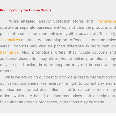
Pricing Policy for Online Goods
While affiliated, Beauty Collection stores and
hairmall.ca
operate as separate business entities, and thus the products and
prices offered in-store and online may differ as a result. To clarify,
hairmall.ca
might carry something not offered in-stores and vic
versa. Products may also be priced differently in-store than on
hairmall.ca
. Also, promotional offers (that include coupons and
additional discounts) may differ, hence online promotions may
only be used online, in-store coupons may not be used at the
others.
While we are doing our best to provide accurate information for
our valued customers, we reserve the right to correct any errors
of price and product descriptions, and to cancel or refuse any
orders which are based on incorrect prices and descriptions.
Even after an order is processed, corrections may be made.