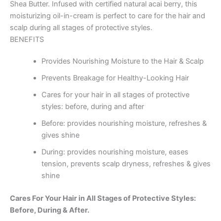
Shea Butter. Infused with certified natural acai berry, this
moisturizing oil-in-cream is perfect to care for the hair and
scalp during all stages of protective styles.
BENEFITS
Provides Nourishing Moisture to the Hair & Scalp
Prevents Breakage for Healthy-Looking Hair
Cares for your hair in all stages of protective
styles: before, during and after
Before: provides nourishing moisture, refreshes &
gives shine
During: provides nourishing moisture, eases
tension, prevents scalp dryness, refreshes & gives
shine
Cares For Your Hair in All Stages of Protective Styles:
Before, During & After.