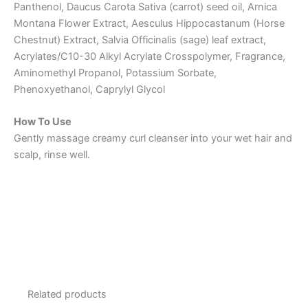
Panthenol, Daucus Carota Sativa (carrot) seed oil, Arnica
Montana Flower Extract, Aesculus Hippocastanum (Horse
Chestnut) Extract, Salvia Officinalis (sage) leaf extract,
Acrylates/C10-30 Alkyl Acrylate Crosspolymer, Fragrance,
Aminomethyl Propanol, Potassium Sorbate,
Phenoxyethanol, Caprylyl Glycol
How To Use
Gently massage creamy curl cleanser into your wet hair and
scalp, rinse well.
Related products