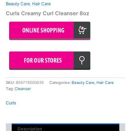
Beauty Care
,
Hair Care
Curls Creamy Curl Cleanser 8oz
SKU:
859776000635
Categories:
Beauty Care
,
Hair Care
Tag:
Cleanser
Curls
Description