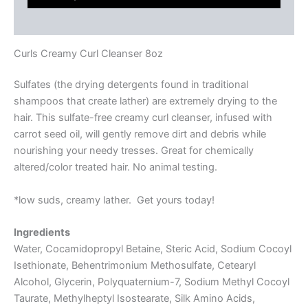
Reviews (0)
Curls Creamy Curl Cleanser 8oz
Sulfates (the drying detergents found in traditional
shampoos that create lather) are extremely drying to the
hair. This sulfate-free creamy curl cleanser, infused with
carrot seed oil, will gently remove dirt and debris while
nourishing your needy tresses. Great for chemically
altered/color treated hair. No animal testing.
*low suds, creamy lather. Get yours today!
Ingredients
Water, Cocamidopropyl Betaine, Steric Acid, Sodium Cocoyl
Isethionate, Behentrimonium Methosulfate, Cetearyl
Alcohol, Glycerin, Polyquaternium-7, Sodium Methyl Cocoyl
Taurate, Methylheptyl Isostearate, Silk Amino Acids,