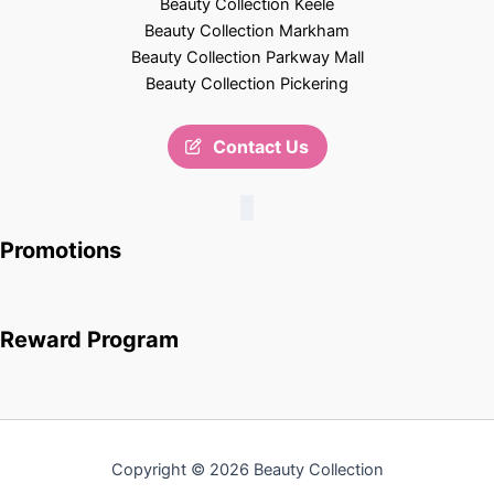
Beauty Collection Keele
Beauty Collection Markham
Beauty Collection Parkway Mall
Beauty Collection Pickering
Contact Us
Promotions
Reward Program
Copyright © 2026 Beauty Collection