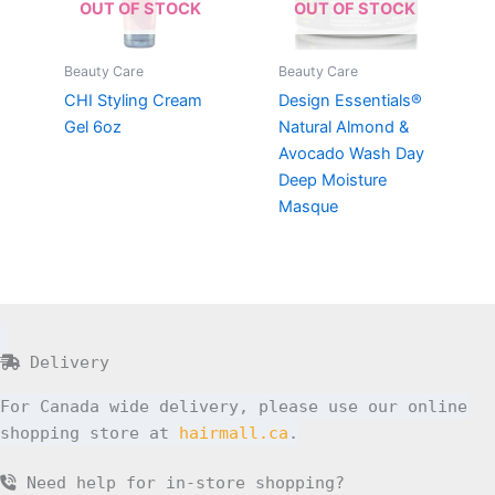
OUT OF STOCK
OUT OF STOCK
Beauty Care
Beauty Care
CHI Styling Cream
Design Essentials®
Gel 6oz
Natural Almond &
Avocado Wash Day
Deep Moisture
Masque
Delivery
For Canada wide delivery, please use our online
shopping store at
hairmall.ca
.
Need help for in-store shopping?