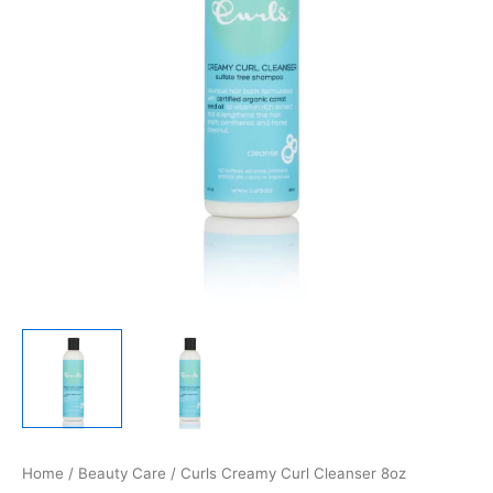
Home
/
Beauty Care
/ Curls Creamy Curl Cleanser 8oz