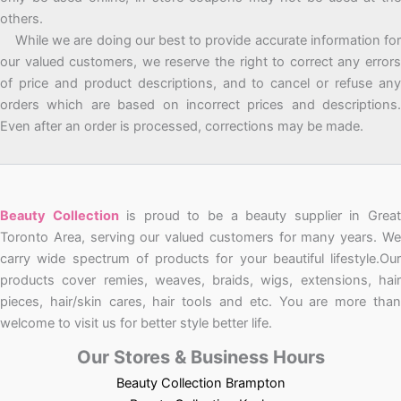
others.
While we are doing our best to provide accurate information for
our valued customers, we reserve the right to correct any errors
of price and product descriptions, and to cancel or refuse any
orders which are based on incorrect prices and descriptions.
Even after an order is processed, corrections may be made.
Beauty Collection
is proud to be a beauty supplier in Grea
Toronto Area, serving our valued customers for many years. We
carry wide spectrum of products for your beautiful lifestyle.Our
products cover remies, weaves, braids, wigs, extensions, hair
pieces, hair/skin cares, hair tools and etc. You are more than
welcome to visit us for better style better life.
Our Stores & Business Hours
Beauty Collection Brampton