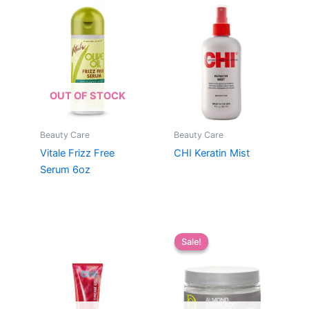
OUT OF STOCK
Beauty Care
Beauty Care
Vitale Frizz Free
CHI Keratin Mist
Serum 6oz
Sale!
Sale!