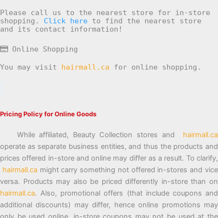
Please call us to the nearest store for in-store
shopping.
Click here
to find the nearest store
and its contact information!
Online Shopping
You may visit
hairmall.ca
for online shopping.
Pricing Policy for Online Goods
While affiliated, Beauty Collection stores and
hairmall.ca
operate as separate business entities, and thus the products and
prices offered in-store and online may differ as a result. To clarify,
hairmall.ca
might carry something not offered in-stores and vic
versa. Products may also be priced differently in-store than on
hairmall.ca
. Also, promotional offers (that include coupons and
additional discounts) may differ, hence online promotions may
only be used online, in-store coupons may not be used at the