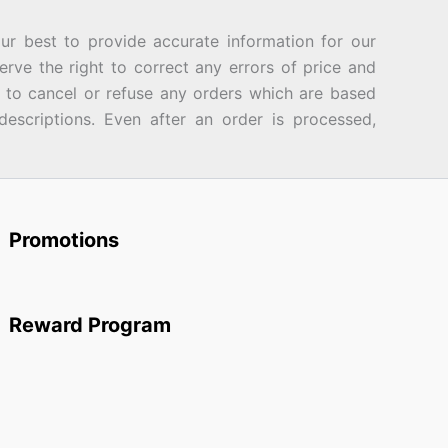
best to provide accurate information for our
rve the right to correct any errors of price and
d to cancel or refuse any orders which are based
descriptions. Even after an order is processed,
Promotions
Reward Program