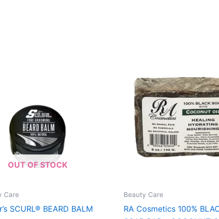
OUT OF STOCK
y Care
Beauty Care
er’s SCURL® BEARD BALM
RA Cosmetics 100% BLA