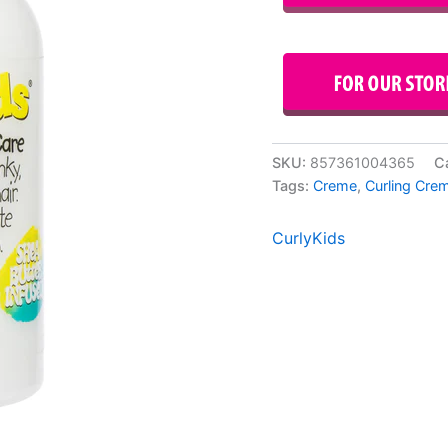
SKU:
857361004365
C
Tags:
Creme
,
Curling Cre
CurlyKids