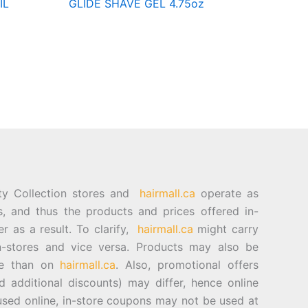
IL
GLIDE SHAVE GEL 4.75oz
ty Collection stores and
hairmall.ca
operate as
es, and thus the products and prices offered in-
er as a result. To clarify,
hairmall.ca
might carry
n-stores and vice versa. Products may also be
ore than on
hairmall.ca
. Also, promotional offers
d additional discounts) may differ, hence online
sed online, in-store coupons may not be used at