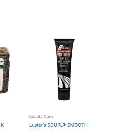
Beauty Care
CK
Luster’s SCURL® SMOOTH