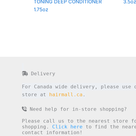
TONING DEEP CONDITIONER
3.5o
1.75oz
Delivery
For Canada wide delivery, please use 
store at
hairmall.ca
.
Need help for in-store shopping?
Please call us to the nearest store f
shopping.
Click here
to find the neare
contact information!