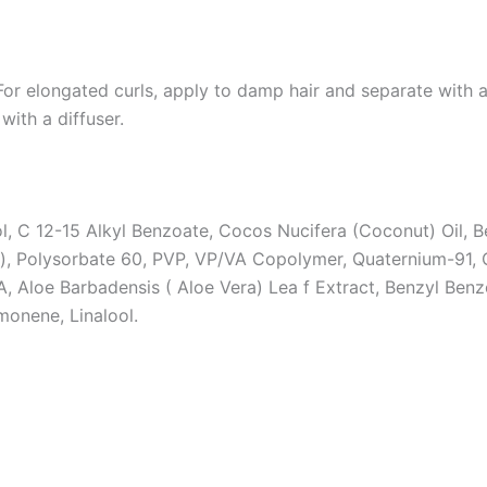
 For elongated curls, apply to damp hair and separate wit
with a diffuser.
ol, C 12-15 Alkyl Benzoate, Cocos Nucifera (Coconut) Oil, 
), Polysorbate 60, PVP, VP/VA Copolymer, Quaternium-91, 
 Aloe Barbadensis ( Aloe Vera) Lea f Extract, Benzyl Benzo
monene, Linalool.