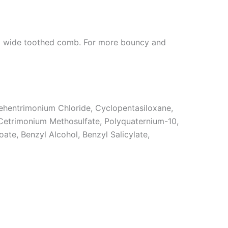
h a wide toothed comb. For more bouncy and
Behentrimonium Chloride, Cyclopentasiloxane,
Cetrimonium Methosulfate, Polyquaternium-10,
ate, Benzyl Alcohol, Benzyl Salicylate,