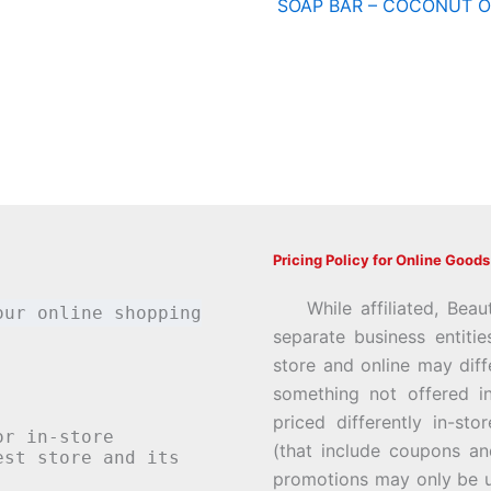
z
SOAP BAR – COCONUT O
Pricing Policy for Online Goods
While affiliated, Beau
our online shopping
separate business entiti
store and online may diff
something not offered i
priced differently in-st
or in-store
(that include coupons an
st store and its
promotions may only be u