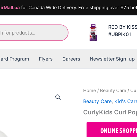
irMall.ca
for Canada Wide Delivery. Free shipping over $75 bef
RED BY KIS
#UBPIK01
ard Program
Flyers
Careers
Newsletter Sign-up
Home
/
Beauty Care
/ Cu
Beauty Care
,
Kid's Car
CurlyKids Curl P