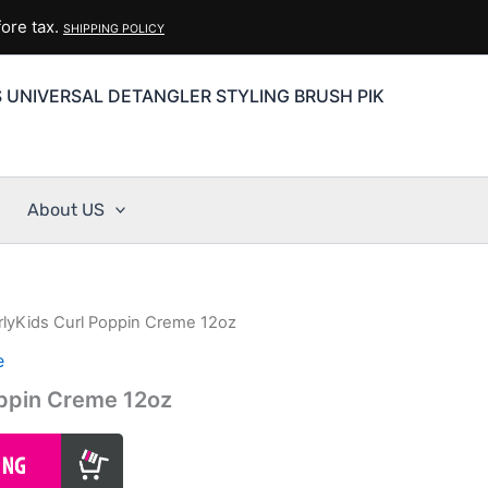
ore tax.
SHIPPING POLICY
S UNIVERSAL DETANGLER STYLING BRUSH PIK
About US
rlyKids Curl Poppin Creme 12oz
e
oppin Creme 12oz