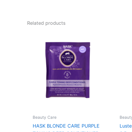
Related products
Beauty Care
Beaut
HASK BLONDE CARE PURPLE
Lust