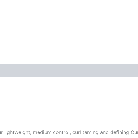
ur lightweight, medium control, curl taming and defining C