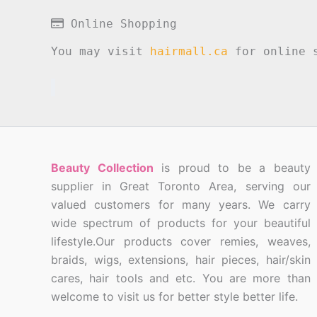
Online Shopping
You may visit
hairmall.ca
for online s
Beauty Collection
is proud to be a beauty
supplier in Great Toronto Area, serving our
valued customers for many years. We carry
wide spectrum of products for your beautiful
lifestyle.Our products cover remies, weaves,
braids, wigs, extensions, hair pieces, hair/skin
cares, hair tools and etc. You are more than
welcome to visit us for better style better life.