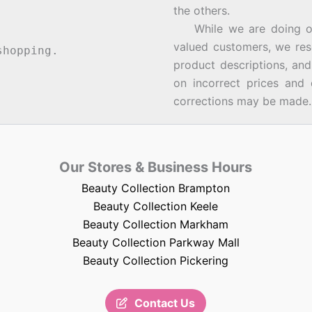
the others.
While we are doing our 
valued customers, we rese
hopping.
product descriptions, an
on incorrect prices and 
corrections may be made.
Our Stores & Business Hours
Beauty Collection Brampton
Beauty Collection Keele
Beauty Collection Markham
Beauty Collection Parkway Mall
Beauty Collection Pickering
Contact Us