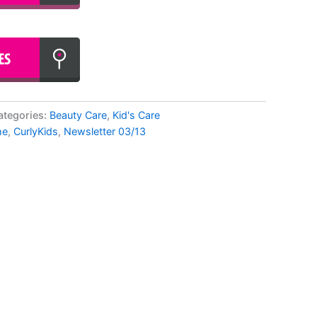
ategories:
Beauty Care
,
Kid's Care
me
,
CurlyKids
,
Newsletter 03/13