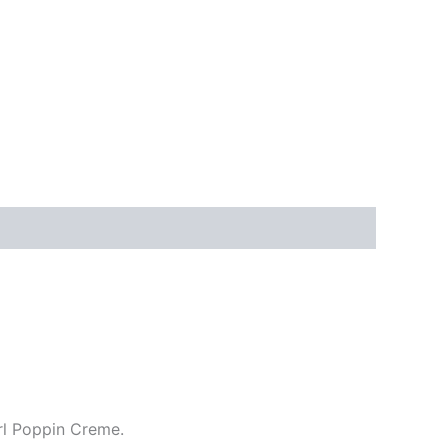
url Poppin Creme.