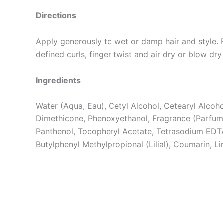
Directions
Apply generously to wet or damp hair and style.
defined curls, finger twist and air dry or blow dry 
Ingredients
Water (Aqua, Eau), Cetyl Alcohol, Cetearyl Alcoh
Dimethicone, Phenoxyethanol, Fragrance (Parfum
Panthenol, Tocopheryl Acetate, Tetrasodium EDTA,
Butylphenyl Methylpropional (Lilial), Coumarin, Li