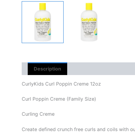
Description
Reviews (0)
CurlyKids Curl Poppin Creme 12oz
Curl Poppin Creme (Family Size)
Curling Creme
Create defined crunch free curls and coils with o