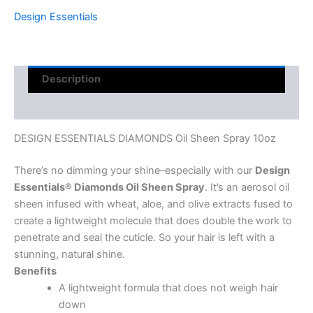
Design Essentials
Description
Reviews (0)
DESIGN ESSENTIALS DIAMONDS Oil Sheen Spray 10oz
There’s no dimming your shine–especially with our
Design
Essentials® Diamonds Oil Sheen Spray
. It’s an aerosol oil
sheen infused with wheat, aloe, and olive extracts fused to
create a lightweight molecule that does double the work to
penetrate and seal the cuticle. So your hair is left with a
stunning, natural shine.
Benefits
A lightweight formula that does not weigh hair
down