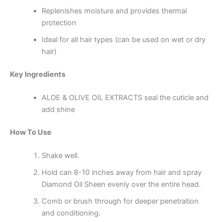
Replenishes moisture and provides thermal
protection
Ideal for all hair types (can be used on wet or dry
hair)
Key Ingredients
ALOE & OLIVE OIL EXTRACTS seal the cuticle and
add shine
How To Use
Shake well.
Hold can 8-10 inches away from hair and spray
Diamond Oil Sheen evenly over the entire head.
Comb or brush through for deeper penetration
and conditioning.