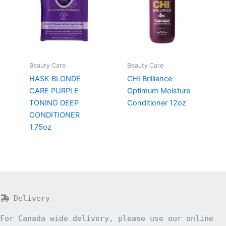
Beauty Care
Beauty Care
HASK BLONDE
CHI Brilliance
CARE PURPLE
Optimum Moisture
TONING DEEP
Conditioner 12oz
CONDITIONER
1.75oz
Delivery
For Canada wide delivery, please use our online