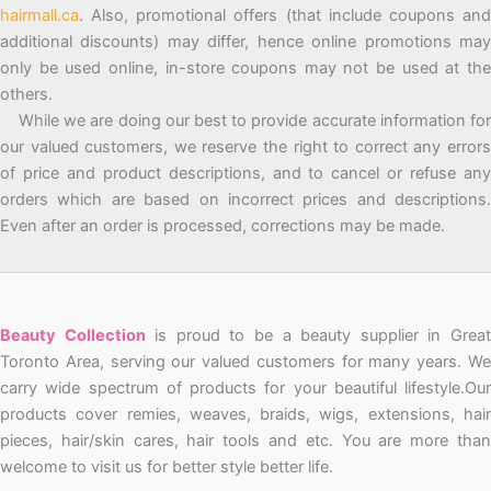
hairmall.ca
. Also, promotional offers (that include coupons and
additional discounts) may differ, hence online promotions may
only be used online, in-store coupons may not be used at the
others.
While we are doing our best to provide accurate information for
our valued customers, we reserve the right to correct any errors
of price and product descriptions, and to cancel or refuse any
orders which are based on incorrect prices and descriptions.
Even after an order is processed, corrections may be made.
Beauty Collection
is proud to be a beauty supplier in Grea
Toronto Area, serving our valued customers for many years. We
carry wide spectrum of products for your beautiful lifestyle.Our
products cover remies, weaves, braids, wigs, extensions, hair
pieces, hair/skin cares, hair tools and etc. You are more than
welcome to visit us for better style better life.