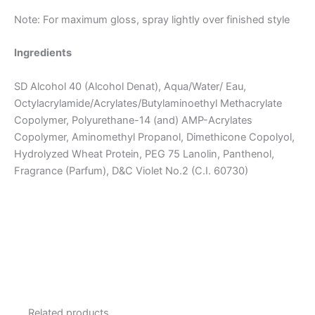
Note: For maximum gloss, spray lightly over finished style
Ingredients
SD Alcohol 40 (Alcohol Denat), Aqua/Water/ Eau,
Octylacrylamide/Acrylates/Butylaminoethyl Methacrylate
Copolymer, Polyurethane-14 (and) AMP-Acrylates
Copolymer, Aminomethyl Propanol, Dimethicone Copolyol,
Hydrolyzed Wheat Protein, PEG 75 Lanolin, Panthenol,
Fragrance (Parfum), D&C Violet No.2 (C.I. 60730)
Related products