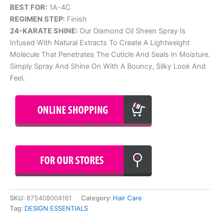
BEST FOR:
1A-4C
REGIMEN STEP:
Finish
24-KARATE SHINE:
Our Diamond Oil Sheen Spray Is
Infused With Natural Extracts To Create A Lightweight
Molecule That Penetrates The Cuticle And Seals In Moisture.
Simply Spray And Shine On With A Bouncy, Silky Look And
Feel.
SKU:
875408004161
Category:
Hair Care
Tag:
DESIGN ESSENTIALS