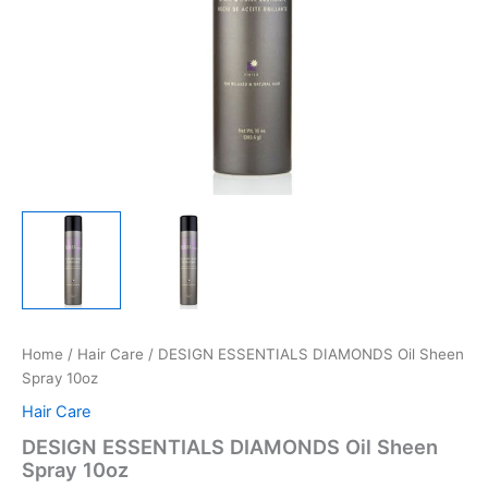
Home
/
Hair Care
/ DESIGN ESSENTIALS DIAMONDS Oil Sheen
Spray 10oz
Hair Care
DESIGN ESSENTIALS DIAMONDS Oil Sheen
Spray 10oz