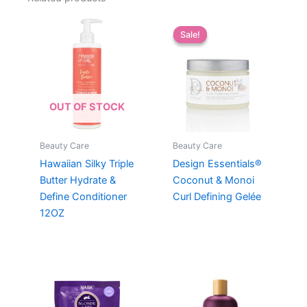
Sale!
Sale!
OUT OF STOCK
Beauty Care
Beauty Care
Hawaiian Silky Triple
Design Essentials®
Butter Hydrate &
Coconut & Monoi
Define Conditioner
Curl Defining Gelée
12OZ