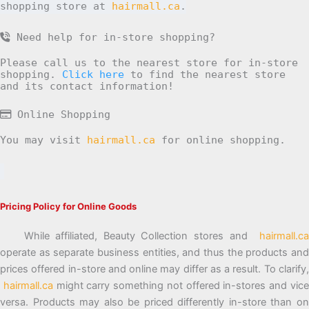
shopping store at
hairmall.ca
.
Need help for in-store shopping?
Please call us to the nearest store for in-store
shopping.
Click here
to find the nearest store
and its contact information!
Online Shopping
You may visit
hairmall.ca
for online shopping.
Pricing Policy for Online Goods
While affiliated, Beauty Collection stores and
hairmall.ca
operate as separate business entities, and thus the products and
prices offered in-store and online may differ as a result. To clarify,
hairmall.ca
might carry something not offered in-stores and vic
versa. Products may also be priced differently in-store than on