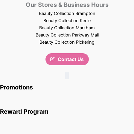
Our Stores & Business Hours
Beauty Collection Brampton
Beauty Collection Keele
Beauty Collection Markham
Beauty Collection Parkway Mall
Beauty Collection Pickering
Contact Us
Promotions
Reward Program