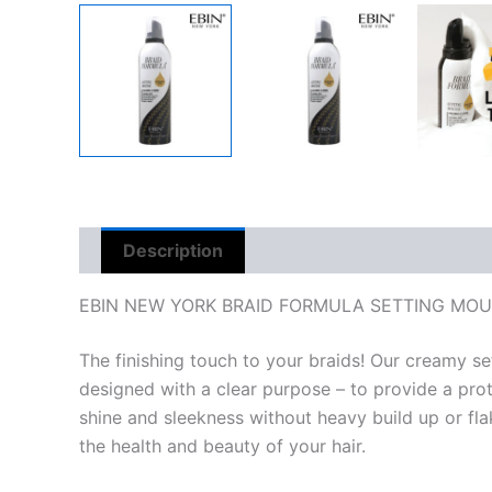
Description
Reviews (0)
EBIN NEW YORK BRAID FORMULA SETTING MOUS
The finishing touch to your braids! Our creamy se
designed with a clear purpose – to provide a prote
shine and sleekness without heavy build up or flaky
the health and beauty of your hair.