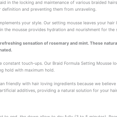
in the locking and maintenance of various braided hairstyle
ter definition and preventing them from unraveling.
mplements your style. Our setting mousse leaves your hair l
in the mousse provides hydration and nourishment for the sc
freshing sensation of rosemary and mint. These natural 
enated.
onstant touch-ups. Our Braid Formula Setting Mousse locks
ting hold with maximum hold.
 friendly with hair loving ingredients because we believe 
tificial additives, providing a natural solution for your hai
oot to end the down allow to dry fully (3 to 5 minutes). Re