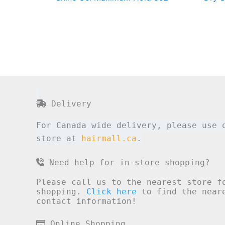
Delivery
For Canada wide delivery, please use 
store at
hairmall.ca
.
Need help for in-store shopping?
Please call us to the nearest store f
shopping.
Click here
to find the neare
contact information!
Online Shopping