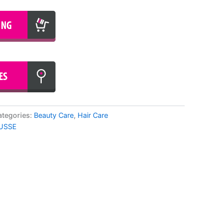
ategories:
Beauty Care
,
Hair Care
USSE