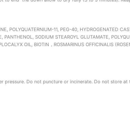
ANE, POLYQUATERNIUM-11, PEG-40, HYDROGENATED CA
E, PANTHENOL, SODIUM STEAROYL GLUTAMATE, POLYQU
PLOCALYX OIL, BIOTIN，ROSMARINUS OFFICINALIS (ROS
r pressure. Do not puncture or incinerate. Do not store at