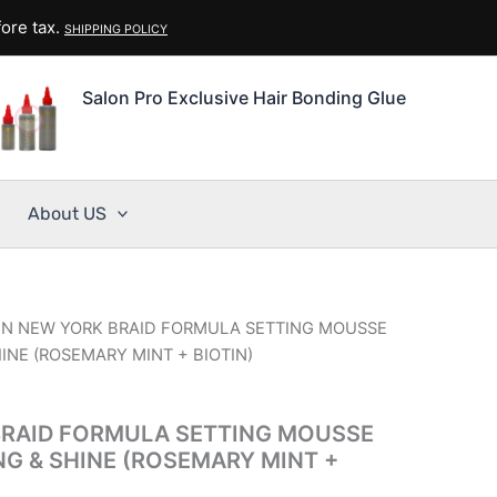
ore tax.
SHIPPING POLICY
Salon Pro Exclusive Hair Bonding Glue
About US
IN NEW YORK BRAID FORMULA SETTING MOUSSE
HINE (ROSEMARY MINT + BIOTIN)
BRAID FORMULA SETTING MOUSSE
NG & SHINE (ROSEMARY MINT +