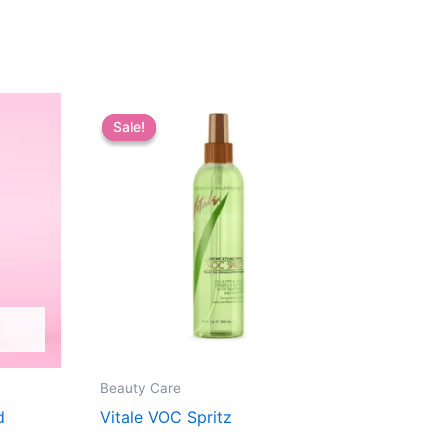
Sale!
Sale!
Beauty Care
d
Vitale VOC Spritz