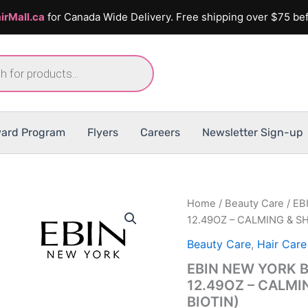
irMall.ca
for Canada Wide Delivery. Free shipping over $75 bef
ard Program
Flyers
Careers
Newsletter Sign-up
Home
/
Beauty Care
/ EB
12.49OZ – CALMING & S
Beauty Care
,
Hair Care
EBIN NEW YORK 
12.49OZ – CALMI
BIOTIN)