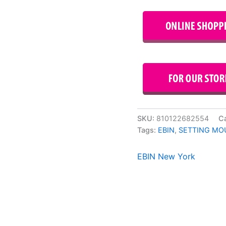
SKU:
810122682554
C
Tags:
EBIN
,
SETTING MO
EBIN New York