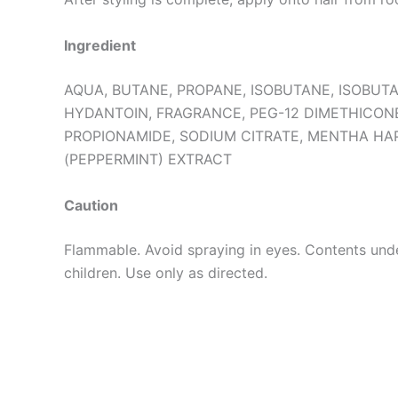
Ingredient
AQUA, BUTANE, PROPANE, ISOBUTANE, ISOBUT
HYDANTOIN, FRAGRANCE, PEG-12 DIMETHICON
PROPIONAMIDE, SODIUM CITRATE, MENTHA HA
(PEPPERMINT) EXTRACT
Caution
Flammable. Avoid spraying in eyes. Contents unde
children. Use only as directed.