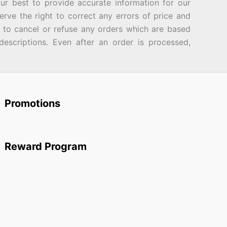
best to provide accurate information for our
rve the right to correct any errors of price and
d to cancel or refuse any orders which are based
descriptions. Even after an order is processed,
Promotions
Reward Program