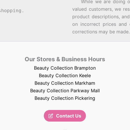
While we are doing our 
valued customers, we rese
hopping.
product descriptions, an
on incorrect prices and 
corrections may be made.
Our Stores & Business Hours
Beauty Collection Brampton
Beauty Collection Keele
Beauty Collection Markham
Beauty Collection Parkway Mall
Beauty Collection Pickering
Contact Us