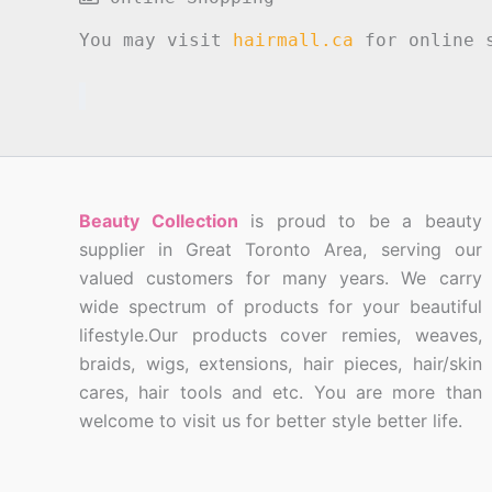
You may visit
hairmall.ca
for online s
Beauty Collection
is proud to be a beauty
supplier in Great Toronto Area, serving our
valued customers for many years. We carry
wide spectrum of products for your beautiful
lifestyle.Our products cover remies, weaves,
braids, wigs, extensions, hair pieces, hair/skin
cares, hair tools and etc. You are more than
welcome to visit us for better style better life.