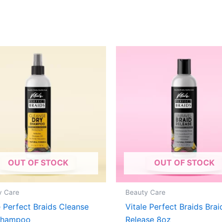
OUT OF STOCK
OUT OF STOCK
y Care
Beauty Care
e Perfect Braids Cleanse
Vitale Perfect Braids Brai
Shampoo
Release 8oz