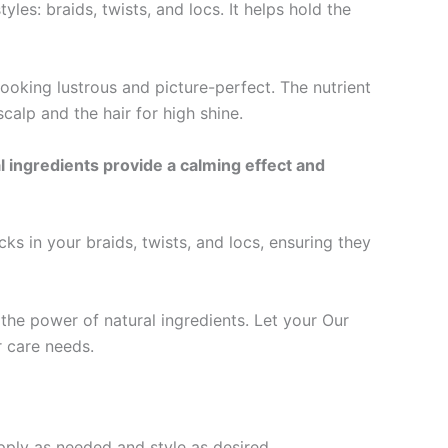
s: braids, twists, and locs. It helps hold the
ooking lustrous and picture-perfect. The nutrient
alp and the hair for high shine.
ingredients provide a calming effect and
 in your braids, twists, and locs, ensuring they
the power of natural ingredients. Let your Our
r care needs.
apply as needed and style as desired.