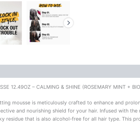
SE 12.49OZ – CALMING & SHINE (ROSEMARY MINT + BIO
tting mousse is meticulously crafted to enhance and prolong
ctive and nourishing shield for your hair. Infused with the 
 residue that is also alcohol-free for all hair type. This pro