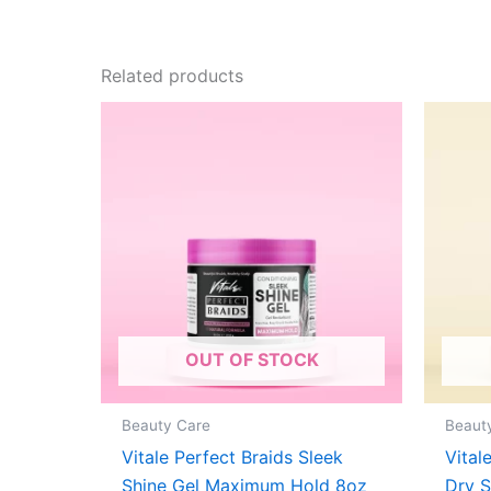
Related products
OUT OF STOCK
Beauty Care
Beaut
Vitale Perfect Braids Sleek
Vital
Shine Gel Maximum Hold 8oz
Dry 