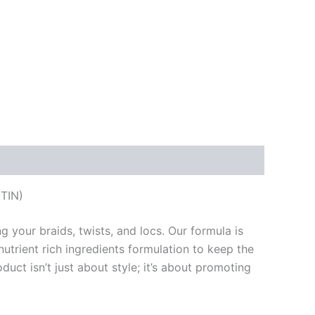
TIN)
 your braids, twists, and locs. Our formula is
nutrient rich ingredients formulation to keep the
duct isn’t just about style; it’s about promoting