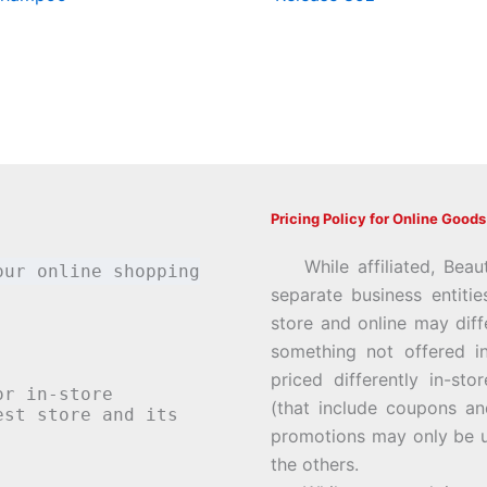
Pricing Policy for Online Goods
While affiliated, Beau
our online shopping
separate business entiti
store and online may diff
something not offered i
priced differently in-st
or in-store
(that include coupons an
st store and its
promotions may only be u
the others.