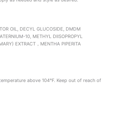
STOR OIL, DECYL GLUCOSIDE, DMDM
ATERNIUM-10, METHYL DIISOPROPYL
EMARY) EXTRACT，MENTHA PIPERITA
 temperature above 104°F. Keep out of reach of