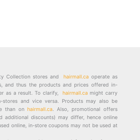
ty Collection stores and
hairmall.ca
operate as
es, and thus the products and prices offered in-
er as a result. To clarify,
hairmall.ca
might carry
n-stores and vice versa. Products may also be
ore than on
hairmall.ca
. Also, promotional offers
d additional discounts) may differ, hence online
sed online, in-store coupons may not be used at