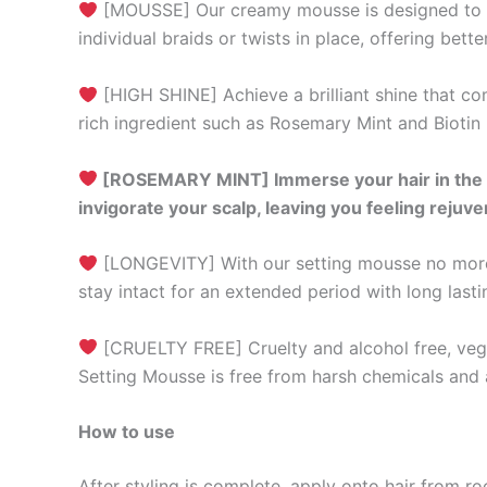
[MOUSSE] Our creamy mousse is designed to aid 
individual braids or twists in place, offering bet
[HIGH SHINE] Achieve a brilliant shine that co
rich ingredient such as Rosemary Mint and Biotin 
[ROSEMARY MINT] Immerse your hair in the re
invigorate your scalp, leaving you feeling rejuv
[LONGEVITY] With our setting mousse no more c
stay intact for an extended period with long las
[CRUELTY FREE] Cruelty and alcohol free, vegan
Setting Mousse is free from harsh chemicals and ar
How to use
After styling is complete, apply onto hair from r