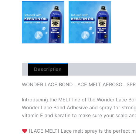
Description
Reviews (0)
WONDER LACE BOND LACE MELT AEROSOL SPR
Introducing the MELT line of the Wonder Lace Bond
Wonder Lace Bond Adhesive and spray for stronger 
vitamin E and keratin to make sure your scalp and
[LACE MELT] Lace melt spray is the perfect melt