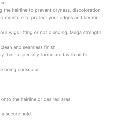
one.
 the hairline to prevent dryness, discoloration
h and moisture to protect your edges and keratin
ur wigs lifting or not blending. Mega strength
clean and seamless finish.
that is specially formulated with oil to
e being conscious.
nto the hairline or desired area.
e a secure hold.