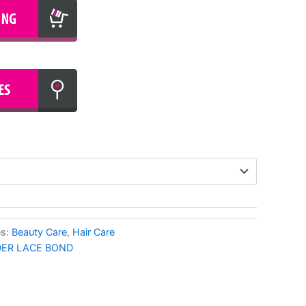
es:
Beauty Care
,
Hair Care
ER LACE BOND