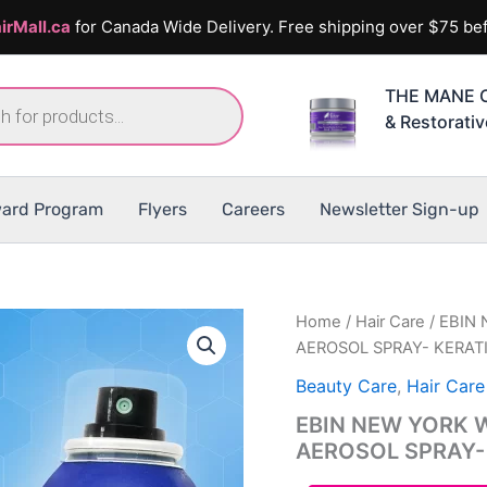
irMall.ca
for Canada Wide Delivery. Free shipping over $75 bef
THE MANE C
& Restorati
ard Program
Flyers
Careers
Newsletter Sign-up
Home
/
Hair Care
/ EBIN
AEROSOL SPRAY- KERAT
Beauty Care
,
Hair Care
EBIN NEW YORK 
AEROSOL SPRAY-