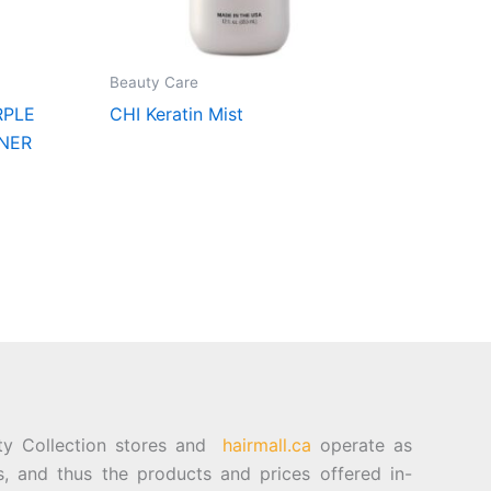
Beauty Care
RPLE
CHI Keratin Mist
NER
ty Collection stores and
hairmall.ca
operate as
es, and thus the products and prices offered in-