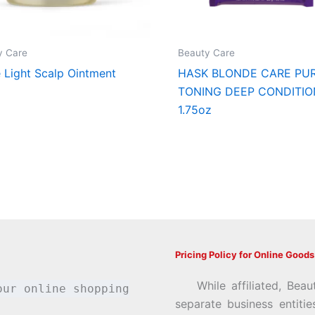
y Care
Beauty Care
e Light Scalp Ointment
HASK BLONDE CARE PU
TONING DEEP CONDITIO
1.75oz
Pricing Policy for Online Goods
While affiliated, Beau
our online shopping
separate business entiti