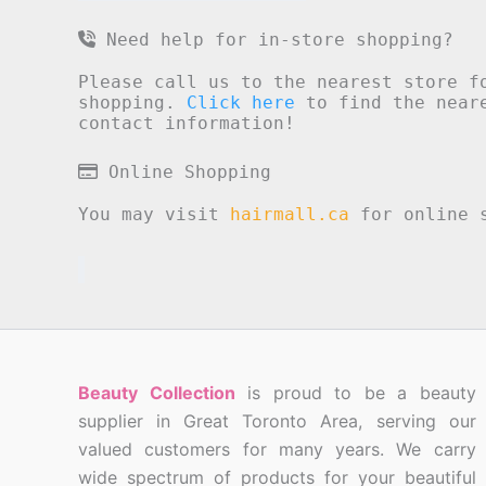
Need help for in-store shopping?
Please call us to the nearest store f
shopping.
Click here
to find the neare
contact information!
Online Shopping
You may visit
hairmall.ca
for online s
Beauty Collection
is proud to be a beauty
supplier in Great Toronto Area, serving our
valued customers for many years. We carry
wide spectrum of products for your beautiful