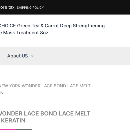
ore tax.
SHIPPING POLICY
HOICE Green Tea & Carrot Deep Strengthening
ve Mask Treatment 8oz
About US
 NEW YORK WONDER LACE BOND LACE MELT
IN
WONDER LACE BOND LACE MELT
 KERATIN