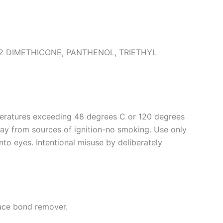
 DIMETHICONE, PANTHENOL, TRIETHYL
peratures exceeding 48 degrees C or 120 degrees
way from sources of ignition-no smoking. Use only
into eyes. Intentional misuse by deliberately
lace bond remover.