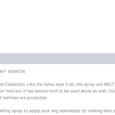
AY- KERATIN
 Collection. Like the name says it all, this spray will ME
hold but it has secure hold to be used alone as well. Our 
 hairlines are protected.
ing spray to apply your wig seamlessly by melting lace onto