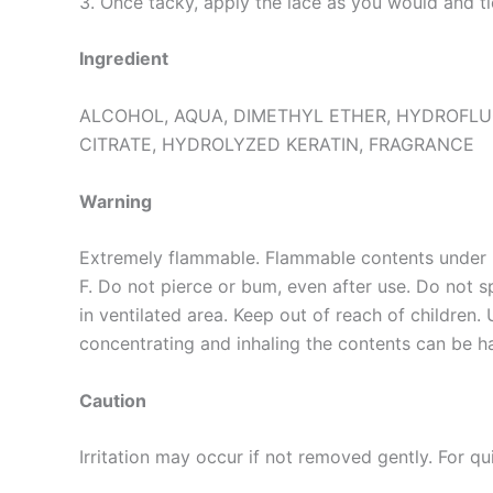
3. Once tacky, apply the lace as you would and ti
Ingredient
ALCOHOL, AQUA, DIMETHYL ETHER, HYDROFLU
CITRATE, HYDROLYZED KERATIN, FRAGRANCE
Warning
Extremely flammable. Flammable contents under 
F. Do not pierce or bum, even after use. Do not 
in ventilated area. Keep out of reach of children. 
concentrating and inhaling the contents can be ha
Caution
Irritation may occur if not removed gently. For q