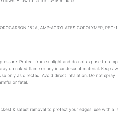
e down. Allow to sit for 10-15 minutes.
OROCARBON 152A, AMP-ACRYLATES COPOLYMER, PEG-12
pressure. Protect from sunlight and do not expose to tem
spray on naked flame or any incandescent material. Keep a
Use only as directed. Avoid direct inhalation. Do not spray 
rmful or fatal.
uickest & safest removal to protect your edges, use with a 