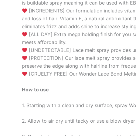
is buildable spray meaning it can be used with 
[INGREDIENTS] Our formulation includes vitamin 
and loss of hair. Vitamin E, a natural antioxidant 
eliminates frizz and adds shine to increase stylin
[ALL DAY] Extra mega holding finish for you s
meets affordability.
[UNDETECTABLE] Lace melt spray provides undet
[PROTECTION] Our lace melt spray provides secu
preserve the edge along with hairline from freque
[CRUELTY FREE] Our Wonder Lace Bond Melting 
How to use
1. Starting with a clean and dry surface, spray 
2. Allow to air dry until tacky or use a blow drye