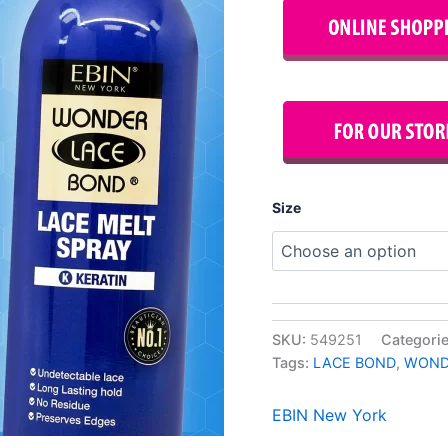
Size
SKU:
549251
Categori
Tags:
LACE BOND
,
WOND
EBIN New York