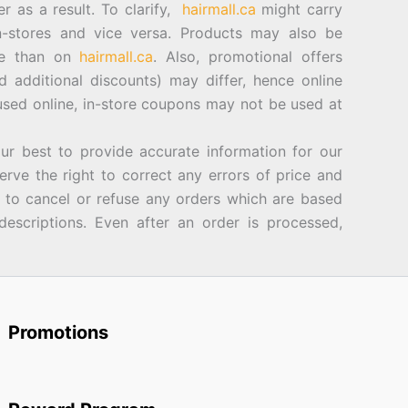
er as a result. To clarify,
hairmall.ca
might carry
n-stores and vice versa. Products may also be
ore than on
hairmall.ca
. Also, promotional offers
d additional discounts) may differ, hence online
sed online, in-store coupons may not be used at
best to provide accurate information for our
rve the right to correct any errors of price and
d to cancel or refuse any orders which are based
descriptions. Even after an order is processed,
Promotions