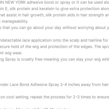
EBIN NEW YORK adhesive bond or spray or it can be used al
E, silk protein and keratein to give extra protection along
that assist in hair growth, silk protein aids in hair strengt
g manageability.
o that you can go about your day without worrying about yo
ectable lace application onto the scalp and hairline for 
re hold of the wig and protection of the edges. The spray 
nt wig wear.
Spray is cruelty free meaning you can slay your wig whil
Wonder Lace Bond Adhesive Spray 2-4 inches away from hair o
r on cool setting; repeat the process for 2-3 times to ensur