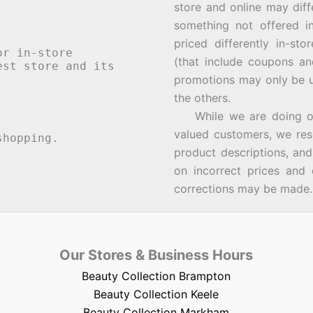
store and online may diff
something not offered i
priced differently in-st
or in-store
(that include coupons an
st store and its
promotions may only be u
the others.
While we are doing our 
valued customers, we rese
hopping.
product descriptions, an
on incorrect prices and 
corrections may be made.
Our Stores & Business Hours
Beauty Collection Brampton
Beauty Collection Keele
Beauty Collection Markham