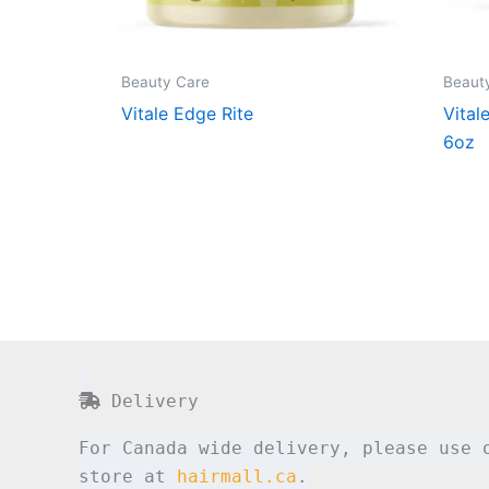
Beauty Care
Beaut
Vitale Edge Rite
Vital
6oz
Delivery
For Canada wide delivery, please use 
store at
hairmall.ca
.