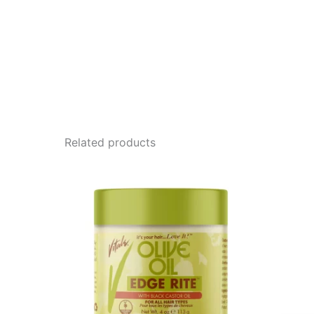
Related products