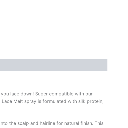
LT you lace down! Super compatible with our
Lace Melt spray is formulated with silk protein,
 the scalp and hairline for natural finish. This