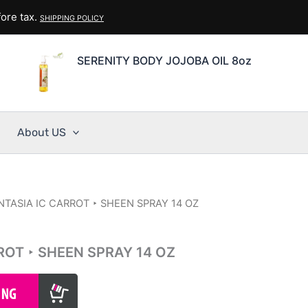
ore tax.
SHIPPING POLICY
SERENITY BODY JOJOBA OIL 8oz
About US
NTASIA IC CARROT ‣ SHEEN SPRAY 14 OZ
ROT ‣ SHEEN SPRAY 14 OZ