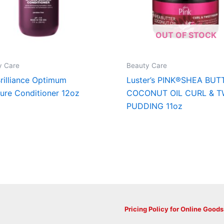
OUT OF STOCK
y Care
Beauty Care
rilliance Optimum
Luster’s PINK®SHEA BUT
ure Conditioner 12oz
COCONUT OIL CURL & T
PUDDING 11oz
Pricing Policy for Online Goods