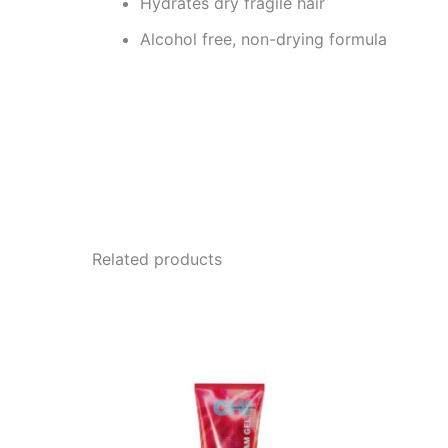
Hydrates dry fragile hair
Alcohol free, non-drying formula
Related products