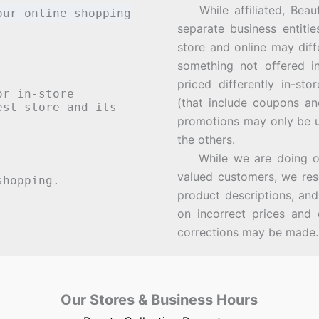
While affiliated, Beau
our online shopping
separate business entiti
store and online may diff
something not offered i
priced differently in-st
or in-store
(that include coupons an
st store and its
promotions may only be u
the others.
While we are doing our 
valued customers, we rese
hopping.
product descriptions, an
on incorrect prices and 
corrections may be made.
Our Stores & Business Hours