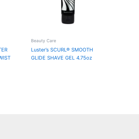
Beauty Care
TER
Luster’s SCURL® SMOOTH
WIST
GLIDE SHAVE GEL 4.75oz