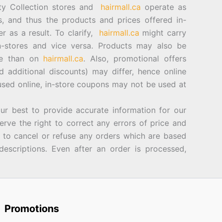
ty Collection stores and
hairmall.ca
operate as
es, and thus the products and prices offered in-
er as a result. To clarify,
hairmall.ca
might carry
n-stores and vice versa. Products may also be
ore than on
hairmall.ca
. Also, promotional offers
d additional discounts) may differ, hence online
sed online, in-store coupons may not be used at
best to provide accurate information for our
rve the right to correct any errors of price and
d to cancel or refuse any orders which are based
descriptions. Even after an order is processed,
Promotions