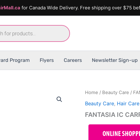
irMall.ca
for Canada Wide Delivery. Free shipping over $75 bef
ard Program
Flyers
Careers
Newsletter Sign-up
Home
/
Beauty Care
/ FA
Beauty Care
,
Hair Care
FANTASIA IC CAR