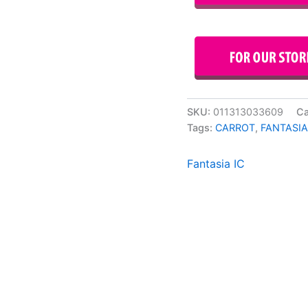
SKU:
011313033609
Ca
Tags:
CARROT
,
FANTASIA
Fantasia IC