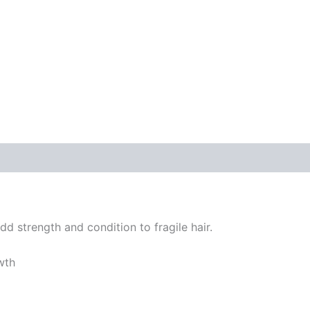
dd strength and condition to fragile hair.
wth