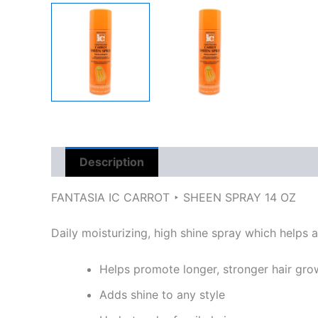
Description
Reviews (0)
FANTASIA IC CARROT ‣ SHEEN SPRAY 14 OZ
Daily moisturizing, high shine spray which helps a
Helps promote longer, stronger hair gro
Adds shine to any style