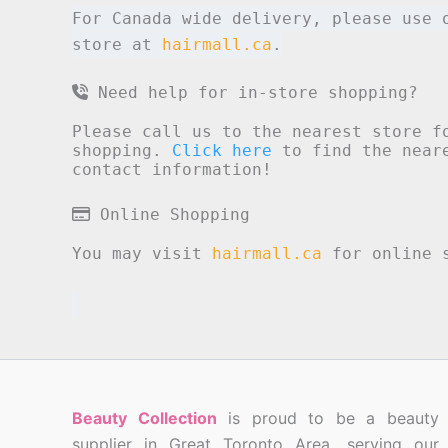
For Canada wide delivery, please use 
store at
hairmall.ca
.
Need help for in-store shopping?
Please call us to the nearest store f
shopping.
Click here
to find the neare
contact information!
Online Shopping
You may visit
hairmall.ca
for online s
Beauty Collection
is proud to be a beauty
supplier in Great Toronto Area, serving our