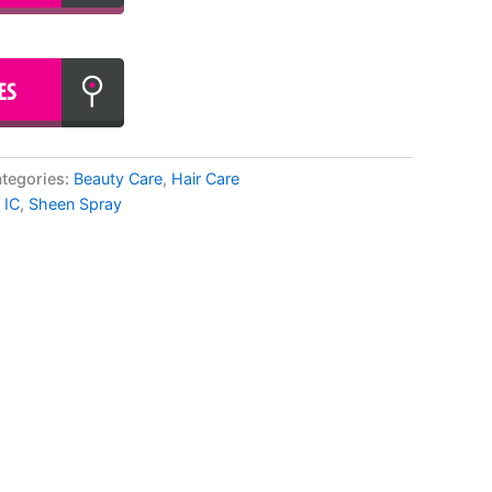
tegories:
Beauty Care
,
Hair Care
 IC
,
Sheen Spray