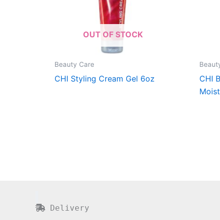
OUT OF STOCK
Beauty Care
Beaut
CHI Styling Cream Gel 6oz
CHI B
Moist
Delivery