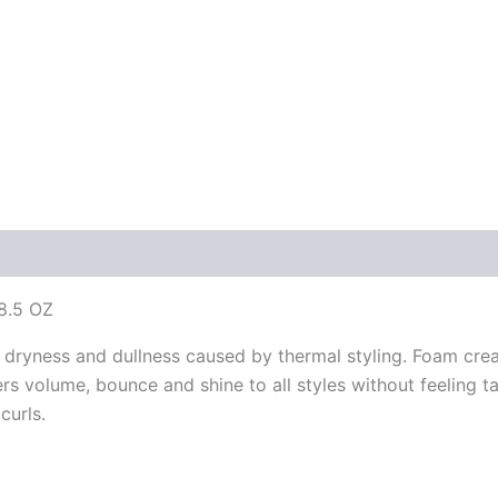
8.5 OZ
 dryness and dullness caused by thermal styling. Foam creat
vers volume, bounce and shine to all styles without feeling
curls.