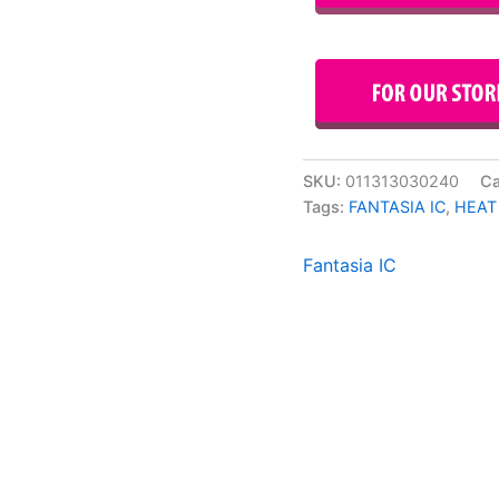
SKU:
011313030240
Ca
Tags:
FANTASIA IC
,
HEAT
Fantasia IC