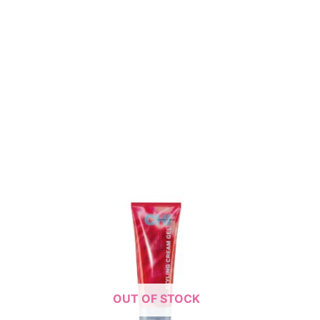
OUT OF STOCK