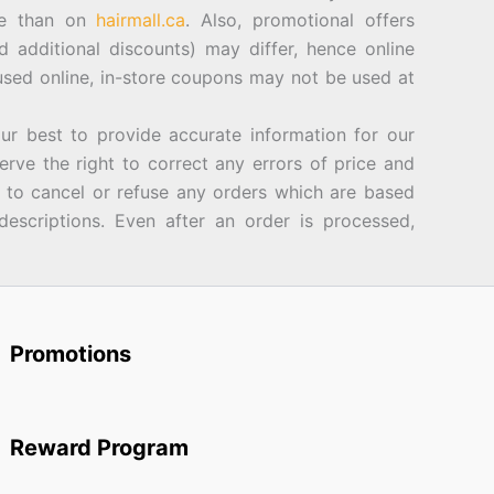
ore than on
hairmall.ca
. Also, promotional offers
d additional discounts) may differ, hence online
sed online, in-store coupons may not be used at
best to provide accurate information for our
rve the right to correct any errors of price and
d to cancel or refuse any orders which are based
descriptions. Even after an order is processed,
Promotions
Reward Program