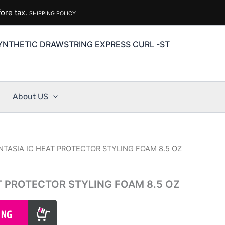
ore tax.
SHIPPING POLICY
YNTHETIC DRAWSTRING EXPRESS CURL -ST
About US
NTASIA IC HEAT PROTECTOR STYLING FOAM 8.5 OZ
T PROTECTOR STYLING FOAM 8.5 OZ