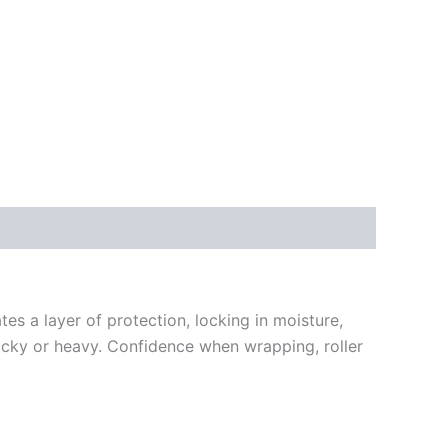
es a layer of protection, locking in moisture,
 tacky or heavy. Confidence when wrapping, roller