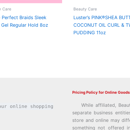
y Care
Beauty Care
e Perfect Braids Sleek
Luster’s PINK®SHEA BUT
 Gel Regular Hold 8oz
COCONUT OIL CURL & T
PUDDING 11oz
Pricing Policy for Online Goods
While affiliated, Beau
our online shopping
separate business entiti
store and online may diff
something not offered i