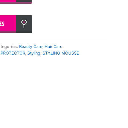
tegories:
Beauty Care
,
Hair Care
 PROTECTOR
,
Styling
,
STYLING MOUSSE