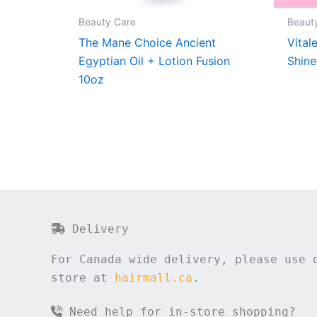
Beauty Care
Beaut
The Mane Choice Ancient
Vital
Egyptian Oil + Lotion Fusion
Shine
10oz
Delivery
For Canada wide delivery, please use 
store at
hairmall.ca
.
Need help for in-store shopping?