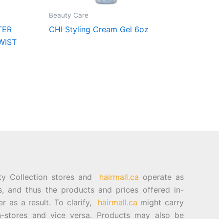
Beauty Care
TER
CHI Styling Cream Gel 6oz
WIST
ty Collection stores and
hairmall.ca
operate as
es, and thus the products and prices offered in-
er as a result. To clarify,
hairmall.ca
might carry
n-stores and vice versa. Products may also be