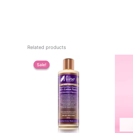
Related products
Sale!
Sale!