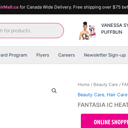
irMall.ca
for Canada Wide Delivery. Free shipping over $75 bef
VANESSA S
PUFFBUN
ard Program
Flyers
Careers
Newsletter Sign-up
Home
/
Beauty Care
/ FA
Beauty Care
,
Hair Care
FANTASIA IC HEA