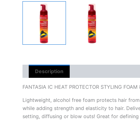
Description
Reviews (0)
FANTASIA IC HEAT PROTECTOR STYLING FOAM 
Lightweight, alcohol free foam protects hair from
while adding strength and elasticity to hair. Deli
setting, diffusing or blow outs! Great for defining 