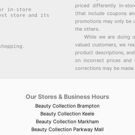
priced differently in-st
or in-store
(that include coupons an
st store and its
promotions may only be u
the others.
While we are doing our 
valued customers, we rese
hopping.
product descriptions, an
on incorrect prices and 
corrections may be made.
Our Stores & Business Hours
Beauty Collection Brampton
Beauty Collection Keele
Beauty Collection Markham
Beauty Collection Parkway Mall