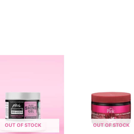
OUT OF STOCK
OUT OF STOCK