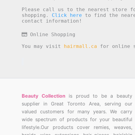
Please call us to the nearest store f
shopping.
Click here
to find the neare
contact information!
Online Shopping
You may visit
hairmall.ca
for online s
Beauty Collection
is proud to be a beauty
supplier in Great Toronto Area, serving our
valued customers for many years. We carry
wide spectrum of products for your beautiful
lifestyle.Our products cover remies, weaves,