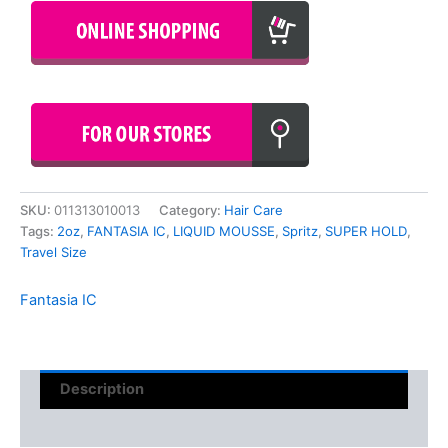
SKU:
011313010013
Category:
Hair Care
Tags:
2oz
,
FANTASIA IC
,
LIQUID MOUSSE
,
Spritz
,
SUPER HOLD
,
Travel Size
Fantasia IC
Description
Reviews (0)