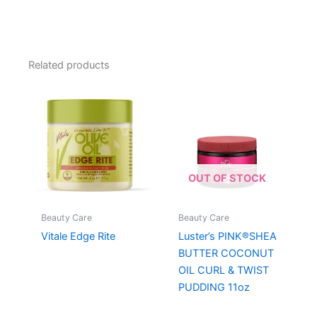
Related products
OUT OF STOCK
Beauty Care
Beauty Care
Vitale Edge Rite
Luster’s PINK®SHEA
BUTTER COCONUT
OIL CURL & TWIST
PUDDING 11oz