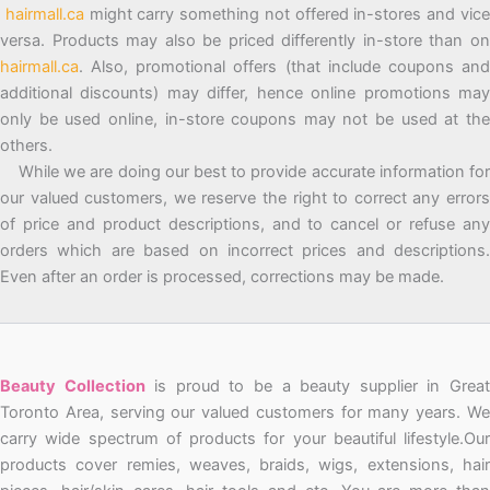
hairmall.ca
might carry something not offered in-stores and vic
versa. Products may also be priced differently in-store than on
hairmall.ca
. Also, promotional offers (that include coupons and
additional discounts) may differ, hence online promotions may
only be used online, in-store coupons may not be used at the
others.
While we are doing our best to provide accurate information for
our valued customers, we reserve the right to correct any errors
of price and product descriptions, and to cancel or refuse any
orders which are based on incorrect prices and descriptions.
Even after an order is processed, corrections may be made.
Beauty Collection
is proud to be a beauty supplier in Grea
Toronto Area, serving our valued customers for many years. We
carry wide spectrum of products for your beautiful lifestyle.Our
products cover remies, weaves, braids, wigs, extensions, hair