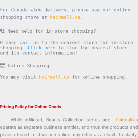
For Canada wide delivery, please use our online
shopping store at
hairmall.ca
.
Need help for in-store shopping?
Please call us to the nearest store for in-store
shopping.
Click here
to find the nearest store
and its contact information!
Online Shopping
You may visit
hairmall.ca
for online shopping.
Pricing Policy for Online Goods
While affiliated, Beauty Collection stores and
hairmall.ca
operate as separate business entities, and thus the products and
prices offered in-store and online may differ as a result. To clarify,