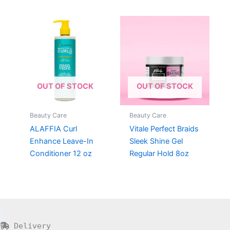
OUT OF STOCK
OUT OF STOCK
Beauty Care
Beauty Care
ALAFFIA Curl
Vitale Perfect Braids
Enhance Leave-In
Sleek Shine Gel
Conditioner 12 oz
Regular Hold 8oz
Delivery