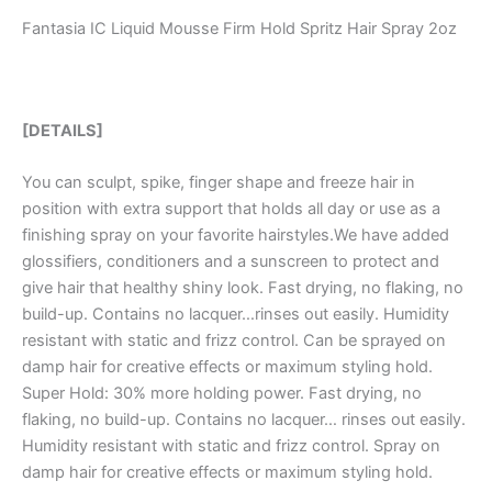
Fantasia IC Liquid Mousse Firm Hold Spritz Hair Spray 2oz
[DETAILS]
You can sculpt, spike, finger shape and freeze hair in
position with extra support that holds all day or use as a
finishing spray on your favorite hairstyles.We have added
glossifiers, conditioners and a sunscreen to protect and
give hair that healthy shiny look. Fast drying, no flaking, no
build-up. Contains no lacquer…rinses out easily. Humidity
resistant with static and frizz control. Can be sprayed on
damp hair for creative effects or maximum styling hold.
Super Hold: 30% more holding power. Fast drying, no
flaking, no build-up. Contains no lacquer… rinses out easily.
Humidity resistant with static and frizz control. Spray on
damp hair for creative effects or maximum styling hold.