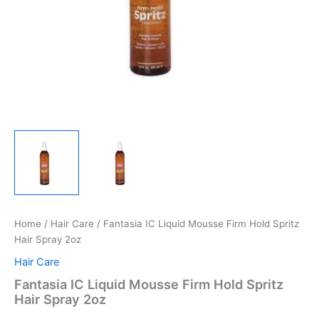
Home
/
Hair Care
/ Fantasia IC Liquid Mousse Firm Hold Spritz
Hair Spray 2oz
Hair Care
Fantasia IC Liquid Mousse Firm Hold Spritz
Hair Spray 2oz