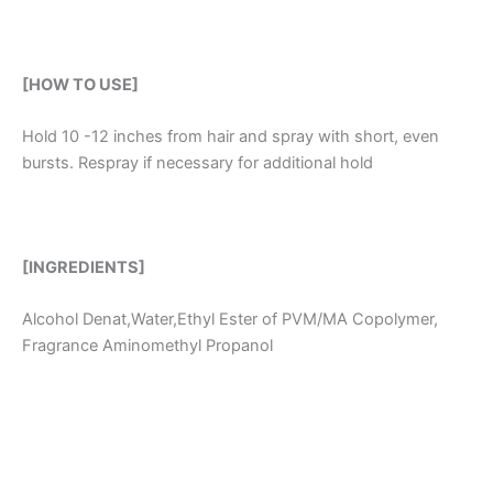
[HOW TO USE]
Hold 10 -12 inches from hair and spray with short, even
bursts. Respray if necessary for additional hold
[INGREDIENTS]
Alcohol Denat,Water,Ethyl Ester of PVM/MA Copolymer,
Fragrance Aminomethyl Propanol