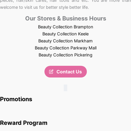
pieces, hair/skin cares, hair tools and etc. You are more than
welcome to visit us for better style better life.
Our Stores & Business Hours
Beauty Collection Brampton
Beauty Collection Keele
Beauty Collection Markham
Beauty Collection Parkway Mall
Beauty Collection Pickering
Contact Us
Promotions
Reward Program