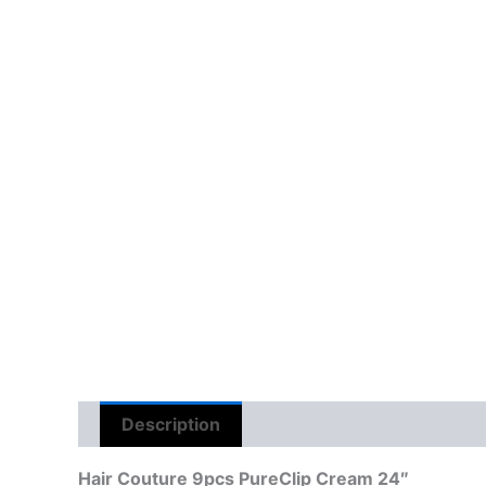
Description
Reviews (0)
Hair Couture 9pcs PureClip Cream 24″