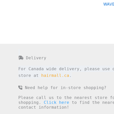
WAVE
Delivery
For Canada wide delivery, please use 
store at
hairmall.ca
.
Need help for in-store shopping?
Please call us to the nearest store f
shopping.
Click here
to find the neare
contact information!