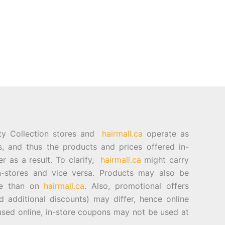
ty Collection stores and
hairmall.ca
operate as
es, and thus the products and prices offered in-
er as a result. To clarify,
hairmall.ca
might carry
n-stores and vice versa. Products may also be
ore than on
hairmall.ca
. Also, promotional offers
d additional discounts) may differ, hence online
sed online, in-store coupons may not be used at