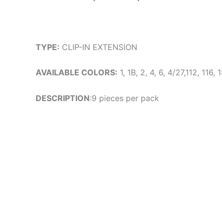
TYPE:
CLIP-IN EXTENSION
AVAILABLE COLORS:
1, 1B, 2, 4, 6, 4/27,112, 116
DESCRIPTION
:9 pieces per pack