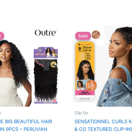
!
!
Sale!
Sale!
n
Clip On
E BIG BEAUTIFUL HAIR
SENSATIONNEL CURLS K
-IN 9PCS – PERUVIAN
& CO TEXTURED CLIP-IN