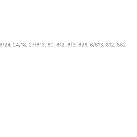
, 18/24, 24/18, 27/613, 60, 612, 613, 626, 6/613, 812, 882