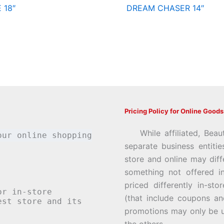
 18″
DREAM CHASER 14″
Pricing Policy for Online Goods
While affiliated, Beau
our online shopping
separate business entiti
store and online may diff
something not offered i
priced differently in-st
or in-store
(that include coupons an
st store and its
promotions may only be u