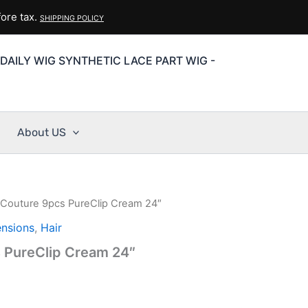
ore tax.
SHIPPING POLICY
DAILY WIG SYNTHETIC LACE PART WIG -
About US
r Couture 9pcs PureClip Cream 24″
ensions
,
Hair
s PureClip Cream 24″