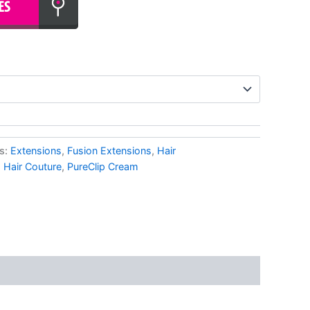
s:
Extensions
,
Fusion Extensions
,
Hair
,
Hair Couture
,
PureClip Cream