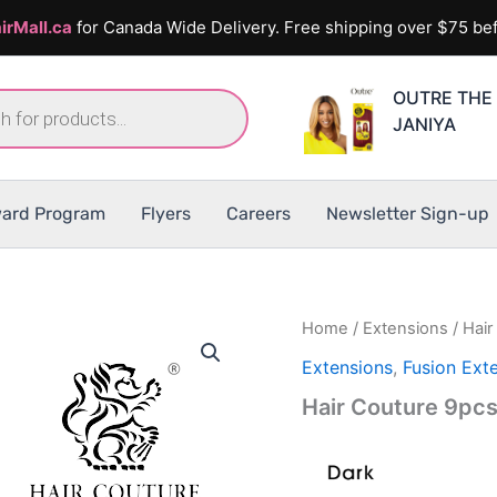
irMall.ca
for Canada Wide Delivery. Free shipping over $75 bef
OUTRE THE 
JANIYA
ard Program
Flyers
Careers
Newsletter Sign-up
Home
/
Extensions
/ Hai
Extensions
,
Fusion Ext
Hair Couture 9pc