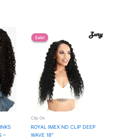
Sale!
Sale!
Clip On
INKS
ROYAL IMEX ND CLIP DEEP
S –
WAVE 18″