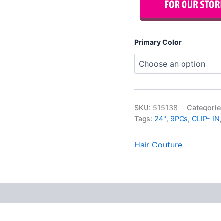
Primary Color
SKU:
515138
Categorie
Tags:
24"
,
9PCs
,
CLIP- IN
Hair Couture