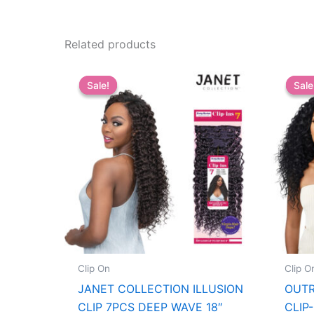
Related products
Sale!
Sale!
Sale
Sale
Clip On
Clip O
JANET COLLECTION ILLUSION
OUTR
CLIP 7PCS DEEP WAVE 18″
CLIP