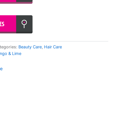
tegories:
Beauty Care
,
Hair Care
ngo & Lime
me