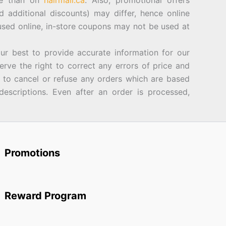
ore than on
hairmall.ca
. Also, promotional offers
d additional discounts) may differ, hence online
sed online, in-store coupons may not be used at
best to provide accurate information for our
rve the right to correct any errors of price and
d to cancel or refuse any orders which are based
descriptions. Even after an order is processed,
Promotions
Reward Program