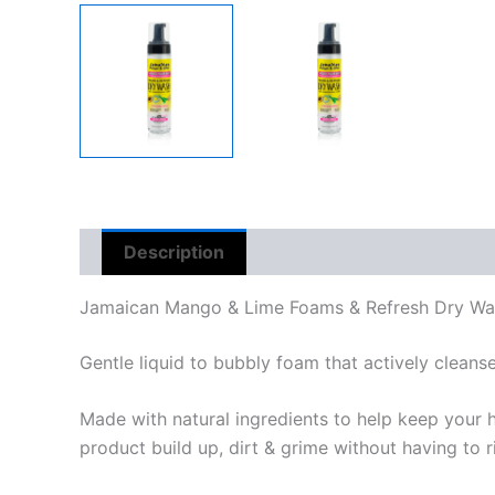
Description
Reviews (0)
Jamaican Mango & Lime Foams & Refresh Dry Wa
Gentle liquid to bubbly foam that actively cleans
Made with natural ingredients to help keep your 
product build up, dirt & grime without having to r