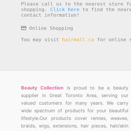
Please call us to the nearest store f
shopping.
Click here
to find the neare
contact information!
Online Shopping
You may visit
hairmall.ca
for online s
Beauty Collection
is proud to be a beauty
supplier in Great Toronto Area, serving our
valued customers for many years. We carry
wide spectrum of products for your beautiful
lifestyle.Our products cover remies, weaves,
braids, wigs, extensions, hair pieces, hair/skin