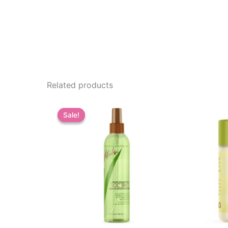
Related products
Sale!
Sale!