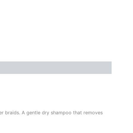
ter braids. A gentle dry shampoo that removes