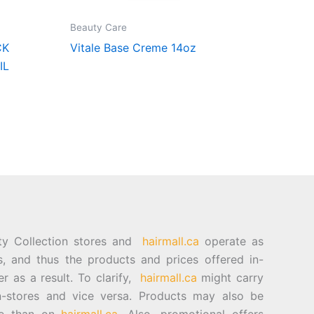
Beauty Care
CK
Vitale Base Creme 14oz
IL
ty Collection stores and
hairmall.ca
operate as
es, and thus the products and prices offered in-
er as a result. To clarify,
hairmall.ca
might carry
n-stores and vice versa. Products may also be