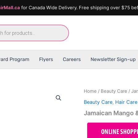
irMall.ca
for Canada Wide Delivery. Free shipping over $75 bef
ard Program
Flyers
Careers
Newsletter Sign-up
Home
/
Beauty Care
/ Ja
Beauty Care
,
Hair Care
Jamaican Mango &