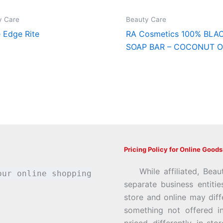
y Care
Beauty Care
e Edge Rite
RA Cosmetics 100% BLA
SOAP BAR – COCONUT O
Pricing Policy for Online Goods
While affiliated, Beau
our online shopping
separate business entiti
store and online may diff
something not offered i