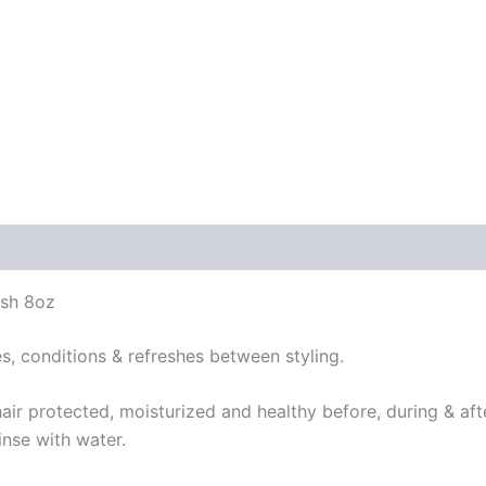
sh 8oz
es, conditions & refreshes between styling.
hair protected, moisturized and healthy before, during & af
inse with water.