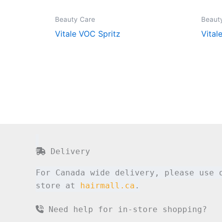
Beauty Care
Beaut
Vitale VOC Spritz
Vital
Delivery
For Canada wide delivery, please use 
store at
hairmall.ca
.
Need help for in-store shopping?