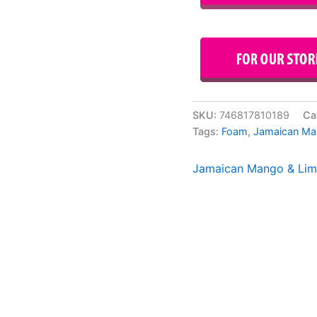
SKU:
746817810189
Ca
Tags:
Foam
,
Jamaican Ma
Jamaican Mango & Li