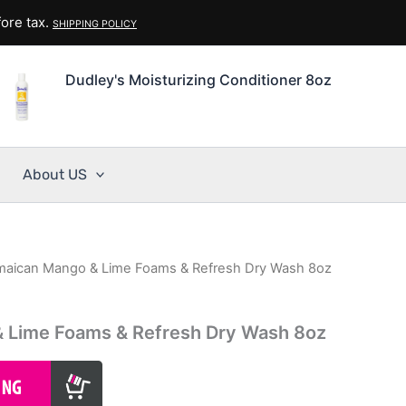
ore tax.
SHIPPING POLICY
Dudley's Moisturizing Conditioner 8oz
About US
maican Mango & Lime Foams & Refresh Dry Wash 8oz
 Lime Foams & Refresh Dry Wash 8oz