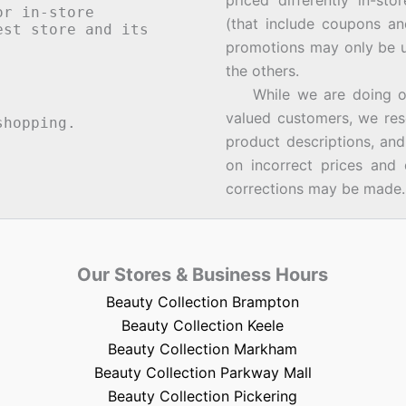
priced differently in-st
or in-store
(that include coupons an
st store and its
promotions may only be u
the others.
While we are doing our 
valued customers, we rese
hopping.
product descriptions, an
on incorrect prices and 
corrections may be made.
Our Stores & Business Hours
Beauty Collection Brampton
Beauty Collection Keele
Beauty Collection Markham
Beauty Collection Parkway Mall
Beauty Collection Pickering