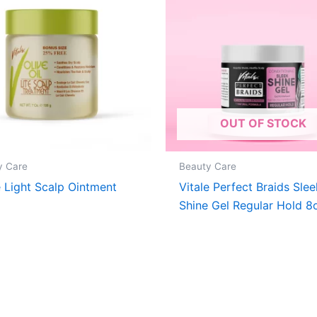
OUT OF STOCK
y Care
Beauty Care
e Light Scalp Ointment
Vitale Perfect Braids Slee
Shine Gel Regular Hold 8