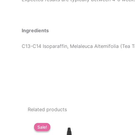
Ingredients
C13-C14 Isoparaffin, Melaleuca Altemifolia (Tea T
Related products
Sale!
Sale!