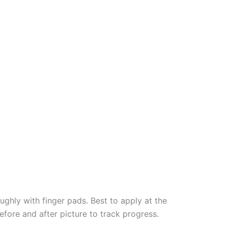
ughly with finger pads. Best to apply at the
efore and after picture to track progress.