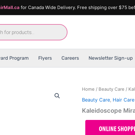
irMall.ca
for Canada Wide Delivery. Free shipping over $75 bef
ard Program
Flyers
Careers
Newsletter Sign-up
Home
/
Beauty Care
/ Ka
Beauty Care
,
Hair Care
Kaleidoscope Mira