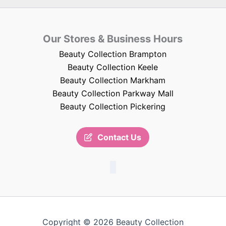
Our Stores & Business Hours
Beauty Collection Brampton
Beauty Collection Keele
Beauty Collection Markham
Beauty Collection Parkway Mall
Beauty Collection Pickering
Contact Us
Copyright © 2026 Beauty Collection