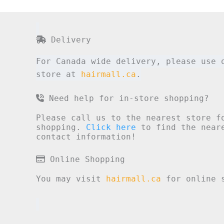
Delivery
For Canada wide delivery, please use 
store at
hairmall.ca
.
Need help for in-store shopping?
Please call us to the nearest store f
shopping.
Click here
to find the neare
contact information!
Online Shopping
You may visit
hairmall.ca
for online s