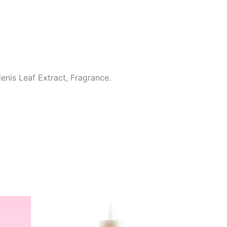
enis Leaf Extract, Fragrance.