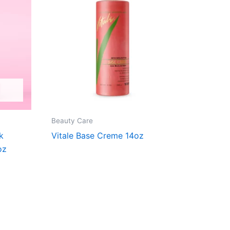
Beauty Care
k
Vitale Base Creme 14oz
oz