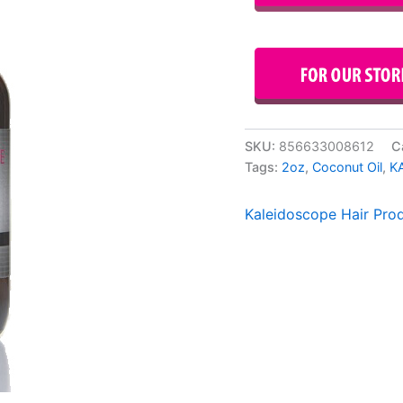
SKU:
856633008612
C
Tags:
2oz
,
Coconut Oil
,
K
Kaleidoscope Hair Pro