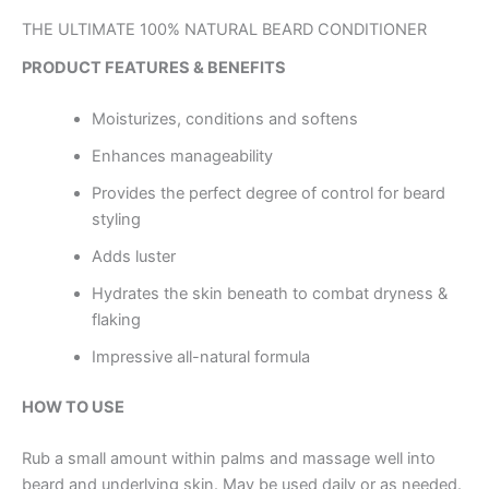
THE ULTIMATE 100% NATURAL BEARD CONDITIONER
PRODUCT FEATURES & BENEFITS
Moisturizes, conditions and softens
Enhances manageability
Provides the perfect degree of control for beard
styling
Adds luster
Hydrates the skin beneath to combat dryness &
flaking
Impressive all-natural formula
HOW TO USE
Rub a small amount within palms and massage well into
beard and underlying skin. May be used daily or as needed.