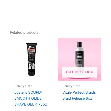
Related products
OUT OF STOCK
Beauty Care
Beauty Care
Luster’s SCURL®
Vitale Perfect Braids
SMOOTH GLIDE
Braid Release 8oz
SHAVE GEL 4.75oz