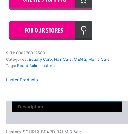
SKU:
038276009588
Categories:
Beauty Care
,
Hair Care
,
MEN'S
,
Men's Care
Tags:
Beard Balm
,
Luster's
Luster Products
Description
Reviews (0)
Luster’s SCURL® BEARD BALM 3.5oz