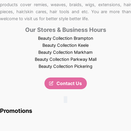
products cover remies, weaves, braids, wigs, extensions, hair
pieces, hair/skin cares, hair tools and etc. You are more than
welcome to visit us for better style better life.
Our Stores & Business Hours
Beauty Collection Brampton
Beauty Collection Keele
Beauty Collection Markham
Beauty Collection Parkway Mall
Beauty Collection Pickering
Contact Us
Promotions