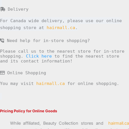
Delivery
For Canada wide delivery, please use our online
shopping store at
hairmall.ca
.
Need help for in-store shopping?
Please call us to the nearest store for in-store
shopping.
Click here
to find the nearest store
and its contact information!
Online Shopping
You may visit
hairmall.ca
for online shopping.
Pricing Policy for Online Goods
While affiliated, Beauty Collection stores and
hairmall.ca