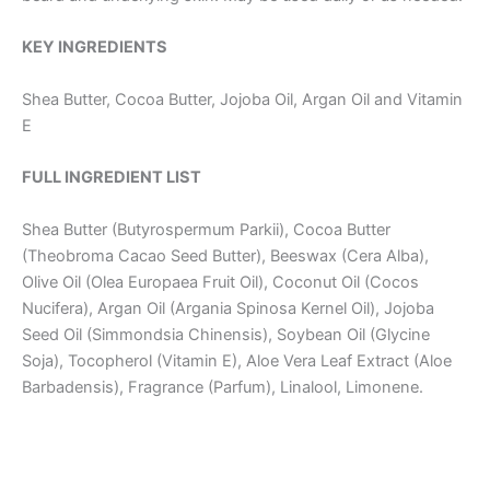
KEY INGREDIENTS
Shea Butter, Cocoa Butter, Jojoba Oil, Argan Oil and Vitamin
E
FULL INGREDIENT LIST
Shea Butter (Butyrospermum Parkii), Cocoa Butter
(Theobroma Cacao Seed Butter), Beeswax (Cera Alba),
Olive Oil (Olea Europaea Fruit Oil), Coconut Oil (Cocos
Nucifera), Argan Oil (Argania Spinosa Kernel Oil), Jojoba
Seed Oil (Simmondsia Chinensis), Soybean Oil (Glycine
Soja), Tocopherol (Vitamin E), Aloe Vera Leaf Extract (Aloe
Barbadensis), Fragrance (Parfum), Linalool, Limonene.