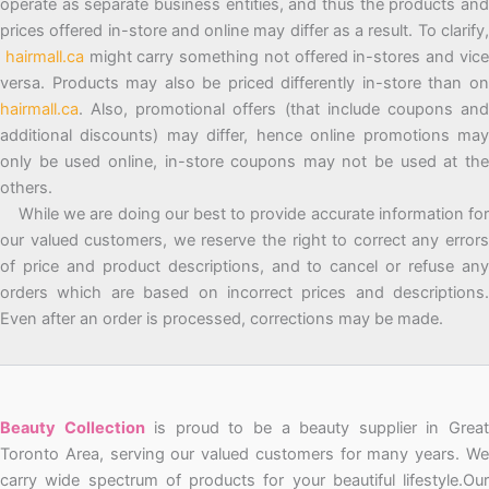
operate as separate business entities, and thus the products and
prices offered in-store and online may differ as a result. To clarify,
hairmall.ca
might carry something not offered in-stores and vic
versa. Products may also be priced differently in-store than on
hairmall.ca
. Also, promotional offers (that include coupons and
additional discounts) may differ, hence online promotions may
only be used online, in-store coupons may not be used at the
others.
While we are doing our best to provide accurate information for
our valued customers, we reserve the right to correct any errors
of price and product descriptions, and to cancel or refuse any
orders which are based on incorrect prices and descriptions.
Even after an order is processed, corrections may be made.
Beauty Collection
is proud to be a beauty supplier in Grea
Toronto Area, serving our valued customers for many years. We
carry wide spectrum of products for your beautiful lifestyle.Our