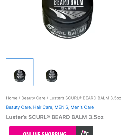
Home
/
Beauty Care
/ Luster’s SCURL® BEARD BALM 3.5oz
Beauty Care
,
Hair Care
,
MEN'S
,
Men's Care
Luster’s SCURL® BEARD BALM 3.5oz