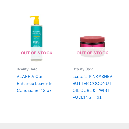
OUT OF STOCK
OUT OF STOCK
Beauty Care
Beauty Care
ALAFFIA Curl
Luster’s PINK®SHEA
Enhance Leave-In
BUTTER COCONUT
Conditioner 12 oz
OIL CURL & TWIST
PUDDING 11oz