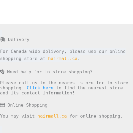
Delivery
For Canada wide delivery, please use our online
shopping store at
hairmall.ca
.
Need help for in-store shopping?
Please call us to the nearest store for in-store
shopping.
Click here
to find the nearest store
and its contact information!
Online Shopping
You may visit
hairmall.ca
for online shopping.