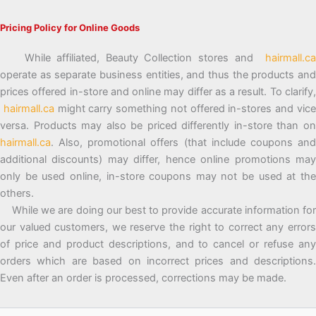
Pricing Policy for Online Goods
While affiliated, Beauty Collection stores and
hairmall.ca
operate as separate business entities, and thus the products and
prices offered in-store and online may differ as a result. To clarify,
hairmall.ca
might carry something not offered in-stores and vic
versa. Products may also be priced differently in-store than on
hairmall.ca
. Also, promotional offers (that include coupons and
additional discounts) may differ, hence online promotions may
only be used online, in-store coupons may not be used at the
others.
While we are doing our best to provide accurate information for
our valued customers, we reserve the right to correct any errors
of price and product descriptions, and to cancel or refuse any
orders which are based on incorrect prices and descriptions.
Even after an order is processed, corrections may be made.