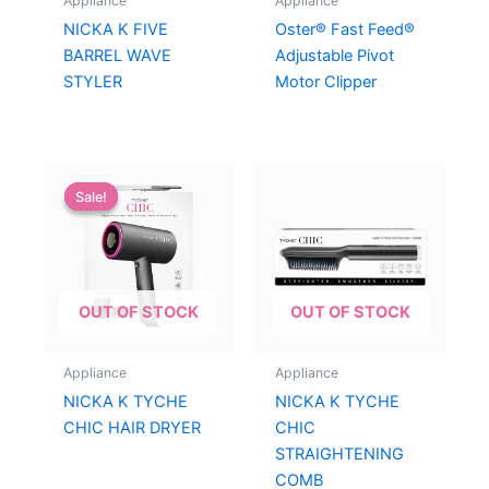
Appliance
Appliance
NICKA K FIVE
Oster® Fast Feed®
BARREL WAVE
Adjustable Pivot
STYLER
Motor Clipper
Sale!
Sale!
OUT OF STOCK
OUT OF STOCK
Appliance
Appliance
NICKA K TYCHE
NICKA K TYCHE
CHIC HAIR DRYER
CHIC
STRAIGHTENING
COMB