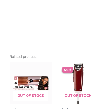
Related products
Sale!
Sale!
OUT OF STOCK
OUT OF STOCK