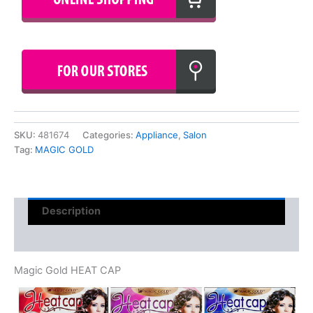
SKU:
481674
Categories:
Appliance
,
Salon
Tag:
MAGIC GOLD
Description
Reviews (0)
Magic Gold HEAT CAP