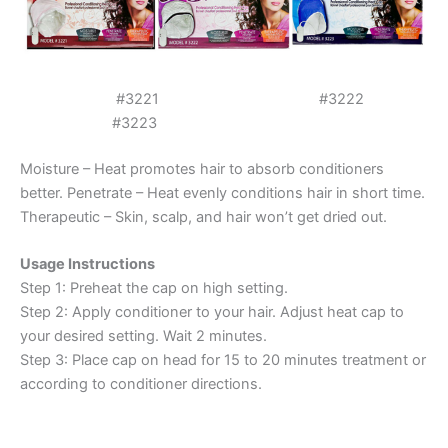
#3221 #3222
#3223
Moisture – Heat promotes hair to absorb conditioners
better. Penetrate – Heat evenly conditions hair in short time.
Therapeutic – Skin, scalp, and hair won’t get dried out.
Usage Instructions
Step 1: Preheat the cap on high setting.
Step 2: Apply conditioner to your hair. Adjust heat cap to
your desired setting. Wait 2 minutes.
Step 3: Place cap on head for 15 to 20 minutes treatment or
according to conditioner directions.