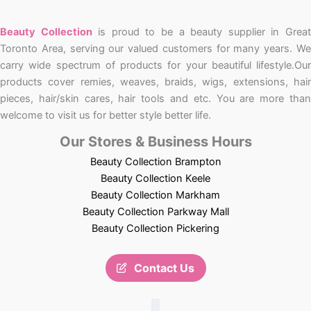
Beauty Collection
is proud to be a beauty supplier in Grea
Toronto Area, serving our valued customers for many years. We
carry wide spectrum of products for your beautiful lifestyle.Our
products cover remies, weaves, braids, wigs, extensions, hair
pieces, hair/skin cares, hair tools and etc. You are more than
welcome to visit us for better style better life.
Our Stores & Business Hours
Beauty Collection Brampton
Beauty Collection Keele
Beauty Collection Markham
Beauty Collection Parkway Mall
Beauty Collection Pickering
Contact Us