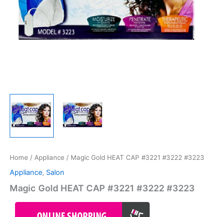
Home
/
Appliance
/ Magic Gold HEAT CAP #3221 #3222 #3223
Appliance
,
Salon
Magic Gold HEAT CAP #3221 #3222 #3223