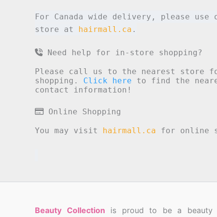
For Canada wide delivery, please use 
store at
hairmall.ca
.
Need help for in-store shopping?
Please call us to the nearest store f
shopping.
Click here
to find the neare
contact information!
Online Shopping
You may visit
hairmall.ca
for online s
Beauty Collection
is proud to be a beauty