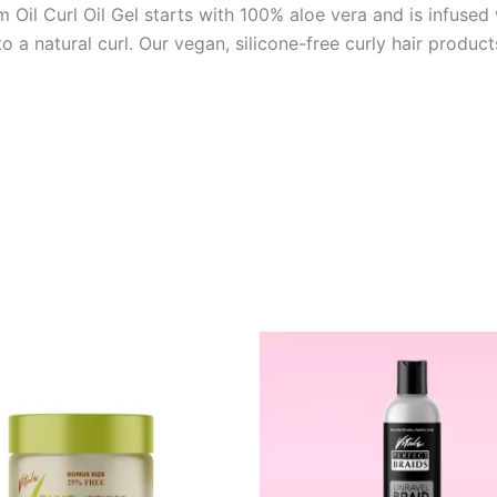
il Curl Oil Gel starts with 100% aloe vera and is infused w
a natural curl. Our vegan, silicone-free curly hair products