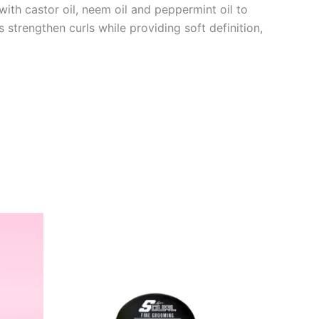
ith castor oil, neem oil and peppermint oil to
 strengthen curls while providing soft definition,