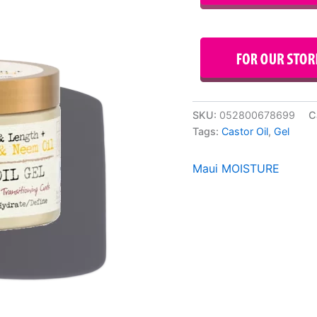
SKU:
052800678699
C
Tags:
Castor Oil
,
Gel
Maui MOISTURE