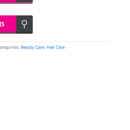
ategories:
Beauty Care
,
Hair Care