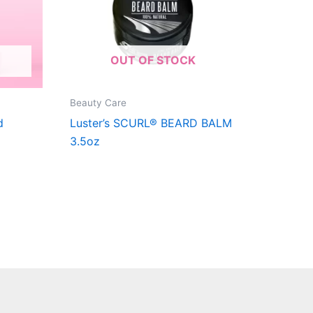
OUT OF STOCK
Beauty Care
d
Luster’s SCURL® BEARD BALM
3.5oz