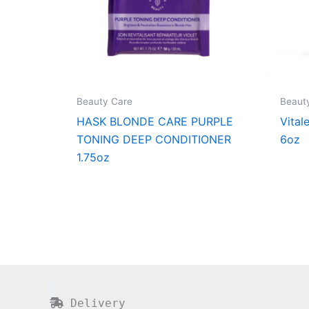
Beauty Care
Beaut
HASK BLONDE CARE PURPLE
Vital
TONING DEEP CONDITIONER
6oz
1.75oz
Delivery