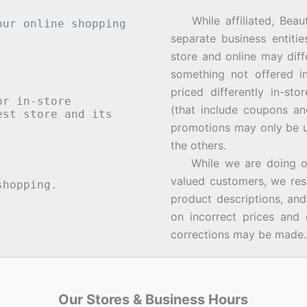
While affiliated, Beau
our online shopping
separate business entiti
store and online may diff
something not offered i
priced differently in-st
or in-store
(that include coupons an
st store and its
promotions may only be u
the others.
While we are doing our 
valued customers, we rese
hopping.
product descriptions, an
on incorrect prices and 
corrections may be made.
Our Stores & Business Hours