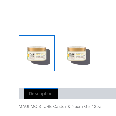
Description
Reviews (0)
MAUI MOISTURE Castor & Neem Gel 12oz