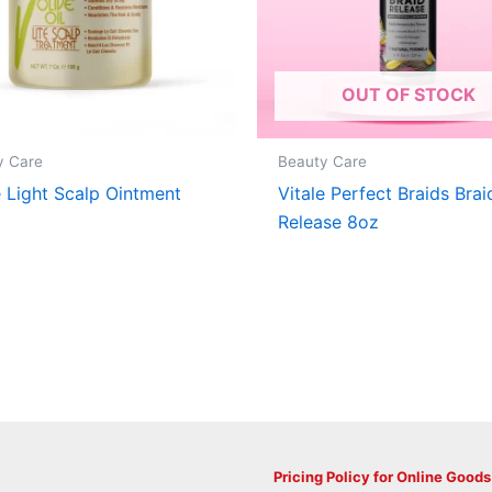
OUT OF STOCK
y Care
Beauty Care
e Light Scalp Ointment
Vitale Perfect Braids Brai
Release 8oz
Pricing Policy for Online Goods