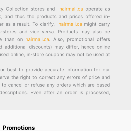
ty Collection stores and
hairmall.ca
operate as
es, and thus the products and prices offered in-
er as a result. To clarify,
hairmall.ca
might carry
n-stores and vice versa. Products may also be
ore than on
hairmall.ca
. Also, promotional offers
d additional discounts) may differ, hence online
sed online, in-store coupons may not be used at
best to provide accurate information for our
rve the right to correct any errors of price and
d to cancel or refuse any orders which are based
descriptions. Even after an order is processed,
Promotions