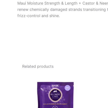
Maui Moisture Strength & Length + Castor & Neem O
renew chemically damaged strands transitioning to 
frizz-control and shine.
Related products