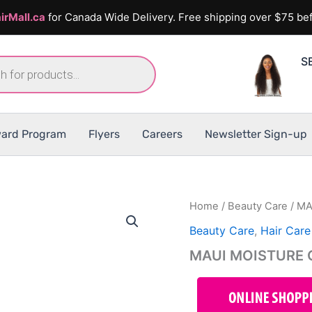
irMall.ca
for Canada Wide Delivery. Free shipping over $75 bef
S
ard Program
Flyers
Careers
Newsletter Sign-up
Home
/
Beauty Care
/ MA
Beauty Care
,
Hair Care
MAUI MOISTURE C