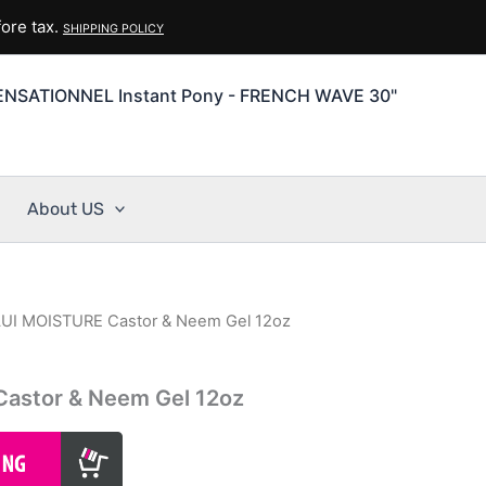
ore tax.
SHIPPING POLICY
ENSATIONNEL Instant Pony - FRENCH WAVE 30"
About US
UI MOISTURE Castor & Neem Gel 12oz
astor & Neem Gel 12oz