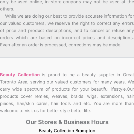
only be used online, in-store coupons may not be used at the
others.
While we are doing our best to provide accurate information for
our valued customers, we reserve the right to correct any errors
of price and product descriptions, and to cancel or refuse any
orders which are based on incorrect prices and descriptions.
Even after an order is processed, corrections may be made.
Beauty Collection
is proud to be a beauty supplier in Grea
Toronto Area, serving our valued customers for many years. We
carry wide spectrum of products for your beautiful lifestyle.Our
products cover remies, weaves, braids, wigs, extensions, hair
pieces, hair/skin cares, hair tools and etc. You are more than
welcome to visit us for better style better life.
Our Stores & Business Hours
Beauty Collection Brampton