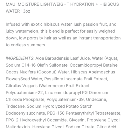
MAUI MOISTURE LIGHTWEIGHT HYDRATION + HIBISCUS
WATER 13oz
Infused with exotic hibiscus water, lush passion fruit, and
juicy watermelon, this blend is perfect for easily weighed
down, low porosity hair as well as an instant transportation
to endless summers.
INGREDIENTS:
Aloe Barbadensis Leaf Juice, Water (Aqua),
Sodium C14-16 Olefin Sulfonate, Cocamidopropyl Betaine,
Cocos Nucifera (Coconut) Water, Hibiscus Abelmoschus
Flower/Seed Water, Passiflora Incarnata Fruit Extract,
Citrullus Vulgaris (Watermelon) Fruit Extract,
Polyquaternium-22, Linoleamidopropyl PG Dimonium
Chloride Phosphate, Polyquaternium-39, Undecane,
Tridecane, Sodium Hydrolyzed Potato Starch
Dodecenylsuccinate, PEG-150 Pentaerythrityl Tetrastearate,
PPG-2 Hydroxyethyl Cocamide, Glycerin, Propylene Glycol,
Maltodextrin, Hexylene Glycol, Sodium Citrate, Citric Acid,