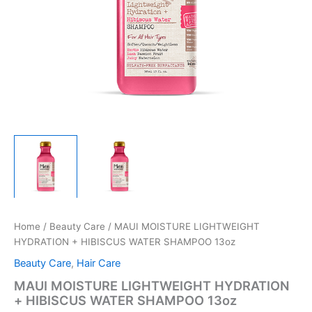
Home
/
Beauty Care
/ MAUI MOISTURE LIGHTWEIGHT
HYDRATION + HIBISCUS WATER SHAMPOO 13oz
Beauty Care
,
Hair Care
MAUI MOISTURE LIGHTWEIGHT HYDRATION
+ HIBISCUS WATER SHAMPOO 13oz