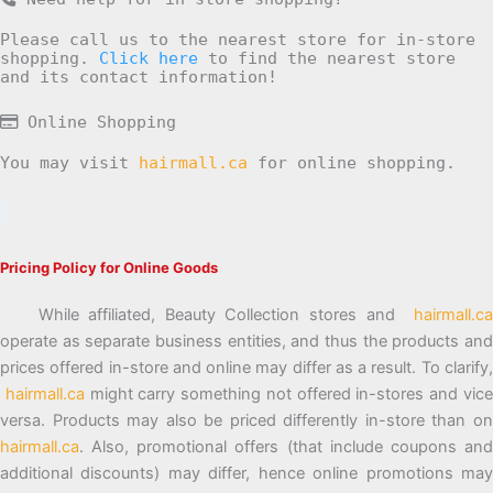
Please call us to the nearest store for in-store
shopping.
Click here
to find the nearest store
and its contact information!
Online Shopping
You may visit
hairmall.ca
for online shopping.
Pricing Policy for Online Goods
While affiliated, Beauty Collection stores and
hairmall.ca
operate as separate business entities, and thus the products and
prices offered in-store and online may differ as a result. To clarify,
hairmall.ca
might carry something not offered in-stores and vic
versa. Products may also be priced differently in-store than on
hairmall.ca
. Also, promotional offers (that include coupons and
additional discounts) may differ, hence online promotions may