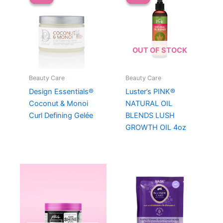
OUT OF STOCK
Beauty Care
Beauty Care
Design Essentials®
Luster’s PINK®
Coconut & Monoi
NATURAL OIL
Curl Defining Gelée
BLENDS LUSH
GROWTH OIL 4oz