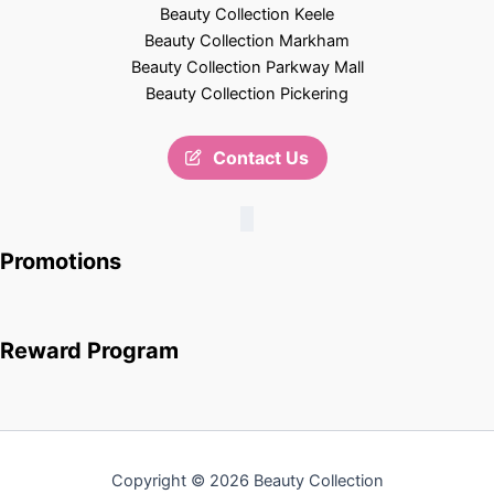
Beauty Collection Keele
Beauty Collection Markham
Beauty Collection Parkway Mall
Beauty Collection Pickering
Contact Us
Promotions
Reward Program
Copyright © 2026 Beauty Collection