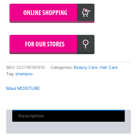
SKU:
022796180919
Categories:
Beauty Care
,
Hair Care
Tag:
shampoo
Maui MOISTURE
Description
Reviews (0)