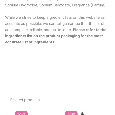
Sodium Hydroxide, Sodium Benzoate, Fragrance (Parfum).
While we strive to keep ingredient lists on this website as
accurate as possible, we cannot guarantee that these lists
are complete, reliable, and up-to-date.
Please refer to the
ingredients list on the product packaging for the most
accurate list of ingredients.
Related products
Sale!
Sale!
Sale!
Sale!