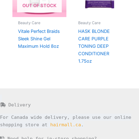
OUT OF STOCK
Beauty Care
Beauty Care
Vitale Perfect Braids
HASK BLONDE
Sleek Shine Gel
CARE PURPLE
Maximum Hold 8oz
TONING DEEP
CONDITIONER
1.75oz
Delivery
For Canada wide delivery, please use our online
shopping store at
hairmall.ca
.
Need help for in-store shopping?