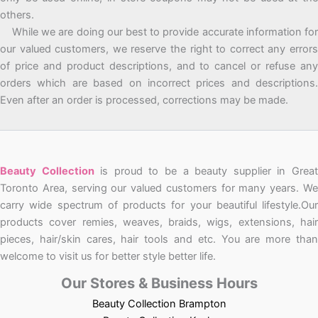
others.
While we are doing our best to provide accurate information for
our valued customers, we reserve the right to correct any errors
of price and product descriptions, and to cancel or refuse any
orders which are based on incorrect prices and descriptions.
Even after an order is processed, corrections may be made.
Beauty Collection
is proud to be a beauty supplier in Grea
Toronto Area, serving our valued customers for many years. We
carry wide spectrum of products for your beautiful lifestyle.Our
products cover remies, weaves, braids, wigs, extensions, hair
pieces, hair/skin cares, hair tools and etc. You are more than
welcome to visit us for better style better life.
Our Stores & Business Hours
Beauty Collection Brampton