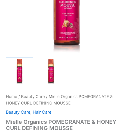
Home
/
Beauty Care
/ Mielle Organics POMEGRANATE &
HONEY CURL DEFINING MOUSSE
Beauty Care
,
Hair Care
Mielle Organics POMEGRANATE & HONEY
CURL DEFINING MOUSSE