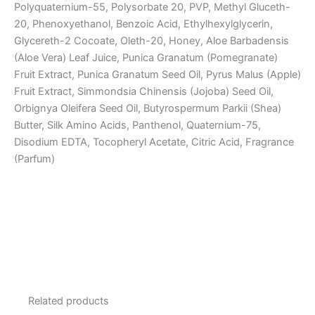
Polyquaternium-55, Polysorbate 20, PVP, Methyl Gluceth-
20, Phenoxyethanol, Benzoic Acid, Ethylhexylglycerin,
Glycereth-2 Cocoate, Oleth-20, Honey, Aloe Barbadensis
(Aloe Vera) Leaf Juice, Punica Granatum (Pomegranate)
Fruit Extract, Punica Granatum Seed Oil, Pyrus Malus (Apple)
Fruit Extract, Simmondsia Chinensis (Jojoba) Seed Oil,
Orbignya Oleifera Seed Oil, Butyrospermum Parkii (Shea)
Butter, Silk Amino Acids, Panthenol, Quaternium-75,
Disodium EDTA, Tocopheryl Acetate, Citric Acid, Fragrance
(Parfum)
Related products