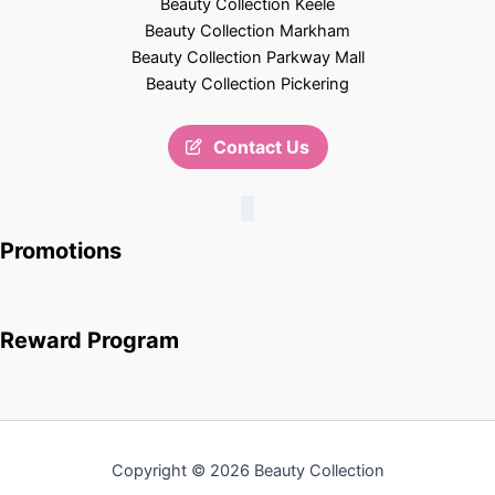
Beauty Collection Keele
Beauty Collection Markham
Beauty Collection Parkway Mall
Beauty Collection Pickering
Contact Us
Promotions
Reward Program
Copyright © 2026 Beauty Collection