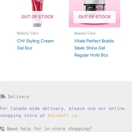
OUT OF STOCK
OUT OF STOCK
Beauty Care
Beauty Care
CHI Styling Cream
Vitale Perfect Braids
Gel 6oz
Sleek Shine Gel
Regular Hold 8oz
Delivery
For Canada wide delivery, please use our online
shopping store at
hairmall.ca
.
Need help for in-store shopping?