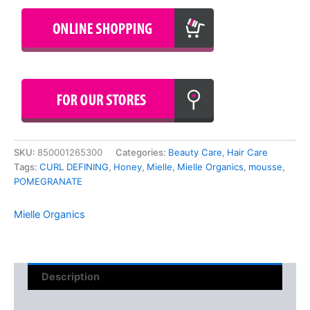
SKU:
850001265300
Categories:
Beauty Care
,
Hair Care
Tags:
CURL DEFINING
,
Honey
,
Mielle
,
Mielle Organics
,
mousse
,
POMEGRANATE
Mielle Organics
Description
Reviews (0)