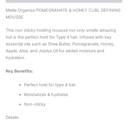
Mielle Organics POMEGRANATE & HONEY CURL DEFINING
MOUSSE
This non sticky holding mousse not only smells amazing
but is the perfect hold for Type 4 hair. Infused with key
essential oils such as Shea Butter, Pomegranate, Honey,
Apple, Aloe, and Jojoba Oil for added moisture and
hydration.
Key Benefits:
Perfect hold for type 4 hair
Moisturizes & hydrates
Non-sticky
Details