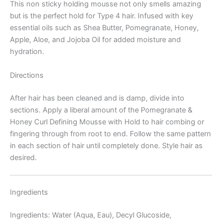
This non sticky holding mousse not only smells amazing
but is the perfect hold for Type 4 hair. Infused with key
essential oils such as Shea Butter, Pomegranate, Honey,
Apple, Aloe, and Jojoba Oil for added moisture and
hydration.
Directions
After hair has been cleaned and is damp, divide into
sections. Apply a liberal amount of the Pomegranate &
Honey Curl Defining Mousse with Hold to hair combing or
fingering through from root to end. Follow the same pattern
in each section of hair until completely done. Style hair as
desired.
Ingredients
Ingredients: Water (Aqua, Eau), Decyl Glucoside,