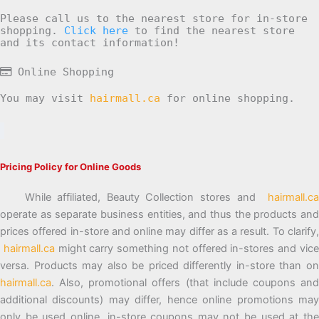
Please call us to the nearest store for in-store
shopping.
Click here
to find the nearest store
and its contact information!
Online Shopping
You may visit
hairmall.ca
for online shopping.
Pricing Policy for Online Goods
While affiliated, Beauty Collection stores and
hairmall.ca
operate as separate business entities, and thus the products and
prices offered in-store and online may differ as a result. To clarify,
hairmall.ca
might carry something not offered in-stores and vic
versa. Products may also be priced differently in-store than on
hairmall.ca
. Also, promotional offers (that include coupons and
additional discounts) may differ, hence online promotions may
only be used online, in-store coupons may not be used at the