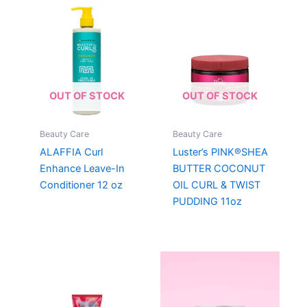
OUT OF STOCK
OUT OF STOCK
Beauty Care
Beauty Care
ALAFFIA Curl
Luster’s PINK®SHEA
Enhance Leave-In
BUTTER COCONUT
Conditioner 12 oz
OIL CURL & TWIST
PUDDING 11oz