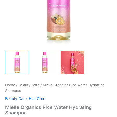
Home
/
Beauty Care
/ Mielle Organics Rice Water Hydrating
Shampoo
Beauty Care
,
Hair Care
Mielle Organics Rice Water Hydrating
Shampoo