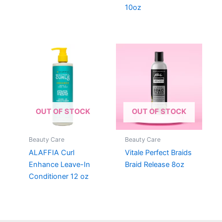
10oz
OUT OF STOCK
OUT OF STOCK
Beauty Care
Beauty Care
ALAFFIA Curl
Vitale Perfect Braids
Enhance Leave-In
Braid Release 8oz
Conditioner 12 oz