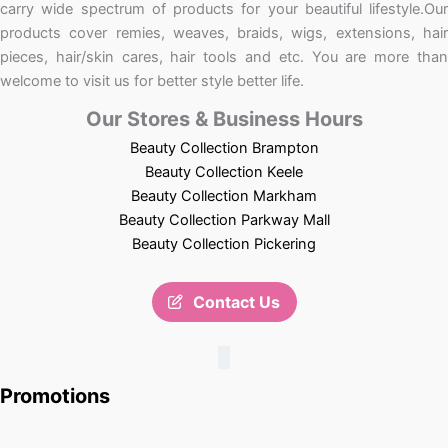
carry wide spectrum of products for your beautiful lifestyle.Our
products cover remies, weaves, braids, wigs, extensions, hair
pieces, hair/skin cares, hair tools and etc. You are more than
welcome to visit us for better style better life.
Our Stores & Business Hours
Beauty Collection Brampton
Beauty Collection Keele
Beauty Collection Markham
Beauty Collection Parkway Mall
Beauty Collection Pickering
Contact Us
Promotions