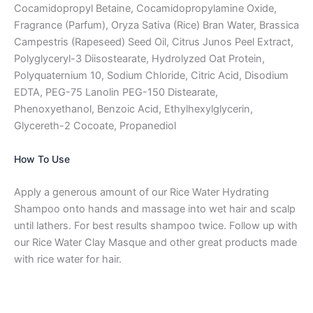
Cocamidopropyl Betaine, Cocamidopropylamine Oxide,
Fragrance (Parfum), Oryza Sativa (Rice) Bran Water, Brassica
Campestris (Rapeseed) Seed Oil, Citrus Junos Peel Extract,
Polyglyceryl-3 Diisostearate, Hydrolyzed Oat Protein,
Polyquaternium 10, Sodium Chloride, Citric Acid, Disodium
EDTA, PEG-75 Lanolin PEG-150 Distearate,
Phenoxyethanol, Benzoic Acid, Ethylhexylglycerin,
Glycereth-2 Cocoate, Propanediol
How To Use
Apply a generous amount of our Rice Water Hydrating
Shampoo onto hands and massage into wet hair and scalp
until lathers. For best results shampoo twice. Follow up with
our Rice Water Clay Masque and other great products made
with rice water for hair.