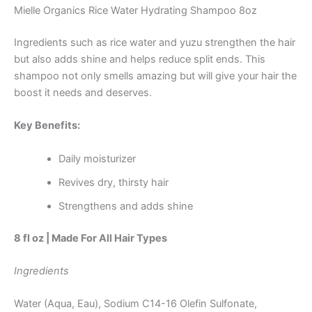
Mielle Organics Rice Water Hydrating Shampoo 8oz
Ingredients such as rice water and yuzu strengthen the hair
but also adds shine and helps reduce split ends. This
shampoo not only smells amazing but will give your hair the
boost it needs and deserves.
Key Benefits:
Daily moisturizer
Revives dry, thirsty hair
Strengthens and adds shine
8 fl oz | Made For All Hair Types
Ingredients
Water (Aqua, Eau), Sodium C14-16 Olefin Sulfonate,