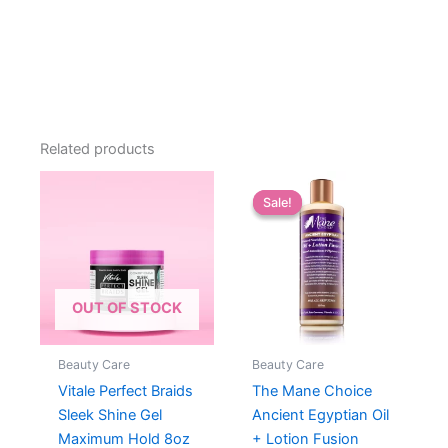
Related products
Sale!
Sale!
OUT OF STOCK
Beauty Care
Beauty Care
Vitale Perfect Braids
The Mane Choice
Sleek Shine Gel
Ancient Egyptian Oil
Maximum Hold 8oz
+ Lotion Fusion