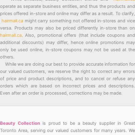
operate as separate business entities, and thus the products and
prices offered in-store and online may differ as a result. To clarify,
hairmall.ca
might carry something not offered in-stores and vic
versa. Products may also be priced differently in-store than on
hairmall.ca
. Also, promotional offers (that include coupons and
additional discounts) may differ, hence online promotions may
only be used online, in-store coupons may not be used at the
others.
While we are doing our best to provide accurate information for
our valued customers, we reserve the right to correct any errors
of price and product descriptions, and to cancel or refuse any
orders which are based on incorrect prices and descriptions.
Even after an order is processed, corrections may be made.
Beauty Collection
is proud to be a beauty supplier in Grea
Toronto Area, serving our valued customers for many years. We