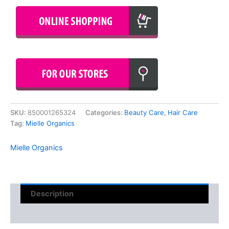
SKU:
850001265324
Categories:
Beauty Care
,
Hair Care
Tag:
Mielle Organics
Mielle Organics
Description
Reviews (0)