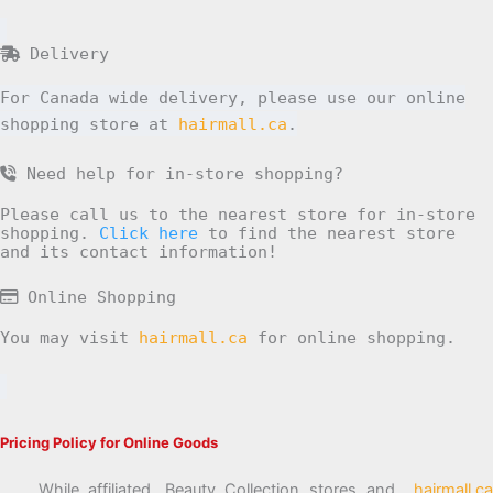
Delivery
For Canada wide delivery, please use our online
shopping store at
hairmall.ca
.
Need help for in-store shopping?
Please call us to the nearest store for in-store
shopping.
Click here
to find the nearest store
and its contact information!
Online Shopping
You may visit
hairmall.ca
for online shopping.
Pricing Policy for Online Goods
While affiliated, Beauty Collection stores and
hairmall.ca