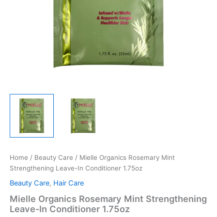
Home
/
Beauty Care
/ Mielle Organics Rosemary Mint
Strengthening Leave-In Conditioner 1.75oz
Beauty Care
,
Hair Care
Mielle Organics Rosemary Mint Strengthening
Leave-In Conditioner 1.75oz