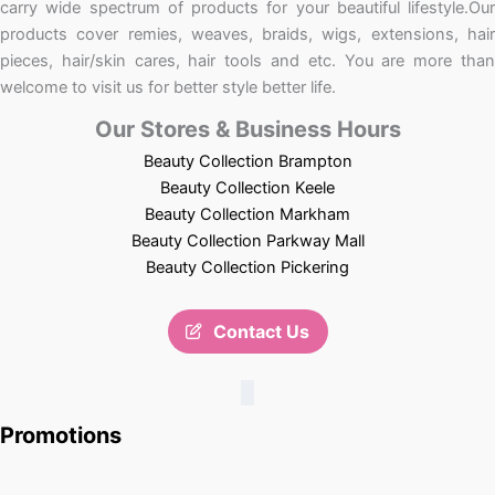
carry wide spectrum of products for your beautiful lifestyle.Our
products cover remies, weaves, braids, wigs, extensions, hair
pieces, hair/skin cares, hair tools and etc. You are more than
welcome to visit us for better style better life.
Our Stores & Business Hours
Beauty Collection Brampton
Beauty Collection Keele
Beauty Collection Markham
Beauty Collection Parkway Mall
Beauty Collection Pickering
Contact Us
Promotions