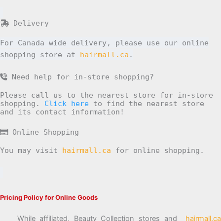
Delivery
For Canada wide delivery, please use our online
shopping store at
hairmall.ca
.
Need help for in-store shopping?
Please call us to the nearest store for in-store
shopping.
Click here
to find the nearest store
and its contact information!
Online Shopping
You may visit
hairmall.ca
for online shopping.
Pricing Policy for Online Goods
While affiliated, Beauty Collection stores and
hairmall.ca