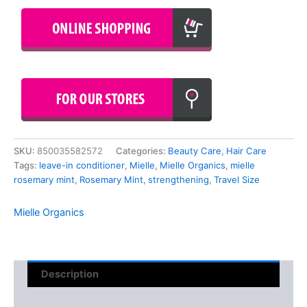
SKU:
850035582572
Categories:
Beauty Care
,
Hair Care
Tags:
leave-in conditioner
,
Mielle
,
Mielle Organics
,
mielle
rosemary mint
,
Rosemary Mint
,
strengthening
,
Travel Size
Mielle Organics
Description
Reviews (0)