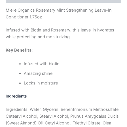
Mielle Organics Rosemary Mint Strengthening Leave-In
Conditioner 1.75oz
Infused with Biotin and Rosemary, this leave-in hydrates
while protecting and moisturizing.
Key Benefits:
Infused with biotin
Amazing shine
Locks in moisture
Ingredients
Ingredients: Water, Glycerin, Behentrimonium Methosulfate,
Cetearyl Alcohol, Stearyl Alcohol, Prunus Amygdalus Dulcis
(Sweet Almond) Oil, Cetyl Alcohol, Triethyl Citrate, Olea