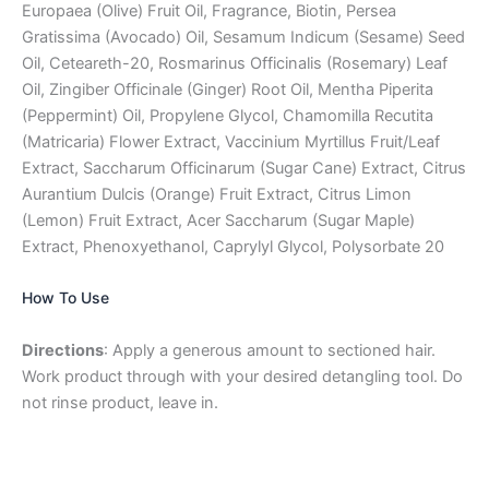
Europaea (Olive) Fruit Oil, Fragrance, Biotin, Persea
Gratissima (Avocado) Oil, Sesamum Indicum (Sesame) Seed
Oil, Ceteareth-20, Rosmarinus Officinalis (Rosemary) Leaf
Oil, Zingiber Officinale (Ginger) Root Oil, Mentha Piperita
(Peppermint) Oil, Propylene Glycol, Chamomilla Recutita
(Matricaria) Flower Extract, Vaccinium Myrtillus Fruit/Leaf
Extract, Saccharum Officinarum (Sugar Cane) Extract, Citrus
Aurantium Dulcis (Orange) Fruit Extract, Citrus Limon
(Lemon) Fruit Extract, Acer Saccharum (Sugar Maple)
Extract, Phenoxyethanol, Caprylyl Glycol, Polysorbate 20
How To Use
Directions
: Apply a generous amount to sectioned hair.
Work product through with your desired detangling tool. Do
not rinse product, leave in.