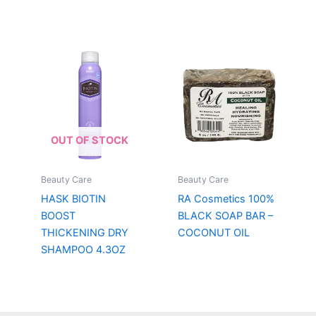
OUT OF STOCK
Beauty Care
Beauty Care
HASK BIOTIN
RA Cosmetics 100%
BOOST
BLACK SOAP BAR –
THICKENING DRY
COCONUT OIL
SHAMPOO 4.3OZ