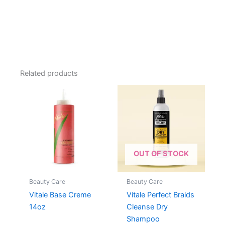
Related products
OUT OF STOCK
Beauty Care
Beauty Care
Vitale Base Creme
Vitale Perfect Braids
14oz
Cleanse Dry
Shampoo