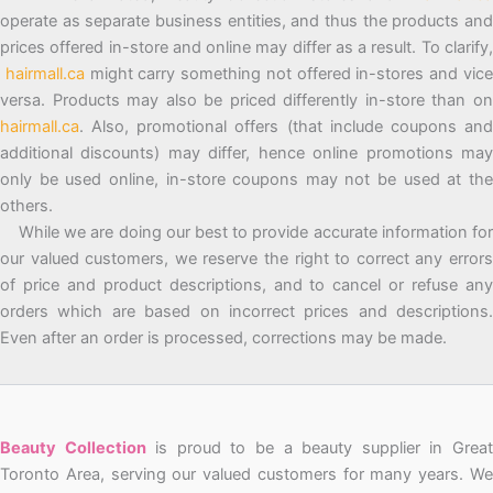
operate as separate business entities, and thus the products and
prices offered in-store and online may differ as a result. To clarify,
hairmall.ca
might carry something not offered in-stores and vic
versa. Products may also be priced differently in-store than on
hairmall.ca
. Also, promotional offers (that include coupons and
additional discounts) may differ, hence online promotions may
only be used online, in-store coupons may not be used at the
others.
While we are doing our best to provide accurate information for
our valued customers, we reserve the right to correct any errors
of price and product descriptions, and to cancel or refuse any
orders which are based on incorrect prices and descriptions.
Even after an order is processed, corrections may be made.
Beauty Collection
is proud to be a beauty supplier in Grea
Toronto Area, serving our valued customers for many years. We