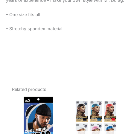
years of experience – make your own style with Mr. Durag.
– One size fits all
– Stretchy spandex material
Related products