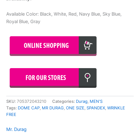
Available Color: Black, White, Red, Navy Blue, Sky Blue,
Royal Blue, Gray
SKU:
705372043210
Categories:
Durag
,
MEN'S
Tags:
DOME CAP
,
MR DURAG
,
ONE SIZE
,
SPANDEX
,
WRINKLE
FREE
Mr. Durag