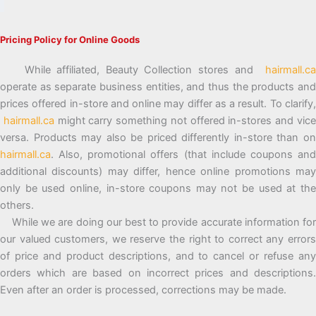
Pricing Policy for Online Goods
While affiliated, Beauty Collection stores and
hairmall.ca
operate as separate business entities, and thus the products and
prices offered in-store and online may differ as a result. To clarify,
hairmall.ca
might carry something not offered in-stores and vic
versa. Products may also be priced differently in-store than on
hairmall.ca
. Also, promotional offers (that include coupons and
additional discounts) may differ, hence online promotions may
only be used online, in-store coupons may not be used at the
others.
While we are doing our best to provide accurate information for
our valued customers, we reserve the right to correct any errors
of price and product descriptions, and to cancel or refuse any
orders which are based on incorrect prices and descriptions.
Even after an order is processed, corrections may be made.