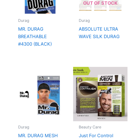
OUT OF STOCK
Durag
Durag
MR. DURAG
ABSOLUTE ULTRA
BREATHABLE
WAVE SILK DURAG
#4300 (BLACK)
Durag
Beauty Care
MR. DURAG MESH
Just For Control