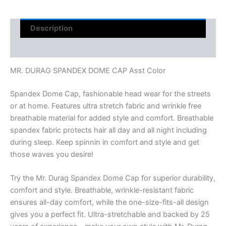
Description
Reviews (0)
MR. DURAG SPANDEX DOME CAP Asst Color
Spandex Dome Cap, fashionable head wear for the streets
or at home. Features ultra stretch fabric and wrinkle free
breathable material for added style and comfort. Breathable
spandex fabric protects hair all day and all night including
during sleep. Keep spinnin in comfort and style and get
those waves you desire!
Try the Mr. Durag Spandex Dome Cap for superior durability,
comfort and style. Breathable, wrinkle-resistant fabric
ensures all-day comfort, while the one-size-fits-all design
gives you a perfect fit. Ultra-stretchable and backed by 25