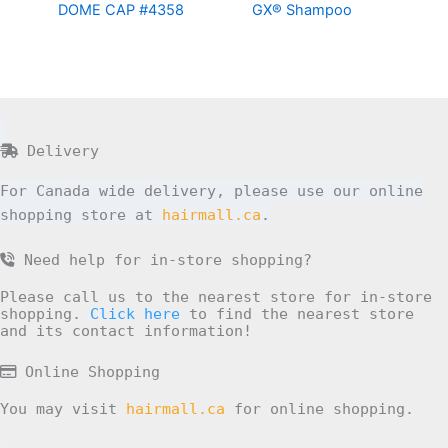
DOME CAP #4358
GX® Shampoo
Delivery
For Canada wide delivery, please use our online
shopping store at
hairmall.ca
.
Need help for in-store shopping?
Please call us to the nearest store for in-store
shopping.
Click here
to find the nearest store
and its contact information!
Online Shopping
You may visit
hairmall.ca
for online shopping.