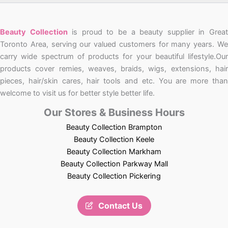
Beauty Collection
is proud to be a beauty supplier in Grea
Toronto Area, serving our valued customers for many years. We
carry wide spectrum of products for your beautiful lifestyle.Our
products cover remies, weaves, braids, wigs, extensions, hair
pieces, hair/skin cares, hair tools and etc. You are more than
welcome to visit us for better style better life.
Our Stores & Business Hours
Beauty Collection Brampton
Beauty Collection Keele
Beauty Collection Markham
Beauty Collection Parkway Mall
Beauty Collection Pickering
Contact Us