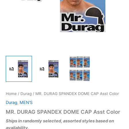
Home
/
Durag
/ MR. DURAG SPANDEX DOME CAP Asst Color
Durag
,
MEN'S
MR. DURAG SPANDEX DOME CAP Asst Color
Ships in randomly selected, assorted styles based on
availability.