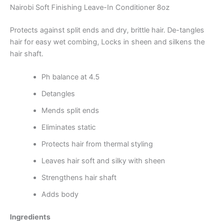
Nairobi Soft Finishing Leave-In Conditioner 8oz
Protects against split ends and dry, brittle hair. De-tangles
hair for easy wet combing, Locks in sheen and silkens the
hair shaft.
Ph balance at 4.5
Detangles
Mends split ends
Eliminates static
Protects hair from thermal styling
Leaves hair soft and silky with sheen
Strengthens hair shaft
Adds body
Ingredients