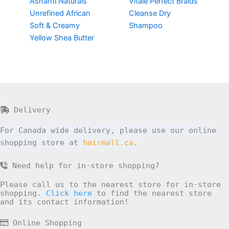
Ashanti Naturals
Vitale Perfect Braids
Unrefined African
Cleanse Dry
Soft & Creamy
Shampoo
Yellow Shea Butter
Delivery
For Canada wide delivery, please use our online
shopping store at
hairmall.ca
.
Need help for in-store shopping?
Please call us to the nearest store for in-store
shopping.
Click here
to find the nearest store
and its contact information!
Online Shopping