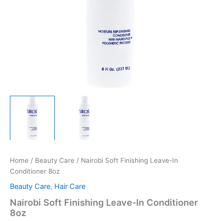
Home
/
Beauty Care
/ Nairobi Soft Finishing Leave-In
Conditioner 8oz
Beauty Care
,
Hair Care
Nairobi Soft Finishing Leave-In Conditioner
8oz