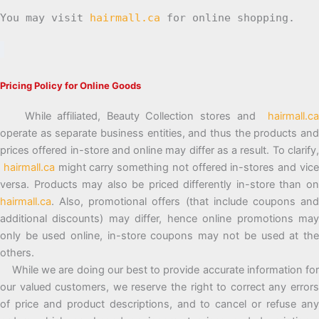
You may visit
hairmall.ca
for online shopping.
Pricing Policy for Online Goods
While affiliated, Beauty Collection stores and
hairmall.ca
operate as separate business entities, and thus the products and
prices offered in-store and online may differ as a result. To clarify,
hairmall.ca
might carry something not offered in-stores and vic
versa. Products may also be priced differently in-store than on
hairmall.ca
. Also, promotional offers (that include coupons and
additional discounts) may differ, hence online promotions may
only be used online, in-store coupons may not be used at the
others.
While we are doing our best to provide accurate information for
our valued customers, we reserve the right to correct any errors
of price and product descriptions, and to cancel or refuse any