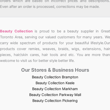
orders which are based on incorrect prices and descriptions.
Even after an order is processed, corrections may be made.
Beauty Collection
is proud to be a beauty supplier in Grea
Toronto Area, serving our valued customers for many years. We
carry wide spectrum of products for your beautiful lifestyle.Our
products cover remies, weaves, braids, wigs, extensions, hair
pieces, hair/skin cares, hair tools and etc. You are more than
welcome to visit us for better style better life.
Our Stores & Business Hours
Beauty Collection Brampton
Beauty Collection Keele
Beauty Collection Markham
Beauty Collection Parkway Mall
Beauty Collection Pickering