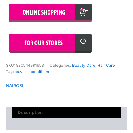
SKU:
880544981658
Categories:
Beauty Care
,
Hair Care
Tag:
leave-in conditioner
NAIROBI
Description
Reviews (0)