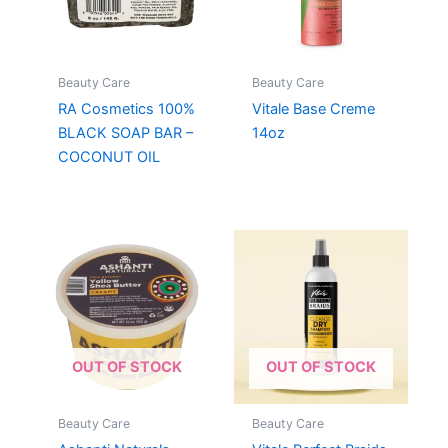
Beauty Care
Beauty Care
RA Cosmetics 100%
Vitale Base Creme
BLACK SOAP BAR –
14oz
COCONUT OIL
OUT OF STOCK
OUT OF STOCK
Beauty Care
Beauty Care