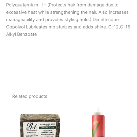
Polyquaternium-II – (Protects hair from damage due to
excessive heat while strengthening the hair. Also increases
manageability and provides styling hold.) Dimethicone
Copolyol Lubricates moisturizes and adds shine. C-12,C-15
Alkyl Benzoate
Related products