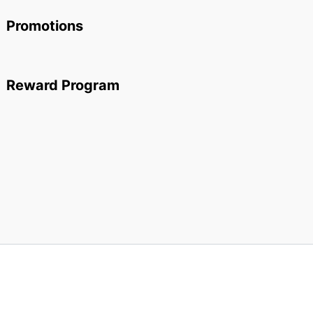
Promotions
Reward Program