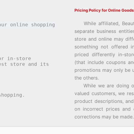
Pricing Policy for Online Goods
While affiliated, Beau
our online shopping
separate business entiti
store and online may diff
something not offered i
priced differently in-st
or in-store
(that include coupons an
st store and its
promotions may only be u
the others.
While we are doing our 
valued customers, we rese
hopping.
product descriptions, an
on incorrect prices and 
corrections may be made.