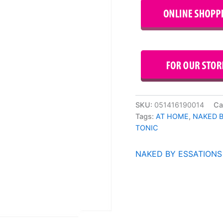
SKU:
051416190014
Ca
Tags:
AT HOME
,
NAKED 
TONIC
NAKED BY ESSATIONS