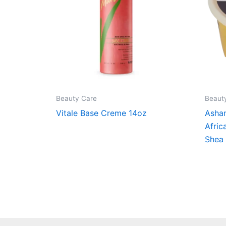
Beauty Care
Beaut
Vitale Base Creme 14oz
Ashan
Afric
Shea 