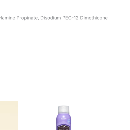
ylamine Propinate, Disodium PEG-12 Dimethicone