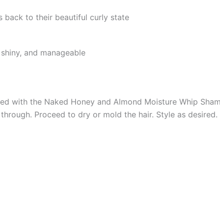
 back to their beautiful curly state
t, shiny, and manageable
oned with the Naked Honey and Almond Moisture Whip Sham
through. Proceed to dry or mold the hair. Style as desired.