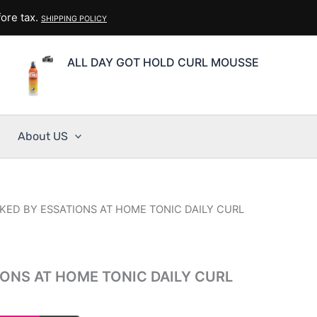
ore tax.
SHIPPING POLICY
ALL DAY GOT HOLD CURL MOUSSE
About US
KED BY ESSATIONS AT HOME TONIC DAILY CURL
IONS AT HOME TONIC DAILY CURL