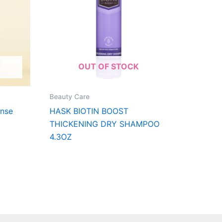
OUT OF STOCK
Beauty Care
anse
HASK BIOTIN BOOST
THICKENING DRY SHAMPOO
4.3OZ