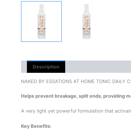
Description
Reviews (0)
NAKED BY ESSATIONS AT HOME TONIC DAILY 
Helps prevent breakage, split ends, providing mo
A very light yet powerful formulation that activat
Key Benefits: