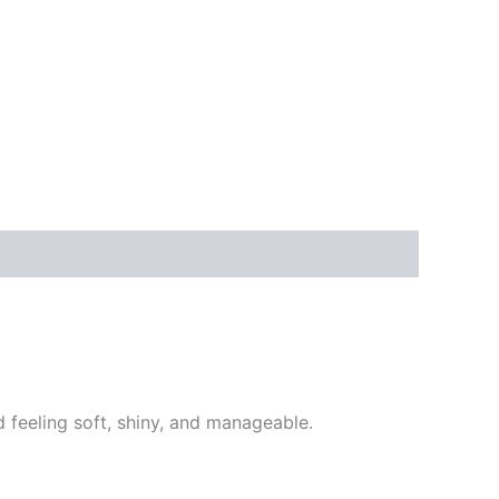
d feeling soft, shiny, and manageable.