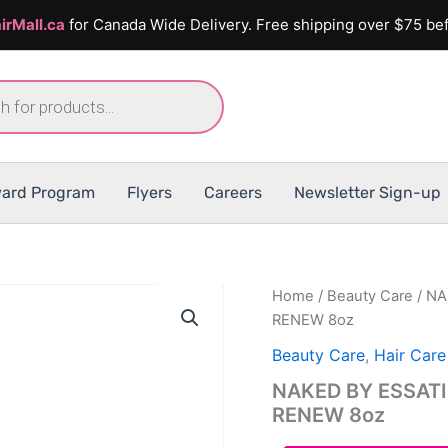
irMall.ca
for Canada Wide Delivery. Free shipping over $75 bef
ard Program
Flyers
Careers
Newsletter Sign-up
Home
/
Beauty Care
/ NA
RENEW 8oz
Beauty Care
,
Hair Care
NAKED BY ESSAT
RENEW 8oz