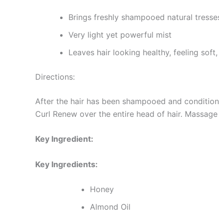
Brings freshly shampooed natural tresses
Very light yet powerful mist
Leaves hair looking healthy, feeling sof
Directions:
After the hair has been shampooed and conditi
Curl Renew over the entire head of hair. Massage 
Key Ingredient:
Key Ingredients:
Honey
Almond Oil