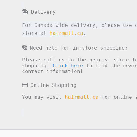
Delivery
For Canada wide delivery, please use 
store at
hairmall.ca
.
Need help for in-store shopping?
Please call us to the nearest store f
shopping.
Click here
to find the neare
contact information!
Online Shopping
You may visit
hairmall.ca
for online s