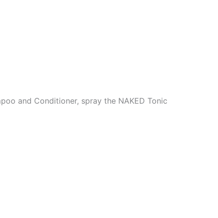
poo and Conditioner, spray the NAKED Tonic