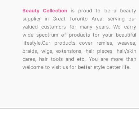
Beauty Collection
is proud to be a beauty
supplier in Great Toronto Area, serving our
valued customers for many years. We carry
wide spectrum of products for your beautiful
lifestyle.Our products cover remies, weaves,
braids, wigs, extensions, hair pieces, hair/skin
cares, hair tools and etc. You are more than
welcome to visit us for better style better life.