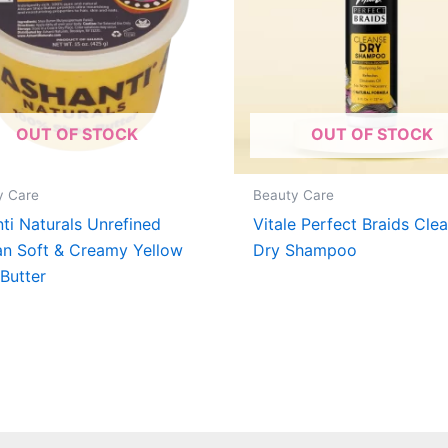
OUT OF STOCK
OUT OF STOCK
y Care
Beauty Care
ti Naturals Unrefined
Vitale Perfect Braids Cle
an Soft & Creamy Yellow
Dry Shampoo
Butter