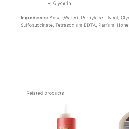
Glycerin
Ingredients:
Aqua (Water), Propylene Glycol, Gl
Sulfosuccinate, Tetrasodium EDTA, Parfum, Hone
Related products