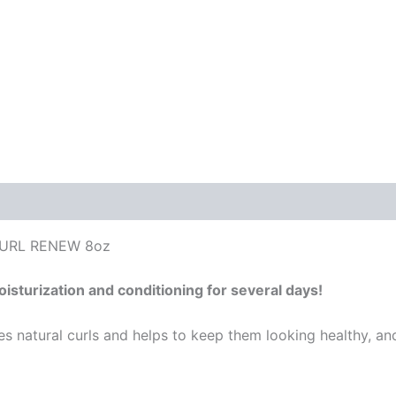
CURL RENEW 8oz
isturization and conditioning for several days!
es natural curls and helps to keep them looking healthy, an