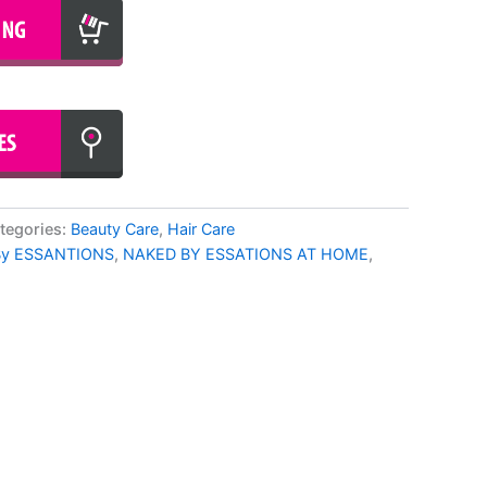
tegories:
Beauty Care
,
Hair Care
By ESSANTIONS
,
NAKED BY ESSATIONS AT HOME
,