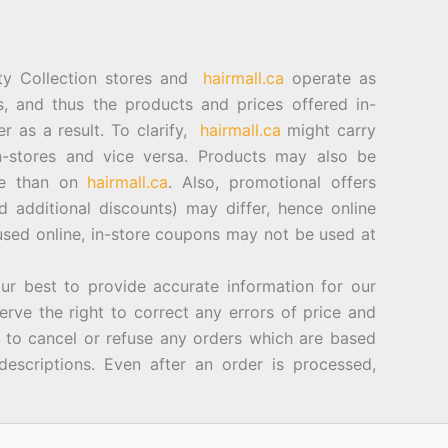
ty Collection stores and
hairmall.ca
operate as
es, and thus the products and prices offered in-
er as a result. To clarify,
hairmall.ca
might carry
n-stores and vice versa. Products may also be
ore than on
hairmall.ca
. Also, promotional offers
d additional discounts) may differ, hence online
sed online, in-store coupons may not be used at
best to provide accurate information for our
rve the right to correct any errors of price and
d to cancel or refuse any orders which are based
descriptions. Even after an order is processed,