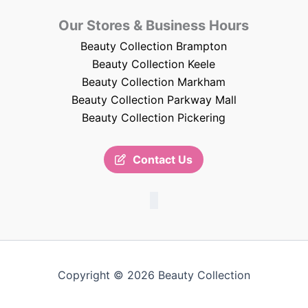
Our Stores & Business Hours
Beauty Collection Brampton
Beauty Collection Keele
Beauty Collection Markham
Beauty Collection Parkway Mall
Beauty Collection Pickering
Contact Us
Copyright © 2026 Beauty Collection