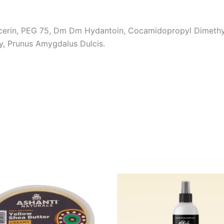
ycerin, PEG 75, Dm Dm Hydantoin, Cocamidopropyl Dimeth
y, Prunus Amygdalus Dulcis.