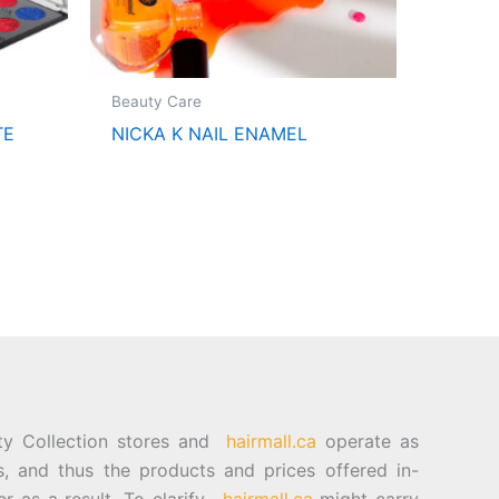
Beauty Care
TE
NICKA K NAIL ENAMEL
ty Collection stores and
hairmall.ca
operate as
es, and thus the products and prices offered in-