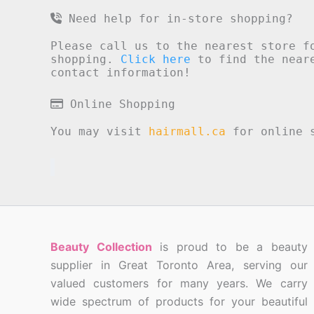
Need help for in-store shopping?
Please call us to the nearest store f
shopping.
Click here
to find the neare
contact information!
Online Shopping
You may visit
hairmall.ca
for online s
Beauty Collection
is proud to be a beauty
supplier in Great Toronto Area, serving our
valued customers for many years. We carry
wide spectrum of products for your beautiful