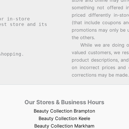
store and online may diff
something not offered i
priced differently in-st
or in-store
(that include coupons an
st store and its
promotions may only be u
the others.
While we are doing our 
valued customers, we rese
hopping.
product descriptions, an
on incorrect prices and 
corrections may be made.
Our Stores & Business Hours
Beauty Collection Brampton
Beauty Collection Keele
Beauty Collection Markham