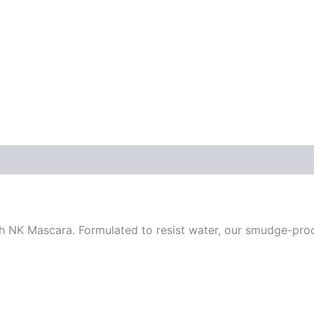
ith NK Mascara. Formulated to resist water, our smudge-pro