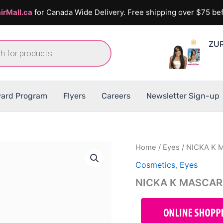
irMall.ca
for Canada Wide Delivery. Free shipping over $75 bef
ZUR
ard Program
Flyers
Careers
Newsletter Sign-up
Home
/
Eyes
/ NICKA K
Cosmetics
,
Eyes
NICKA K MASCA