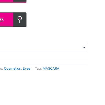
es:
Cosmetics
,
Eyes
Tag:
MASCARA