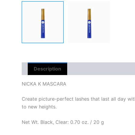
Description
Reviews (0)
NICKA K MASCARA
Create picture-perfect lashes that last all day w
to new heights.
Net Wt. Black, Clear: 0.70 oz. / 20 g