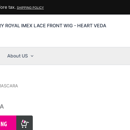
ore tax.
SHIPPING POLICY
Y ROYAL IMEX LACE FRONT WIG - HEART VEDA
About US
 MASCARA
RA