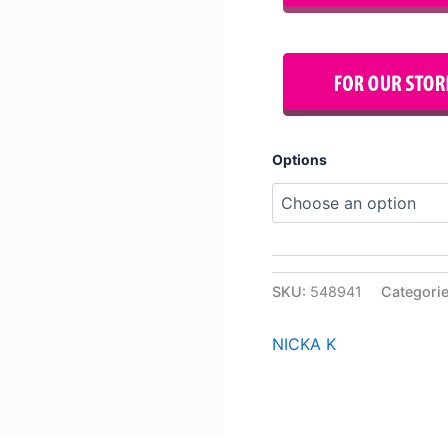
Options
SKU:
548941
Categori
NICKA K