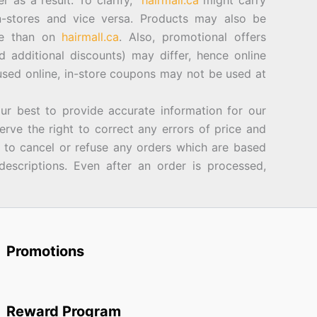
er as a result. To clarify,
hairmall.ca
might carry
n-stores and vice versa. Products may also be
ore than on
hairmall.ca
. Also, promotional offers
d additional discounts) may differ, hence online
sed online, in-store coupons may not be used at
best to provide accurate information for our
rve the right to correct any errors of price and
d to cancel or refuse any orders which are based
descriptions. Even after an order is processed,
Promotions
Reward Program