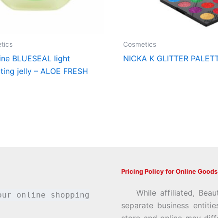
tics
Cosmetics
ine BLUESEAL light
NICKA K GLITTER PALET
ting jelly – ALOE FRESH
Pricing Policy for Online Goods
While affiliated, Beau
our online shopping
separate business entiti