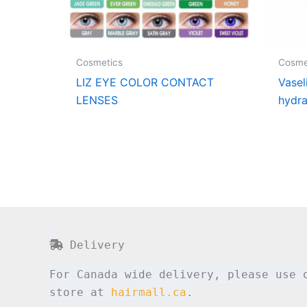
Cosmetics
Cosme
LIZ EYE COLOR CONTACT
Vasel
LENSES
hydra
Delivery
For Canada wide delivery, please use 
store at
hairmall.ca
.