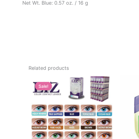
Net Wt. Blue: 0.57 oz. / 16 g
Related products
Sale!
Sale!