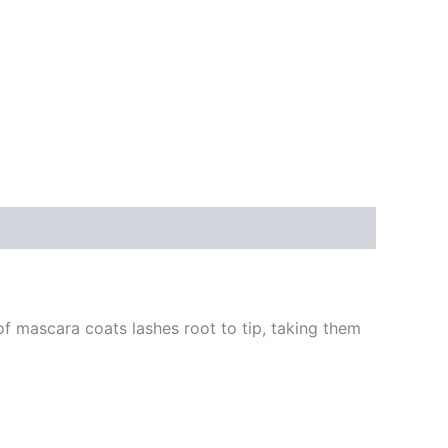
of mascara coats lashes root to tip, taking them