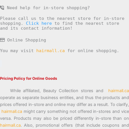
Need help for in-store shopping?
Please call us to the nearest store for in-store
shopping.
Click here
to find the nearest store
and its contact information!
Online Shopping
You may visit
hairmall.ca
for online shopping.
Pricing Policy for Online Goods
While affiliated, Beauty Collection stores and
hairmall.ca
operate as separate business entities, and thus the products and
prices offered in-store and online may differ as a result. To clarify,
hairmall.ca
might carry something not offered in-stores and vic
versa. Products may also be priced differently in-store than on
hairmall.ca
. Also, promotional offers (that include coupons and