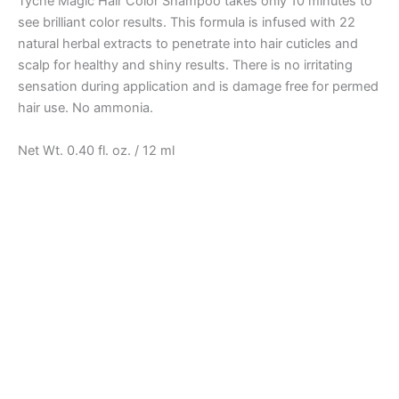
Tyche Magic Hair Color Shampoo takes only 10 minutes to
see brilliant color results. This formula is infused with 22
natural herbal extracts to penetrate into hair cuticles and
scalp for healthy and shiny results. There is no irritating
sensation during application and is damage free for permed
hair use. No ammonia.
Net Wt. 0.40 fl. oz. / 12 ml