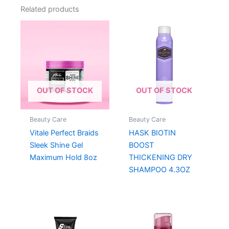
Related products
OUT OF STOCK
OUT OF STOCK
Beauty Care
Beauty Care
Vitale Perfect Braids
HASK BIOTIN
Sleek Shine Gel
BOOST
Maximum Hold 8oz
THICKENING DRY
SHAMPOO 4.3OZ