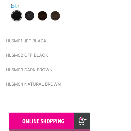
HLSM01 JET BLACK
HLSM02 OFF BLACK
HLSM03 DARK BROWN
HLSM04 NATURAL BROWN