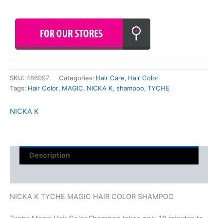
SKU:
486997
Categories:
Hair Care
,
Hair Color
Tags:
Hair Color
,
MAGIC
,
NICKA K
,
shampoo
,
TYCHE
NICKA K
Description
Reviews (0)
NICKA K TYCHE MAGIC HAIR COLOR SHAMPOO