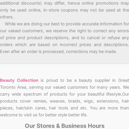
additional discounts) may differ, hence online promotions may
only be used online, in-store coupons may not be used at the
others.
While we are doing our best to provide accurate information for
our valued customers, we reserve the right to correct any errors
of price and product descriptions, and to cancel or refuse any
orders which are based on incorrect prices and descriptions.
Even after an order is processed, corrections may be made.
Beauty Collection
is proud to be a beauty supplier in Grea
Toronto Area, serving our valued customers for many years. We
carry wide spectrum of products for your beautiful lifestyle.Our
products cover remies, weaves, braids, wigs, extensions, hair
pieces, hair/skin cares, hair tools and etc. You are more than
welcome to visit us for better style better life.
Our Stores & Business Hours