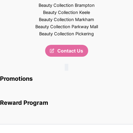
Beauty Collection Brampton
Beauty Collection Keele
Beauty Collection Markham
Beauty Collection Parkway Mall
Beauty Collection Pickering
Contact Us
Promotions
Reward Program