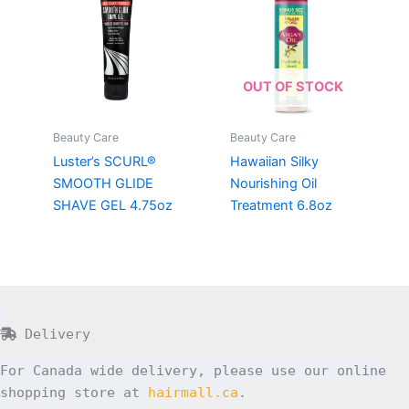
OUT OF STOCK
Beauty Care
Beauty Care
Luster’s SCURL®
Hawaiian Silky
SMOOTH GLIDE
Nourishing Oil
SHAVE GEL 4.75oz
Treatment 6.8oz
Delivery
For Canada wide delivery, please use our online
shopping store at
hairmall.ca
.