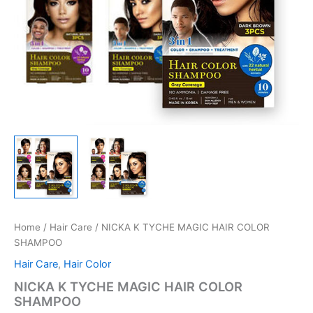
Home
/
Hair Care
/ NICKA K TYCHE MAGIC HAIR COLOR
SHAMPOO
Hair Care
,
Hair Color
NICKA K TYCHE MAGIC HAIR COLOR
SHAMPOO