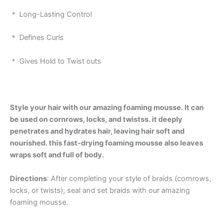
＊ Long-Lasting Control
＊ Defines Curls
＊ Gives Hold to Twist outs
Style your hair with our amazing foaming mousse. It can
be used on cornrows, locks, and twistss. it deeply
penetrates and hydrates hair, leaving hair soft and
nourished. this fast-drying foaming mousse also leaves
wraps soft and full of body.
Directions
: After completing your style of braids (cornrows,
locks, or twists), seal and set braids with our amazing
foaming mousse.