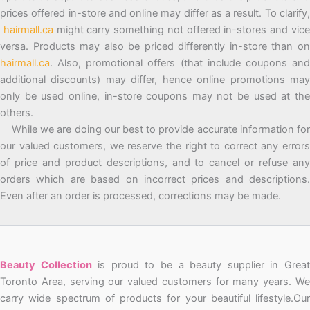
prices offered in-store and online may differ as a result. To clarify,
hairmall.ca
might carry something not offered in-stores and vic
versa. Products may also be priced differently in-store than on
hairmall.ca
. Also, promotional offers (that include coupons and
additional discounts) may differ, hence online promotions may
only be used online, in-store coupons may not be used at the
others.
While we are doing our best to provide accurate information for
our valued customers, we reserve the right to correct any errors
of price and product descriptions, and to cancel or refuse any
orders which are based on incorrect prices and descriptions.
Even after an order is processed, corrections may be made.
Beauty Collection
is proud to be a beauty supplier in Grea
Toronto Area, serving our valued customers for many years. We
carry wide spectrum of products for your beautiful lifestyle.Our