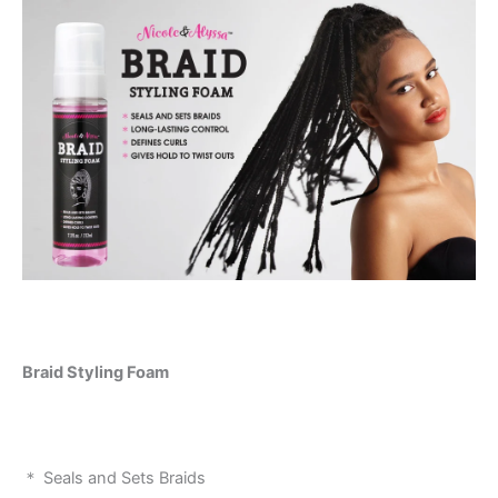
Braid Styling Foam
＊ Seals and Sets Braids