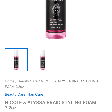
Home
/
Beauty Care
/ NICOLE & ALYSSA BRAID STYLING
FOAM 7.2oz
Beauty Care
,
Hair Care
NICOLE & ALYSSA BRAID STYLING FOAM
7.2oz