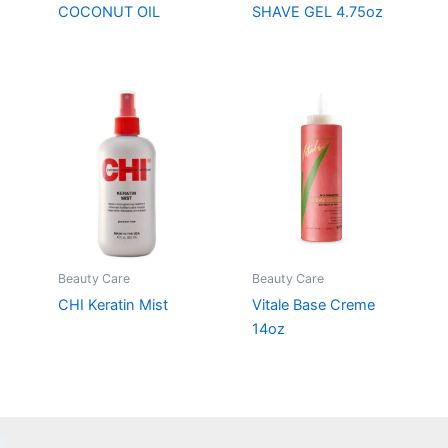
COCONUT OIL
SHAVE GEL 4.75oz
Beauty Care
Beauty Care
CHI Keratin Mist
Vitale Base Creme
14oz