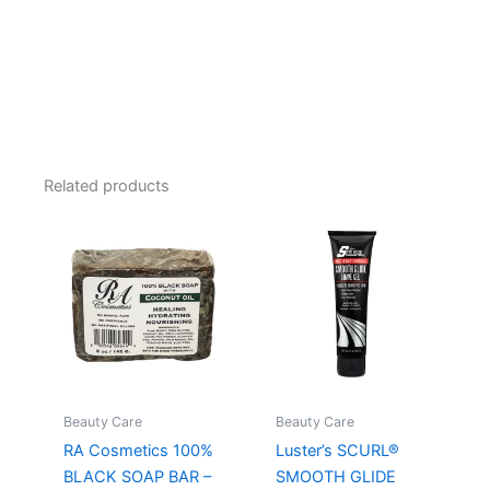
Related products
Beauty Care
Beauty Care
RA Cosmetics 100%
Luster’s SCURL®
BLACK SOAP BAR –
SMOOTH GLIDE