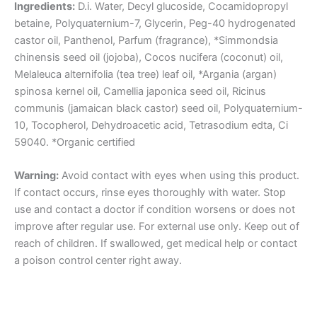
Ingredients:
D.i. Water, Decyl glucoside, Cocamidopropyl
betaine, Polyquaternium-7, Glycerin, Peg-40 hydrogenated
castor oil, Panthenol, Parfum (fragrance), *Simmondsia
chinensis seed oil (jojoba), Cocos nucifera (coconut) oil,
Melaleuca alternifolia (tea tree) leaf oil, *Argania (argan)
spinosa kernel oil, Camellia japonica seed oil, Ricinus
communis (jamaican black castor) seed oil, Polyquaternium-
10, Tocopherol, Dehydroacetic acid, Tetrasodium edta, Ci
59040. *Organic certified
Warning:
Avoid contact with eyes when using this product.
If contact occurs, rinse eyes thoroughly with water. Stop
use and contact a doctor if condition worsens or does not
improve after regular use. For external use only. Keep out of
reach of children. If swallowed, get medical help or contact
a poison control center right away.