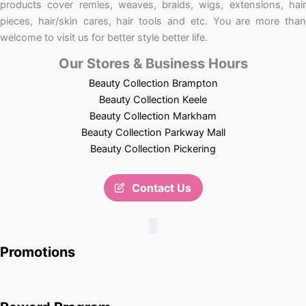
products cover remies, weaves, braids, wigs, extensions, hair
pieces, hair/skin cares, hair tools and etc. You are more than
welcome to visit us for better style better life.
Our Stores & Business Hours
Beauty Collection Brampton
Beauty Collection Keele
Beauty Collection Markham
Beauty Collection Parkway Mall
Beauty Collection Pickering
Contact Us
Promotions