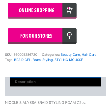
SKU:
860005286720
Categories:
Beauty Care
,
Hair Care
Tags:
BRAID GEL
,
Foam
,
Styling
,
STYLING MOUSSE
Description
Reviews (0)
NICOLE & ALYSSA BRAID STYLING FOAM 7.2oz