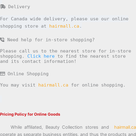
Delivery
For Canada wide delivery, please use our online
shopping store at
hairmall.ca
.
Need help for in-store shopping?
Please call us to the nearest store for in-store
shopping.
Click here
to find the nearest store
and its contact information!
Online Shopping
You may visit
hairmall.ca
for online shopping.
Pricing Policy for Online Goods
While affiliated, Beauty Collection stores and
hairmall.ca
operate as separate business entities, and thus the products and