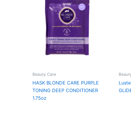
Beauty Care
Beaut
HASK BLONDE CARE PURPLE
Lust
TONING DEEP CONDITIONER
GLID
1.75oz