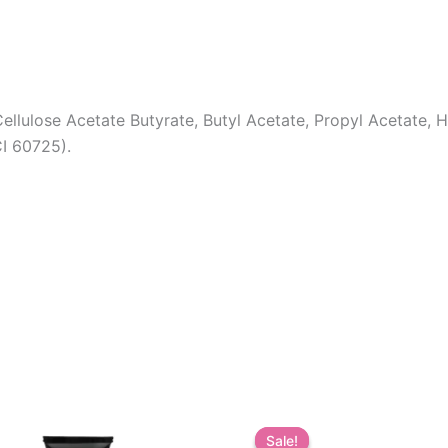
ellulose Acetate Butyrate, Butyl Acetate, Propyl Acetate,
CI 60725).
Sale!
Sale!