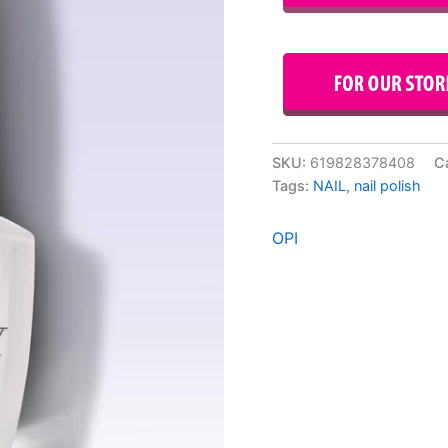
SKU:
619828378408
C
Tags:
NAIL
,
nail polish
OPI