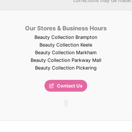
corrections may be made.
Our Stores & Business Hours
Beauty Collection Brampton
Beauty Collection Keele
Beauty Collection Markham
Beauty Collection Parkway Mall
Beauty Collection Pickering
Contact Us