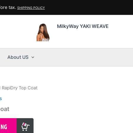
ore tax.
SHIPPING POLICY
MilkyWay YAKI WEAVE
About US
I RapiDry Top Coat
s
Coat