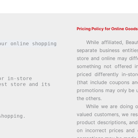
Pricing Policy for Online Goods
While affiliated, Beau
our online shopping
separate business entiti
store and online may diff
something not offered i
priced differently in-st
or in-store
(that include coupons an
st store and its
promotions may only be u
the others.
While we are doing our 
valued customers, we rese
hopping.
product descriptions, an
on incorrect prices and 