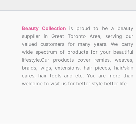
Beauty Collection
is proud to be a beauty
supplier in Great Toronto Area, serving our
valued customers for many years. We carry
wide spectrum of products for your beautiful
lifestyle.Our products cover remies, weaves,
braids, wigs, extensions, hair pieces, hair/skin
cares, hair tools and etc. You are more than
welcome to visit us for better style better life.