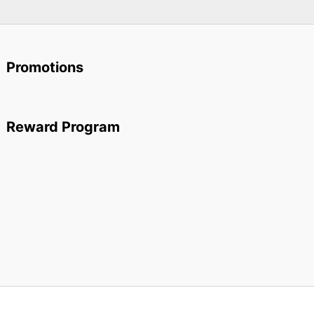
Promotions
Reward Program