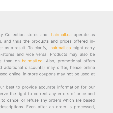
ty Collection stores and
hairmall.ca
operate as
es, and thus the products and prices offered in-
er as a result. To clarify,
hairmall.ca
might carry
n-stores and vice versa. Products may also be
ore than on
hairmall.ca
. Also, promotional offers
d additional discounts) may differ, hence online
sed online, in-store coupons may not be used at
best to provide accurate information for our
rve the right to correct any errors of price and
d to cancel or refuse any orders which are based
descriptions. Even after an order is processed,