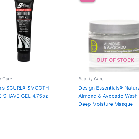
OUT OF STOCK
y Care
Beauty Care
er’s SCURL® SMOOTH
Design Essentials® Natur
E SHAVE GEL 4.75oz
Almond & Avocado Wash
Deep Moisture Masque