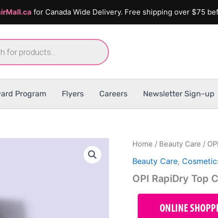
irMall.ca
for Canada Wide Delivery. Free shipping over $75 bef
ard Program
Flyers
Careers
Newsletter Sign-up
Home
/
Beauty Care
/ OP
Beauty Care
,
Cosmetic
OPI RapiDry Top 