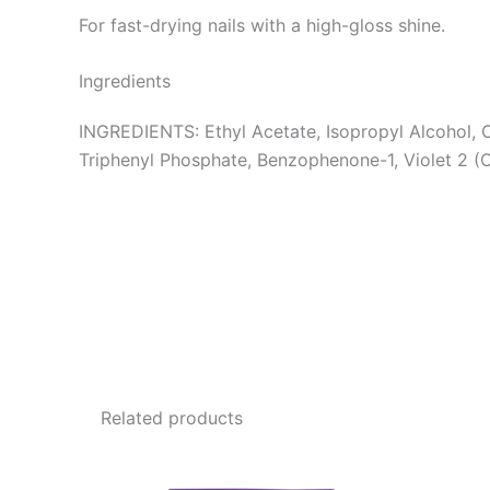
For fast-drying nails with a high-gloss shine.
Ingredients
INGREDIENTS: Ethyl Acetate, Isopropyl Alcohol, C
Triphenyl Phosphate, Benzophenone-1, Violet 2 (
Related products