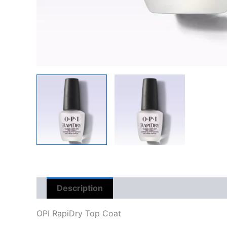
Description
Reviews (0)
OPI RapiDry Top Coat