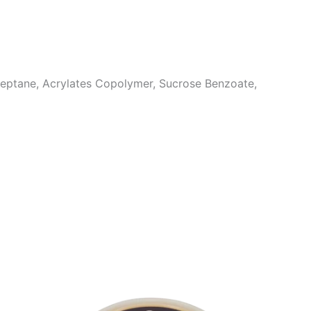
 Heptane, Acrylates Copolymer, Sucrose Benzoate,