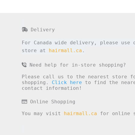
Delivery
For Canada wide delivery, please use 
store at
hairmall.ca
.
Need help for in-store shopping?
Please call us to the nearest store f
shopping.
Click here
to find the neare
contact information!
Online Shopping
You may visit
hairmall.ca
for online s