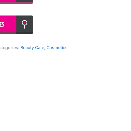
ategories:
Beauty Care
,
Cosmetics