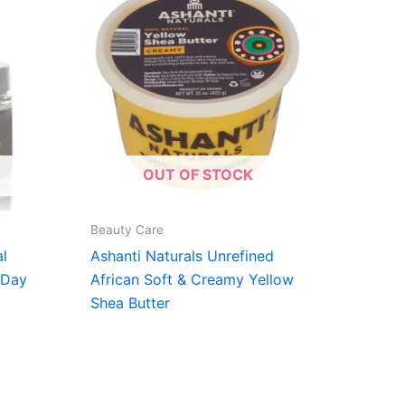
OUT OF STOCK
Beauty Care
al
Ashanti Naturals Unrefined
 Day
African Soft & Creamy Yellow
Shea Butter