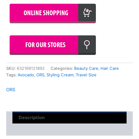
SKU:
632169121892
Categories:
Beauty Care
,
Hair Care
Tags:
Avocado
,
ORS
,
Styling Cream
,
Travel Size
ORS
Description
Reviews (0)