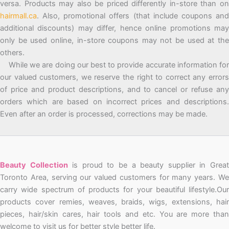
versa. Products may also be priced differently in-store than on
hairmall.ca
. Also, promotional offers (that include coupons and
additional discounts) may differ, hence online promotions may
only be used online, in-store coupons may not be used at the
others.
While we are doing our best to provide accurate information for
our valued customers, we reserve the right to correct any errors
of price and product descriptions, and to cancel or refuse any
orders which are based on incorrect prices and descriptions.
Even after an order is processed, corrections may be made.
Beauty Collection
is proud to be a beauty supplier in Grea
Toronto Area, serving our valued customers for many years. We
carry wide spectrum of products for your beautiful lifestyle.Our
products cover remies, weaves, braids, wigs, extensions, hair
pieces, hair/skin cares, hair tools and etc. You are more than
welcome to visit us for better style better life.