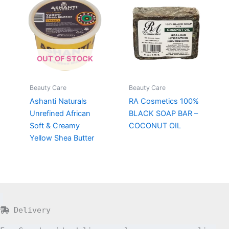
OUT OF STOCK
Beauty Care
Beauty Care
Ashanti Naturals
RA Cosmetics 100%
Unrefined African
BLACK SOAP BAR –
Soft & Creamy
COCONUT OIL
Yellow Shea Butter
Delivery