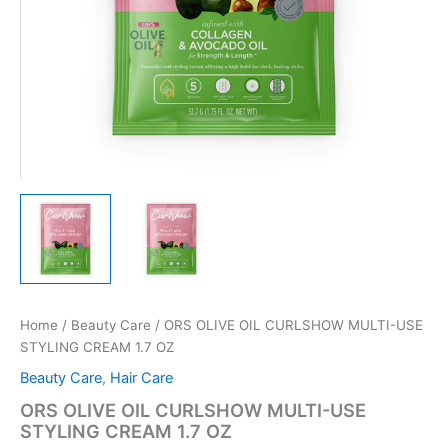
Home
/
Beauty Care
/ ORS OLIVE OIL CURLSHOW MULTI-USE
STYLING CREAM 1.7 OZ
Beauty Care
,
Hair Care
ORS OLIVE OIL CURLSHOW MULTI-USE
STYLING CREAM 1.7 OZ