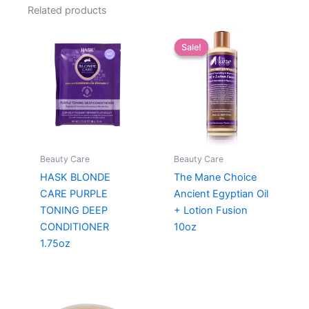
Related products
Sale!
Sale!
Beauty Care
Beauty Care
HASK BLONDE
The Mane Choice
CARE PURPLE
Ancient Egyptian Oil
TONING DEEP
+ Lotion Fusion
CONDITIONER
10oz
1.75oz