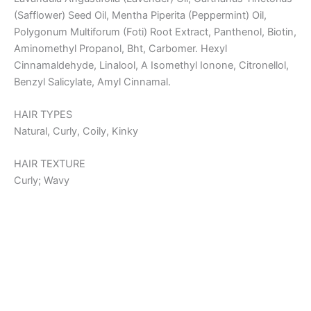
(Safflower) Seed Oil, Mentha Piperita (Peppermint) Oil,
Polygonum Multiforum (Foti) Root Extract, Panthenol, Biotin,
Aminomethyl Propanol, Bht, Carbomer. Hexyl
Cinnamaldehyde, Linalool, Α Isomethyl Ionone, Citronellol,
Benzyl Salicylate, Amyl Cinnamal.
HAIR TYPES
Natural, Curly, Coily, Kinky
HAIR TEXTURE
Curly; Wavy