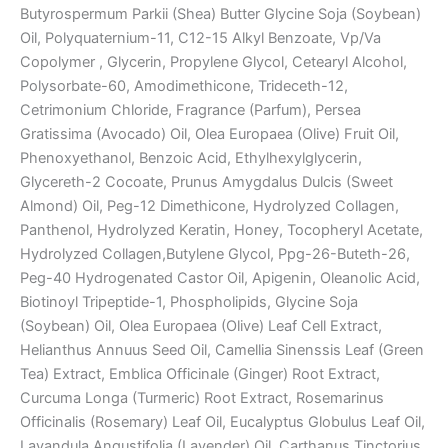
Butyrospermum Parkii (Shea) Butter Glycine Soja (Soybean)
Oil, Polyquaternium-11, C12-15 Alkyl Benzoate, Vp/Va
Copolymer , Glycerin, Propylene Glycol, Cetearyl Alcohol,
Polysorbate-60, Amodimethicone, Trideceth-12,
Cetrimonium Chloride, Fragrance (Parfum), Persea
Gratissima (Avocado) Oil, Olea Europaea (Olive) Fruit Oil,
Phenoxyethanol, Benzoic Acid, Ethylhexylglycerin,
Glycereth-2 Cocoate, Prunus Amygdalus Dulcis (Sweet
Almond) Oil, Peg-12 Dimethicone, Hydrolyzed Collagen,
Panthenol, Hydrolyzed Keratin, Honey, Tocopheryl Acetate,
Hydrolyzed Collagen,Butylene Glycol, Ppg-26-Buteth-26,
Peg-40 Hydrogenated Castor Oil, Apigenin, Oleanolic Acid,
Biotinoyl Tripeptide-1, Phospholipids, Glycine Soja
(Soybean) Oil, Olea Europaea (Olive) Leaf Cell Extract,
Helianthus Annuus Seed Oil, Camellia Sinenssis Leaf (Green
Tea) Extract, Emblica Officinale (Ginger) Root Extract,
Curcuma Longa (Turmeric) Root Extract, Rosemarinus
Officinalis (Rosemary) Leaf Oil, Eucalyptus Globulus Leaf Oil,
Lavandula Angustifolia (Lavender) Oil, Carthanus Tinctorius