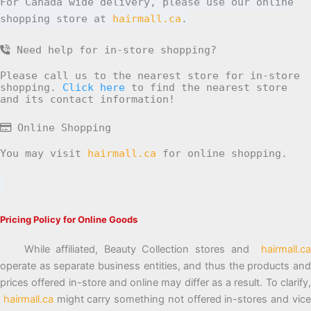
For Canada wide delivery, please use our online
shopping store at
hairmall.ca
.
Need help for in-store shopping?
Please call us to the nearest store for in-store
shopping.
Click here
to find the nearest store
and its contact information!
Online Shopping
You may visit
hairmall.ca
for online shopping.
Pricing Policy for Online Goods
While affiliated, Beauty Collection stores and
hairmall.ca
operate as separate business entities, and thus the products and
prices offered in-store and online may differ as a result. To clarify,
hairmall.ca
might carry something not offered in-stores and vic