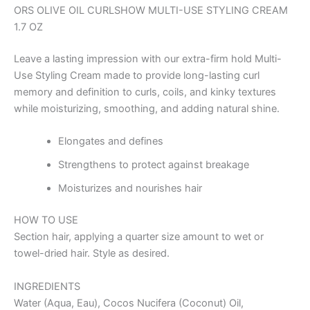
ORS OLIVE OIL CURLSHOW MULTI-USE STYLING CREAM
1.7 OZ
Leave a lasting impression with our extra-firm hold Multi-
Use Styling Cream made to provide long-lasting curl
memory and definition to curls, coils, and kinky textures
while moisturizing, smoothing, and adding natural shine.
Elongates and defines
Strengthens to protect against breakage
Moisturizes and nourishes hair
HOW TO USE
Section hair, applying a quarter size amount to wet or
towel-dried hair. Style as desired.
INGREDIENTS
Water (Aqua, Eau), Cocos Nucifera (Coconut) Oil,