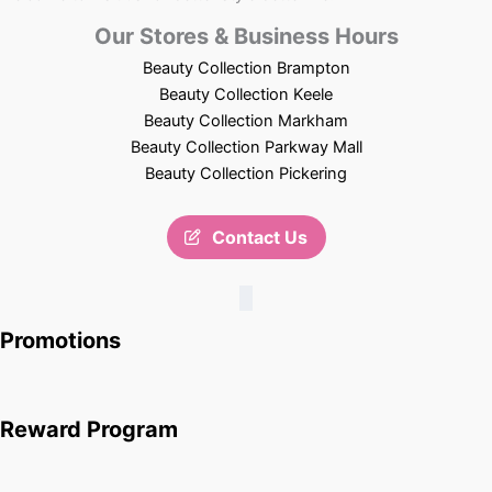
Our Stores & Business Hours
Beauty Collection Brampton
Beauty Collection Keele
Beauty Collection Markham
Beauty Collection Parkway Mall
Beauty Collection Pickering
Contact Us
Promotions
Reward Program