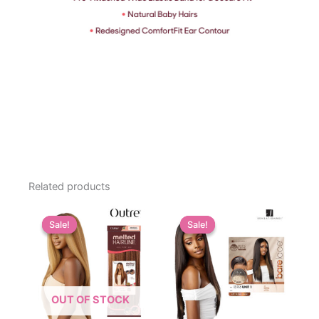
Related products
Sale!
Sale!
Sale!
Sale!
OUT OF STOCK