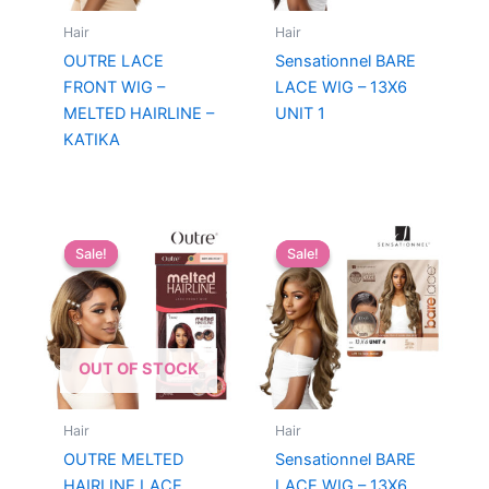
Hair
Hair
OUTRE LACE
Sensationnel BARE
FRONT WIG –
LACE WIG – 13X6
MELTED HAIRLINE –
UNIT 1
KATIKA
Sale!
Sale!
Sale!
Sale!
OUT OF STOCK
Hair
Hair
OUTRE MELTED
Sensationnel BARE
HAIRLINE LACE
LACE WIG – 13X6