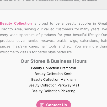
Beauty Collection
is proud to be a beauty supplier in Grea
Toronto Area, serving our valued customers for many years. We
carry wide spectrum of products for your beautiful lifestyle.Our
products cover remies, weaves, braids, wigs, extensions, hair
pieces, hair/skin cares, hair tools and etc. You are more than
welcome to visit us for better style better life.
Our Stores & Business Hours
Beauty Collection Brampton
Beauty Collection Keele
Beauty Collection Markham
Beauty Collection Parkway Mall
Beauty Collection Pickering
Contact Us