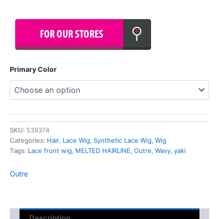
Primary Color
SKU:
539374
Categories:
Hair
,
Lace Wig
,
Synthetic Lace Wig
,
Wig
Tags:
Lace front wig
,
MELTED HAIRLINE
,
Outre
,
Wavy
,
yaki
Outre
Description