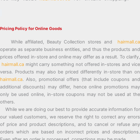
Pricing Policy for Online Goods
While affiliated, Beauty Collection stores and
hairmall.ca
operate as separate business entities, and thus the products and
prices offered in-store and online may differ as a result. To clarify,
hairmall.ca
might carry something not offered in-stores and vic
versa. Products may also be priced differently in-store than on
hairmall.ca
. Also, promotional offers (that include coupons and
additional discounts) may differ, hence online promotions may
only be used online, in-store coupons may not be used at the
others.
While we are doing our best to provide accurate information for
our valued customers, we reserve the right to correct any errors
of price and product descriptions, and to cancel or refuse any
orders which are based on incorrect prices and descriptions.
Even after an order is processed, corrections may be made.