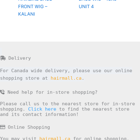
FRONT WIG –
UNIT 4
KALANI
Delivery
For Canada wide delivery, please use our online
shopping store at
hairmall.ca
.
Need help for in-store shopping?
Please call us to the nearest store for in-store
shopping.
Click here
to find the nearest store
and its contact information!
Online Shopping
You may visit
hairmall.ca
for online shopping.