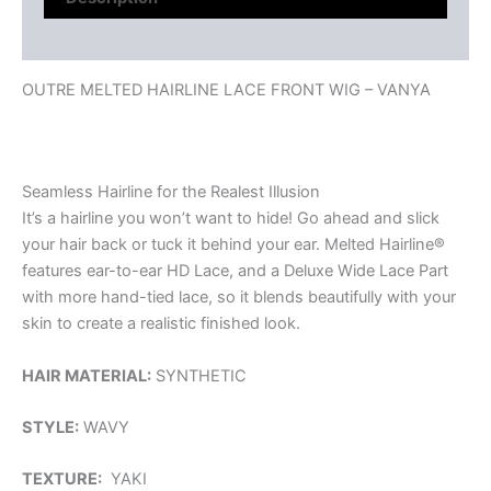
Reviews (0)
OUTRE MELTED HAIRLINE LACE FRONT WIG – VANYA
Seamless Hairline for the Realest Illusion
It’s a hairline you won’t want to hide! Go ahead and slick
your hair back or tuck it behind your ear. Melted Hairline®
features ear-to-ear HD Lace, and a Deluxe Wide Lace Part
with more hand-tied lace, so it blends beautifully with your
skin to create a realistic finished look.
HAIR MATERIAL:
SYNTHETIC
STYLE:
WAVY
TEXTURE:
YAKI