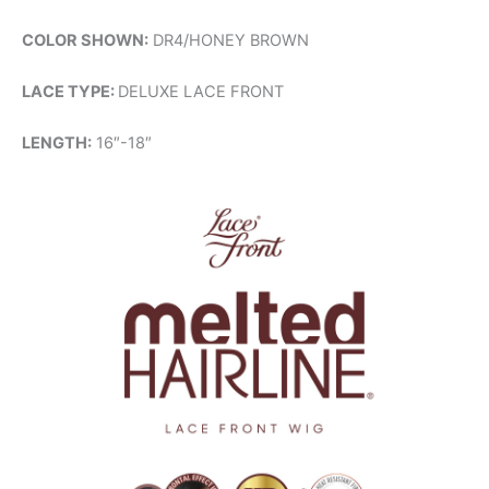
COLOR SHOWN:
DR4/HONEY BROWN
LACE TYPE:
DELUXE LACE FRONT
LENGTH:
16″-18″