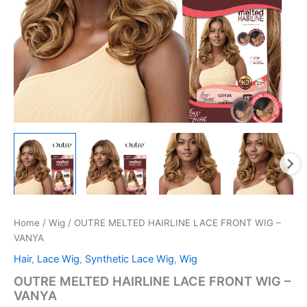
Home
/
Wig
/ OUTRE MELTED HAIRLINE LACE FRONT WIG –
VANYA
Hair
,
Lace Wig
,
Synthetic Lace Wig
,
Wig
OUTRE MELTED HAIRLINE LACE FRONT WIG –
VANYA