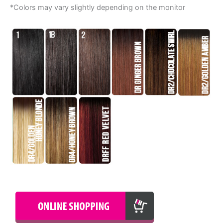
*Colors may vary slightly depending on the monitor