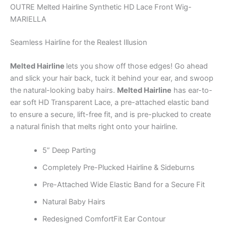
OUTRE Melted Hairline Synthetic HD Lace Front Wig-
MARIELLA
Seamless Hairline for the Realest Illusion
Melted Hairline
lets you show off those edges! Go ahead
and slick your hair back, tuck it behind your ear, and swoop
the natural-looking baby hairs.
Melted Hairline
has ear-to-
ear soft HD Transparent Lace, a pre-attached elastic band
to ensure a secure, lift-free fit, and is pre-plucked to create
a natural finish that melts right onto your hairline.
5” Deep Parting
Completely Pre-Plucked Hairline & Sideburns
Pre-Attached Wide Elastic Band for a Secure Fit
Natural Baby Hairs
Redesigned ComfortFit Ear Contour