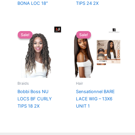
BONA LOC 18″
TIPS 24 2X
Sale!
Sale!
Sale!
Sale!
Braids
Hair
Bobbi Boss NU
Sensationnel BARE
LOCS BF CURLY
LACE WIG – 13X6
TIPS 18 2X
UNIT 1