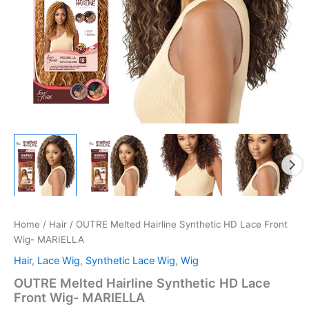
Home
/
Hair
/ OUTRE Melted Hairline Synthetic HD Lace Front
Wig- MARIELLA
Hair
,
Lace Wig
,
Synthetic Lace Wig
,
Wig
OUTRE Melted Hairline Synthetic HD Lace
Front Wig- MARIELLA