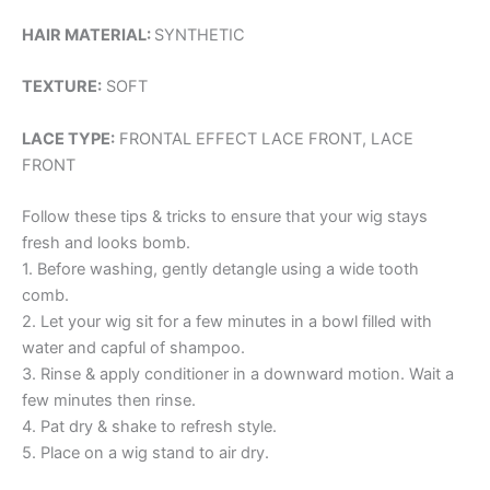
HAIR MATERIAL:
SYNTHETIC
TEXTURE:
SOFT
LACE TYPE:
FRONTAL EFFECT LACE FRONT, LACE
FRONT
Follow these tips & tricks to ensure that your wig stays
fresh and looks bomb.
1. Before washing, gently detangle using a wide tooth
comb.
2. Let your wig sit for a few minutes in a bowl filled with
water and capful of shampoo.
3. Rinse & apply conditioner in a downward motion. Wait a
few minutes then rinse.
4. Pat dry & shake to refresh style.
5. Place on a wig stand to air dry.