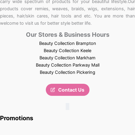
carry wide spectrum of products for your beautiful lifestyle.Our
products cover remies, weaves, braids, wigs, extensions, hair
pieces, hair/skin cares, hair tools and etc. You are more than
welcome to visit us for better style better life.
Our Stores & Business Hours
Beauty Collection Brampton
Beauty Collection Keele
Beauty Collection Markham
Beauty Collection Parkway Mall
Beauty Collection Pickering
Contact Us
Promotions