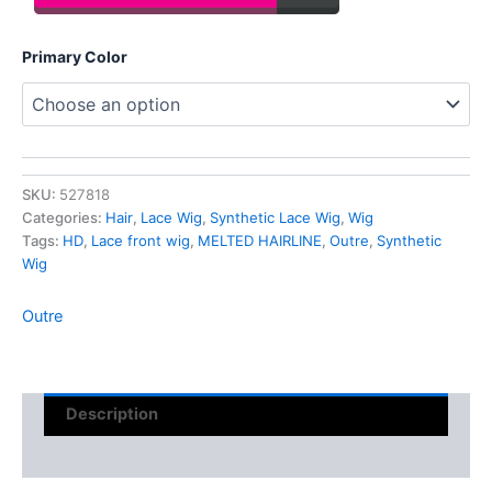
Primary Color
SKU:
527818
Categories:
Hair
,
Lace Wig
,
Synthetic Lace Wig
,
Wig
Tags:
HD
,
Lace front wig
,
MELTED HAIRLINE
,
Outre
,
Synthetic
Wig
Outre
Description
Reviews (0)