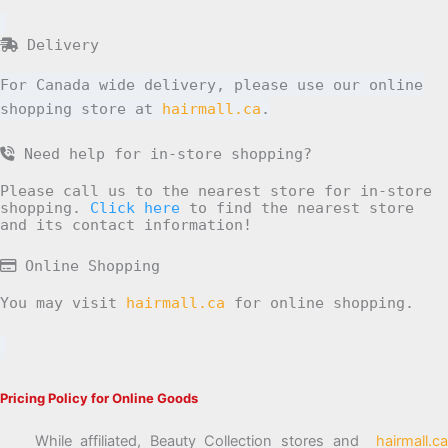
Delivery
For Canada wide delivery, please use our online
shopping store at
hairmall.ca
.
Need help for in-store shopping?
Please call us to the nearest store for in-store
shopping.
Click here
to find the nearest store
and its contact information!
Online Shopping
You may visit
hairmall.ca
for online shopping.
Pricing Policy for Online Goods
While affiliated, Beauty Collection stores and
hairmall.ca