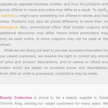
operate as separate business entities, and thus the products and
prices offered in-store and online may differ as a result. To clarify,
hairmall.ca
might carry something not offered in-stores and vic
versa. Products may also be priced differently in-store than on
hairmall.ca
. Also, promotional offers (that include coupons and
additional discounts) may differ, hence online promotions may
only be used online, in-store coupons may not be used at the
others.
While we are doing our best to provide accurate information for
our valued customers, we reserve the right to correct any errors
of price and product descriptions, and to cancel or refuse any
orders which are based on incorrect prices and descriptions.
Even after an order is processed, corrections may be made.
Beauty Collection
is proud to be a beauty supplier in Grea
Toronto Area, serving our valued customers for many years. We