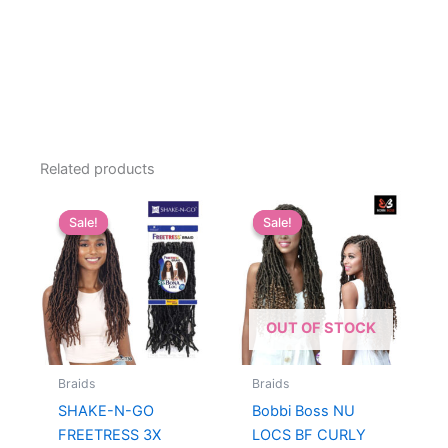
Related products
Sale!
Sale!
Sale!
Sale!
OUT OF STOCK
Braids
Braids
SHAKE-N-GO
Bobbi Boss NU
FREETRESS 3X
LOCS BF CURLY