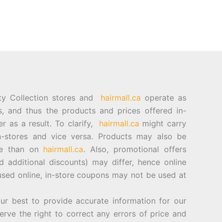
ty Collection stores and
hairmall.ca
operate as
es, and thus the products and prices offered in-
er as a result. To clarify,
hairmall.ca
might carry
n-stores and vice versa. Products may also be
ore than on
hairmall.ca
. Also, promotional offers
d additional discounts) may differ, hence online
sed online, in-store coupons may not be used at
best to provide accurate information for our
rve the right to correct any errors of price and