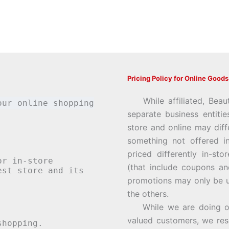
Pricing Policy for Online Goods
While affiliated, Beau
our online shopping
separate business entiti
store and online may diff
something not offered i
priced differently in-st
or in-store
(that include coupons an
st store and its
promotions may only be u
the others.
While we are doing our 
valued customers, we rese
hopping.