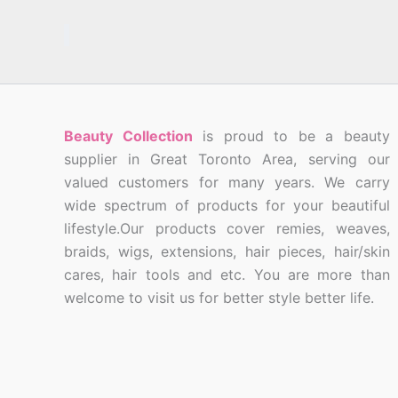
Beauty Collection
is proud to be a beauty
supplier in Great Toronto Area, serving our
valued customers for many years. We carry
wide spectrum of products for your beautiful
lifestyle.Our products cover remies, weaves,
braids, wigs, extensions, hair pieces, hair/skin
cares, hair tools and etc. You are more than
welcome to visit us for better style better life.