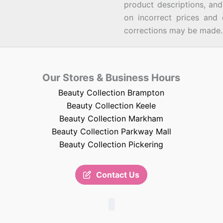
product descriptions, an
on incorrect prices and 
corrections may be made.
Our Stores & Business Hours
Beauty Collection Brampton
Beauty Collection Keele
Beauty Collection Markham
Beauty Collection Parkway Mall
Beauty Collection Pickering
Contact Us