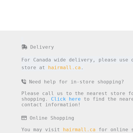
Delivery
For Canada wide delivery, please use 
store at
hairmall.ca
.
Need help for in-store shopping?
Please call us to the nearest store f
shopping.
Click here
to find the neare
contact information!
Online Shopping
You may visit
hairmall.ca
for online s