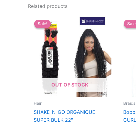
Related products
Sale!
Sale!
Sale
Sale
OUT OF STOCK
Hair
Braids
SHAKE-N-GO ORGANIQUE
Bobb
SUPER BULK 22″
CURL