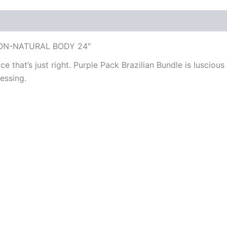
ION-NATURAL BODY 24″
ce that’s just right. Purple Pack Brazilian Bundle is lusciou
essing.