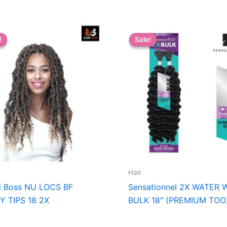
!
!
Sale!
Sale!
Hair
i Boss NU LOCS BF
Sensationnel 2X WATER 
Y TIPS 18 2X
BULK 18″ (PREMIUM TOO