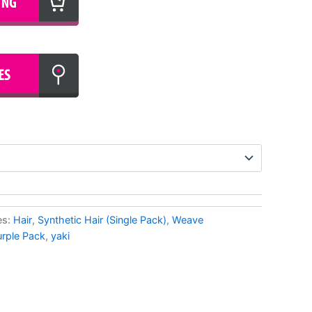
es:
Hair
,
Synthetic Hair (Single Pack)
,
Weave
urple Pack
,
yaki