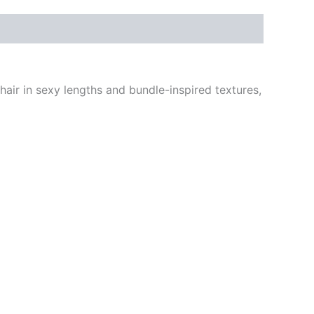
s hair in sexy lengths and bundle-inspired textures,