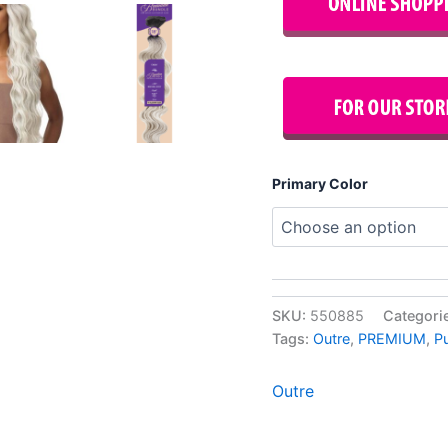
Primary Color
SKU:
550885
Categori
Tags:
Outre
,
PREMIUM
,
P
Outre