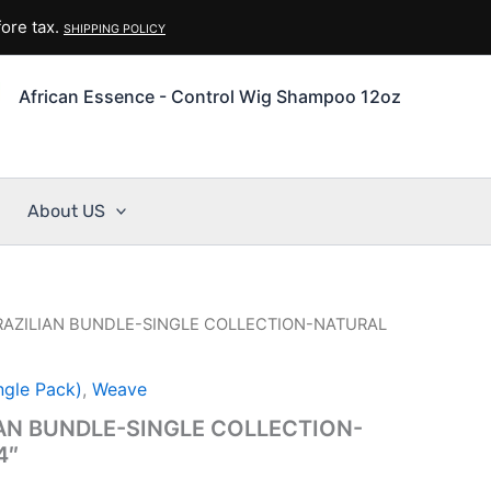
ore tax.
SHIPPING POLICY
African Essence - Control Wig Shampoo 12oz
About US
BRAZILIAN BUNDLE-SINGLE COLLECTION-NATURAL
ngle Pack)
,
Weave
IAN BUNDLE-SINGLE COLLECTION-
4″