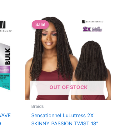
Sale!
Sale!
OUT OF STOCK
Braids
WAVE
Sensationnel LuLutress 2X
)
SKINNY PASSION TWIST 18″