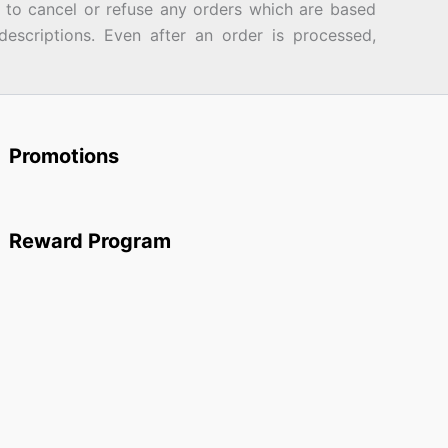
d to cancel or refuse any orders which are based
descriptions. Even after an order is processed,
Promotions
Reward Program