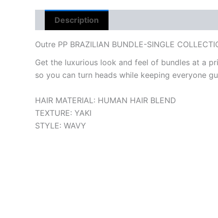
Description
Reviews (0)
Outre PP BRAZILIAN BUNDLE-SINGLE COLLECT
Get the luxurious look and feel of bundles at a pri
so you can turn heads while keeping everyone gu
HAIR MATERIAL:
HUMAN HAIR BLEND
TEXTURE:
YAKI
STYLE:
WAVY