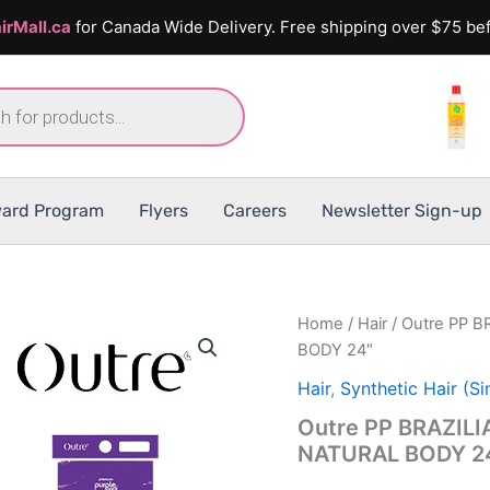
irMall.ca
for Canada Wide Delivery. Free shipping over $75 bef
ard Program
Flyers
Careers
Newsletter Sign-up
Home
/
Hair
/ Outre PP 
BODY 24″
Hair
,
Synthetic Hair (Si
Outre PP BRAZIL
NATURAL BODY 2